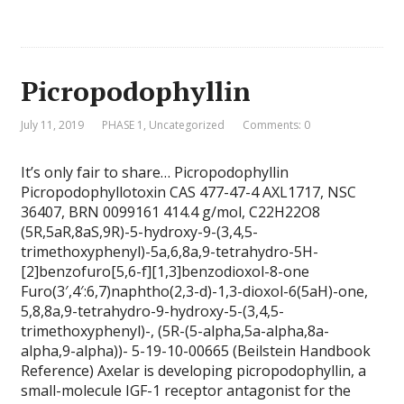
Picropodophyllin
July 11, 2019
PHASE 1
,
Uncategorized
Comments: 0
It’s only fair to share… Picropodophyllin
Picropodophyllotoxin CAS 477-47-4 AXL1717, NSC
36407, BRN 0099161 414.4 g/mol, C22H22O8
(5R,5aR,8aS,9R)-5-hydroxy-9-(3,4,5-
trimethoxyphenyl)-5a,6,8a,9-tetrahydro-5H-
[2]benzofuro[5,6-f][1,3]benzodioxol-8-one
Furo(3′,4′:6,7)naphtho(2,3-d)-1,3-dioxol-6(5aH)-one,
5,8,8a,9-tetrahydro-9-hydroxy-5-(3,4,5-
trimethoxyphenyl)-, (5R-(5-alpha,5a-alpha,8a-
alpha,9-alpha))- 5-19-10-00665 (Beilstein Handbook
Reference) Axelar is developing picropodophyllin, a
small-molecule IGF-1 receptor antagonist for the