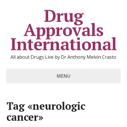
Drug
Approvals
International
All about Drugs Live by Dr Anthony Melvin Crasto
MENU
Tag «neurologic
cancer»