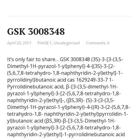
GSK 3008348
April 20, 2017
PHASE 1
,
Uncategorized
Comments: 0
It’s only fair to share… GSK 3008348 (3S)-3-[3-(3,5-
Dimethyl-1H-pyrazol-1-yl)phenyl]-4-{(3S)-3-[2-
(5,6,7,8-tetrahydro-1,8-naphthyridin-2-yl)ethyl]-1-
pyrrolidinyl}butanoic acid cas 1629249-33-7 1-
Pyrrolidinebutanoic acid, β-[3-(3,5-dimethyl-1H-
pyrazol-1-yl)phenyl]-3-[2-(5,6,7,8-tetrahydro-1,8-
naphthyridin-2-yl)ethyl]-, (βS,3R)- (S)-3-(3-(3,5-
Dimethyl-1H-pyrazol-1-yl)phenyl)-4-((R)-3-(2-(5,6,7,8-
tetrahydro-1,8- naphthyridin-2-yl)ethyl)pyrrolidin-1-
yl)butanoic acid (βS,3R)-β-[3-(3,5-Dimethyl-1H-
pyrazol-1-yl)phenyl]-3-[2-(5,6,7,8-tetrahydro-1,8-
naphthyridin-2-yl)ethyl]-1-pyrrolidinebutanoic acid