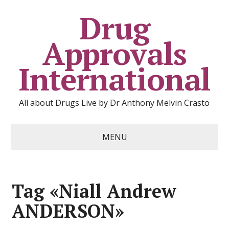
Drug
Approvals
International
All about Drugs Live by Dr Anthony Melvin Crasto
MENU
Tag «Niall Andrew
ANDERSON»