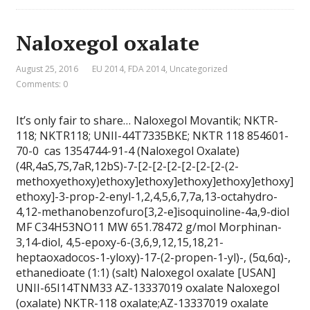
Naloxegol oxalate
August 25, 2016
EU 2014
,
FDA 2014
,
Uncategorized
Comments: 0
It’s only fair to share… Naloxegol Movantik; NKTR-
118; NKTR118; UNII-44T7335BKE; NKTR 118 854601-
70-0 cas 1354744-91-4 (Naloxegol Oxalate)
(4R,4aS,7S,7aR,12bS)-7-[2-[2-[2-[2-[2-[2-(2-
methoxyethoxy)ethoxy]ethoxy]ethoxy]ethoxy]ethoxy]
ethoxy]-3-prop-2-enyl-1,2,4,5,6,7,7a,13-octahydro-
4,12-methanobenzofuro[3,2-e]isoquinoline-4a,9-diol
MF C34H53NO11 MW 651.78472 g/mol Morphinan-
3,14-diol, 4,5-epoxy-6-(3,6,9,12,15,18,21-
heptaoxadocos-1-yloxy)-17-(2-propen-1-yl)-, (5α,6α)-,
ethanedioate (1:1) (salt) Naloxegol oxalate [USAN]
UNII-65I14TNM33 AZ-13337019 oxalate Naloxegol
(oxalate) NKTR-118 oxalate;AZ-13337019 oxalate