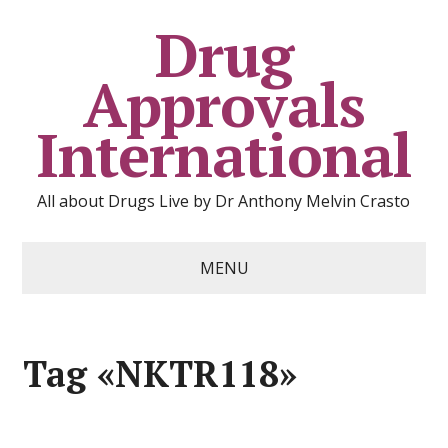
Drug
Approvals
International
All about Drugs Live by Dr Anthony Melvin Crasto
MENU
Tag «NKTR118»