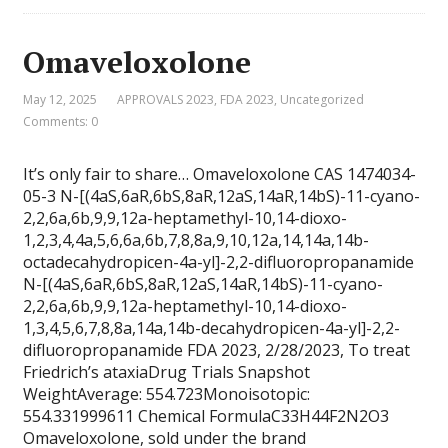
Omaveloxolone
May 12, 2025
APPROVALS 2023
,
FDA 2023
,
Uncategorized
Comments: 0
It’s only fair to share… Omaveloxolone CAS 1474034-
05-3 N-[(4aS,6aR,6bS,8aR,12aS,14aR,14bS)-11-cyano-
2,2,6a,6b,9,9,12a-heptamethyl-10,14-dioxo-
1,2,3,4,4a,5,6,6a,6b,7,8,8a,9,10,12a,14,14a,14b-
octadecahydropicen-4a-yl]-2,2-difluoropropanamide
N-[(4aS,6aR,6bS,8aR,12aS,14aR,14bS)-11-cyano-
2,2,6a,6b,9,9,12a-heptamethyl-10,14-dioxo-
1,3,4,5,6,7,8,8a,14a,14b-decahydropicen-4a-yl]-2,2-
difluoropropanamide FDA 2023, 2/28/2023, To treat
Friedrich’s ataxiaDrug Trials Snapshot
WeightAverage: 554.723Monoisotopic:
554.331999611 Chemical FormulaC33H44F2N2O3
Omaveloxolone, sold under the brand