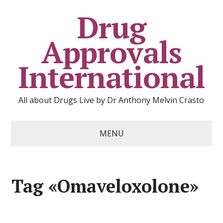
Drug
Approvals
International
All about Drugs Live by Dr Anthony Melvin Crasto
MENU
Tag «Omaveloxolone»