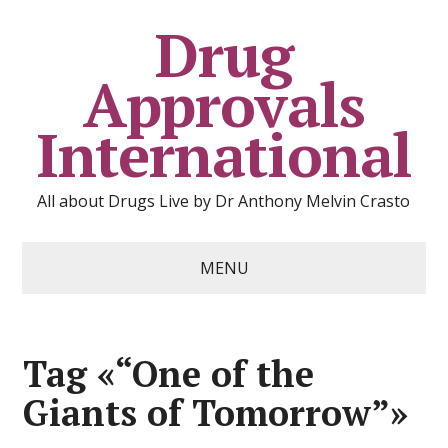
Drug
Approvals
International
All about Drugs Live by Dr Anthony Melvin Crasto
MENU
Tag «“One of the
Giants of Tomorrow”»