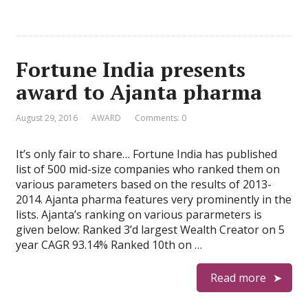
Fortune India presents
award to Ajanta pharma
August 29, 2016
AWARD
Comments: 0
It’s only fair to share… Fortune India has published
list of 500 mid-size companies who ranked them on
various parameters based on the results of 2013-
2014. Ajanta pharma features very prominently in the
lists. Ajanta’s ranking on various pararmeters is
given below: Ranked 3’d largest Wealth Creator on 5
year CAGR 93.14% Ranked 10th on …
Read more