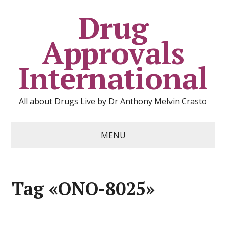
Drug
Approvals
International
All about Drugs Live by Dr Anthony Melvin Crasto
MENU
Tag «ONO-8025»