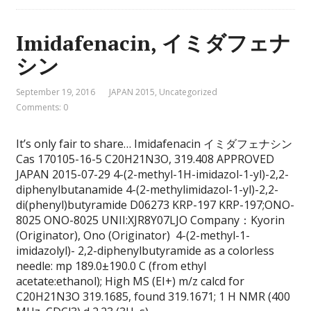
Imidafenacin, イミダフェナ
シン
September 19, 2016
JAPAN 2015
,
Uncategorized
Comments: 0
It’s only fair to share… Imidafenacin イミダフェナシン
Cas 170105-16-5 C20H21N3O, 319.408 APPROVED
JAPAN 2015-07-29 4-(2-methyl-1H-imidazol-1-yl)-2,2-
diphenylbutanamide 4-(2-methylimidazol-1-yl)-2,2-
di(phenyl)butyramide D06273 KRP-197 KRP-197;ONO-
8025 ONO-8025 UNII:XJR8Y07LJO Company：Kyorin
(Originator), Ono (Originator) 4-(2-methyl-1-
imidazolyl)- 2,2-diphenylbutyramide as a colorless
needle: mp 189.0±190.0 C (from ethyl
acetate:ethanol); High MS (EI+) m/z calcd for
C20H21N3O 319.1685, found 319.1671; 1 H NMR (400