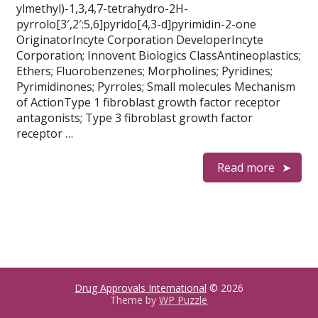
ylmethyl)-1,3,4,7-tetrahydro-2H-
pyrrolo[3′,2′:5,6]pyrido[4,3-d]pyrimidin-2-one
OriginatorIncyte Corporation DeveloperIncyte
Corporation; Innovent Biologics ClassAntineoplastics;
Ethers; Fluorobenzenes; Morpholines; Pyridines;
Pyrimidinones; Pyrroles; Small molecules Mechanism
of ActionType 1 fibroblast growth factor receptor
antagonists; Type 3 fibroblast growth factor
receptor …
Read more
Drug Approvals International
© 2026
Theme by
WP Puzzle