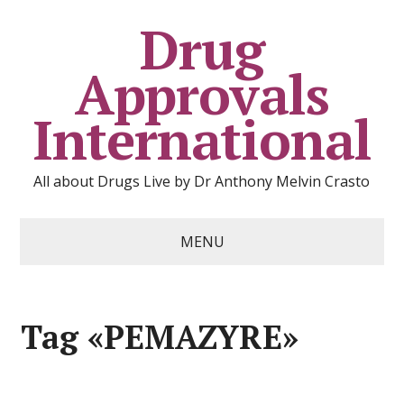
Drug
Approvals
International
All about Drugs Live by Dr Anthony Melvin Crasto
MENU
Tag «PEMAZYRE»