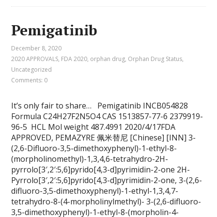
Pemigatinib
December 8, 2020
2020 APPROVALS
,
FDA 2020
,
orphan drug
,
Orphan Drug Status
,
Uncategorized
Comments: 0
It’s only fair to share… Pemigatinib INCB054828
Formula C24H27F2N5O4 CAS 1513857-77-6 2379919-
96-5 HCL Mol weight 487.4991 2020/4/17FDA
APPROVED, PEMAZYRE 佩米替尼 [Chinese] [INN] 3-
(2,6-Difluoro-3,5-dimethoxyphenyl)-1-ethyl-8-
(morpholinomethyl)-1,3,4,6-tetrahydro-2H-
pyrrolo[3′,2′:5,6]pyrido[4,3-d]pyrimidin-2-one 2H-
Pyrrolo[3′,2′:5,6]pyrido[4,3-d]pyrimidin-2-one, 3-(2,6-
difluoro-3,5-dimethoxyphenyl)-1-ethyl-1,3,4,7-
tetrahydro-8-(4-morpholinylmethyl)- 3-(2,6-difluoro-
3,5-dimethoxyphenyl)-1-ethyl-8-(morpholin-4-