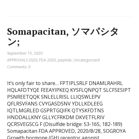
Somapacitan, ソマパシタ
ン;
September 15, 2020
APPROVALS 2020
,
FDA 2020
,
peptide
,
Uncategorized
Comments: 0
It’s only fair to share… FPTIPLSRLF DNAMLRAHRL
HQLAFDTYQE FEEAYIPKEQ KYSFLQNPQT SLCFSESIPT
PSNREETQQK SNLELLRISL LLIQSWLEPV
QFLRSVFANS CVYGASDSNV YDLLKDLEEG
IQTLMGRLED GSPRTGQIFK QTYSKFDTNS
HNDDALLKNY GLLYCFRKDM DKVETFLRIV
QCRSVEGSCG F (Disulfide bridge: 53-165, 182-189)
Somapacitan FDA APPROVED, 2020/8/28, SOGROYA
Growth hormone (GH) receptor agonist