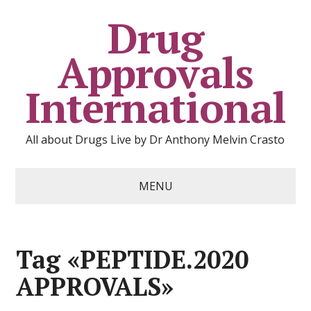
Drug
Approvals
International
All about Drugs Live by Dr Anthony Melvin Crasto
MENU
Tag «PEPTIDE.2020
APPROVALS»