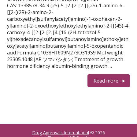
CAS: 1338578-34-9 (2S)-5-[2-[2-[2-[[(2S)-1-amino-6-
[[2-[(2R)-2-amino-2-
carboxyethyl]sulfanylacetyl]amino]-1-oxohexan-2-
yl]amino]-2-oxoethoxy]ethoxy]ethylamino]-2-[[(4S)-4-
carboxy-4-[[2-[2-[2-[4-[16-(2H-tetrazol-5-
yl)hexadecanoylsulfamoyl]butanoylamino]ethoxy]eth
oxy]acetyl]amino]butanoyl]amino]-5-oxopentanoic
acid Formula C1038H1609N273O319S9 Mol weight
23305.1048 JAP ソマパシタン; Treatment of growth
hormone dificiency albumin-binding growth …
Read more
Drug Approvals International
© 2026