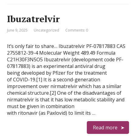
Ibuzatrelvir
June 9, 2025
Uncategorized
Comments: 0
It’s only fair to share… Ibuzatrelvir PF-07817883 CAS
2755812-39-4 Molecular Weight 489.49 Formula
C21H30F3N5O5 Ibuzatrelvir (development code PF-
07817883) is an experimental antiviral drug
being developed by Pfizer for the treatment
of COVID-19.[1] It is a second-generation
improvement over nirmatrelvir which has a similar
chemical structure.[2] One of the disadvantages of
nirmatrelvir is that it has low metabolic stability and
must be given in combination
with ritonavir (as Paxlovid) to limit its …
Read more