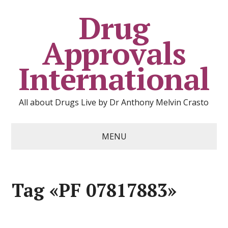
Drug
Approvals
International
All about Drugs Live by Dr Anthony Melvin Crasto
MENU
Tag «PF 07817883»