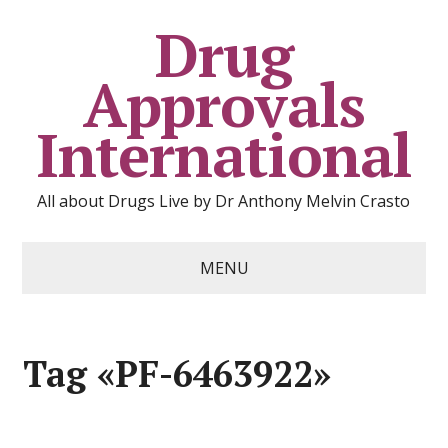
Drug
Approvals
International
All about Drugs Live by Dr Anthony Melvin Crasto
MENU
Tag «PF-6463922»