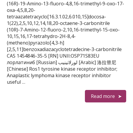
(16R)-19-Amino-13-fluoro-4,8,16-trimethyl-9-oxo-17-
oxa-4,5,8,20-
tetraazatetracyclo[16.3.1.02,6.010,15]docosa-
1(22),2,5,10,12,14,18,20-octaene-3-carbonitrile
(10R)-7-Amino-12-fluoro-2,10,16-trimethyl-15-oxo-
10,15,16,17-tetrahydro-2H-8,4-
(metheno)pyrazolo[4,3-h]
[2,5,11]benzoxadiazacyclotetradecine-3-carbonitrile
CAS 1454846-35-5 [RN] UNII:OSP71S83EU
лорлатиниб [Russian] لورلاتينيب [Arabic] 洛拉替尼
[Chinese] Ros1 tyrosine kinase receptor inhibitor;
Anaplastic lymphoma kinase receptor inhibitor
useful …
Read more