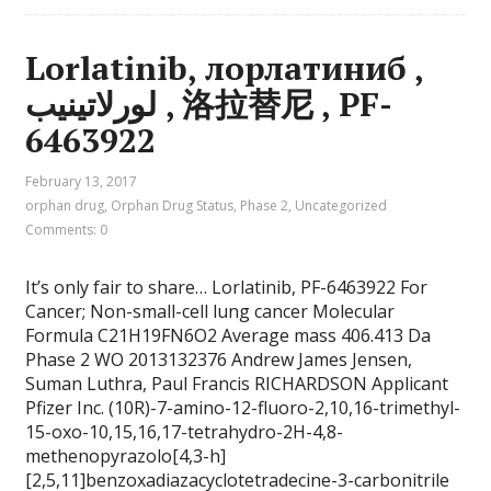
Lorlatinib, лорлатиниб ,
لورلاتينيب , 洛拉替尼 , PF-
6463922
February 13, 2017
orphan drug
,
Orphan Drug Status
,
Phase 2
,
Uncategorized
Comments: 0
It’s only fair to share… Lorlatinib, PF-6463922 For
Cancer; Non-small-cell lung cancer Molecular
Formula C21H19FN6O2 Average mass 406.413 Da
Phase 2 WO 2013132376 Andrew James Jensen,
Suman Luthra, Paul Francis RICHARDSON Applicant
Pfizer Inc. (10R)-7-amino-12-fluoro-2,10,16-trimethyl-
15-oxo-10,15,16,17-tetrahydro-2H-4,8-
methenopyrazolo[4,3-h]
[2,5,11]benzoxadiazacyclotetradecine-3-carbonitrile