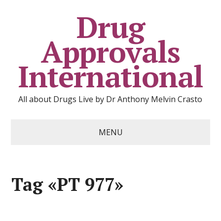
Drug
Approvals
International
All about Drugs Live by Dr Anthony Melvin Crasto
MENU
Tag «PT 977»