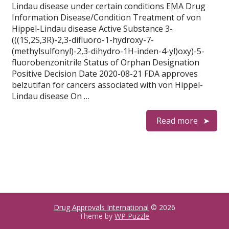
Lindau disease under certain conditions EMA Drug
Information Disease/Condition Treatment of von
Hippel-Lindau disease Active Substance 3-
(((1S,2S,3R)-2,3-difluoro-1-hydroxy-7-
(methylsulfonyl)-2,3-dihydro-1H-inden-4-yl)oxy)-5-
fluorobenzonitrile Status of Orphan Designation
Positive Decision Date 2020-08-21 FDA approves
belzutifan for cancers associated with von Hippel-
Lindau disease On …
Read more
Drug Approvals International
© 2026
Theme by
WP Puzzle