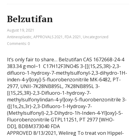
Belzutifan
August 19, 2021
Antineoplastic
,
APPROVALS 2021
,
FDA 2021
,
Uncategorized
Comments: 0
It’s only fair to share… Belzutifan CAS 1672668-24-4
383.34 g·mol−1 C17H12F3NO4S 3-[[(1S,2S,3R)-2,3-
difluoro-1-hydroxy-7-methylsulfonyl-2,3-dihydro-1H-
inden-4-yl]oxy]-5-fluorobenzonitrile MK-6482, PT-
2977, UNII-7K28NB895L, 7K28NB895L 3-
[(1S,2S,3R)-2,3-Difluoro-1-hydroxy-7-
methylsulfonylindan-4-yl]oxy-5-fluorobenzonitrile 3-
{[(1s,2s,3r)-2,3-Difluoro-1-Hydroxy-7-
(Methylsulfonyl)-2,3-Dihydro-1h-Inden-4-Yl]oxy}-5-
Fluorobenzonitrile GTPL11251, PT 2977 [WHO-
DD], BDBM373040 FDA
APPROVED 8/13/2021, Welireg To treat von Hippel-