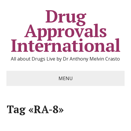
Drug
Approvals
International
All about Drugs Live by Dr Anthony Melvin Crasto
MENU
Tag «RA-8»