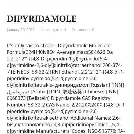
DIPYRIDAMOLE
January 20, 2022
Uncategorized
Comments: 0
It’s only fair to share… Dipyridamole Molecular
FormulaC24H40N8O4 Average mass504.626 Da
2,2′,2”,2”’-{[4,8-Di(piperidin-1-yl)pyrimido[5,4-
d]pyrimidine-2,6-diyl]dinitrilo}tetraethanol 200-374-
7 [EINECS] 58-32-2 [RN] Ethanol, 2,2′,2”,2”’-[(4,8-di-1-
piperidinylpyrimido[5,4-d]pyrimidine-2,6-
diyl)dinitrilo]tetrakis- дипиридамол [Russian] [INN]
ديبيريدامول [Arabic] [INN] 双嘧达莫 [Chinese] [INN]
0068373 [Beilstein] Dipyridamole CAS Registry
Number: 58-32-2 CAS Name: 2,2¢,2¢¢,2¢¢¢-[(4,8-Di-1-
piperidinylpyrimido[5,4-d]pyrimidine-2,6-
diyl)dinitrilo]tetrakisethanol Additional Names: 2,6-
bis(diethanolamino)-4,8-dipiperidinopyrimido-[5,4-
d]pyrimidine Manufacturers’ Codes: NSC-515776; RA-