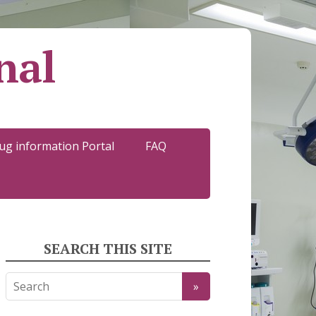
nal
ug information Portal
FAQ
SEARCH THIS SITE