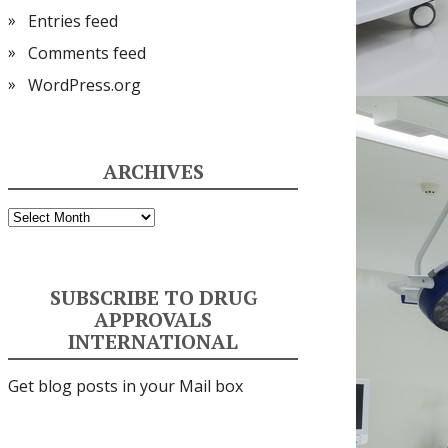
Entries feed
Comments feed
WordPress.org
ARCHIVES
Archives
SUBSCRIBE TO DRUG
APPROVALS
INTERNATIONAL
Get blog posts in your Mail box