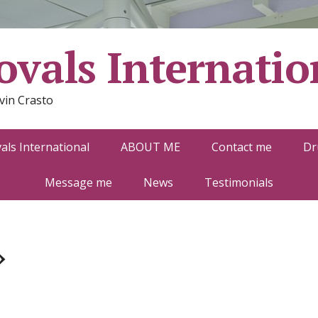
vals Internatio
vin Crasto
ls International
ABOUT ME
Contact me
Dr
Message me
News
Testimonials
»