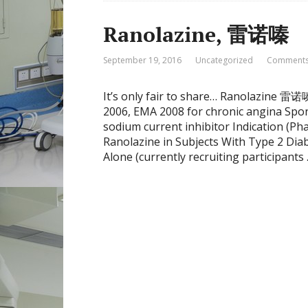
Ranolazine, 雷诺嗪
September 19, 2016
Uncategorized
Comments
It’s only fair to share… Ranolazine
2006, EMA 2008 for chronic angina Spon
sodium current inhibitor Indication (Pha
Ranolazine in Subjects With Type 2 Di
Alone (currently recruiting participants