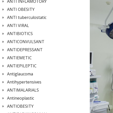
ANTI INFLAMOTORY
ANTI OBESITY
ANTI tuberculostatic
ANTI VIRAL
ANTIBIOTICS
ANTICONVULSANT
ANTIDEPRESSANT
ANTIEMETIC
ANTIEPILEPTIC
Antiglaucoma
Antihypertensives
ANTIMALARIALS
Antineoplastic
ANTIOBESITY