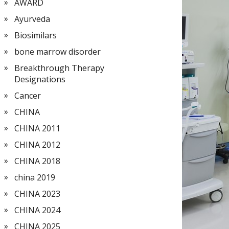
AWARD
Ayurveda
Biosimilars
bone marrow disorder
Breakthrough Therapy
Designations
Cancer
CHINA
CHINA 2011
CHINA 2012
CHINA 2018
china 2019
CHINA 2023
CHINA 2024
CHINA 2025