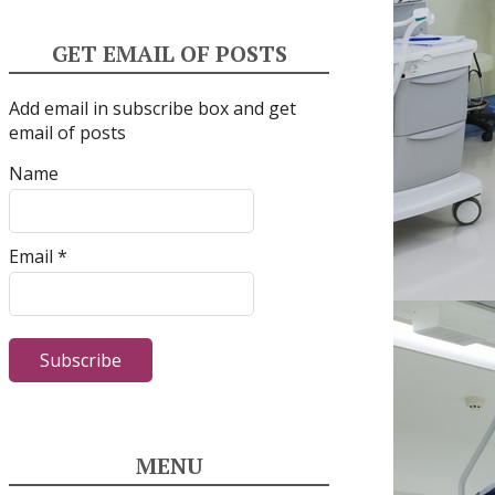
GET EMAIL OF POSTS
Add email in subscribe box and get
email of posts
Name
Email *
MENU