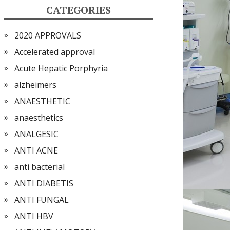
CATEGORIES
2020 APPROVALS
Accelerated approval
Acute Hepatic Porphyria
alzheimers
ANAESTHETIC
anaesthetics
ANALGESIC
ANTI ACNE
anti bacterial
ANTI DIABETIS
ANTI FUNGAL
ANTI HBV