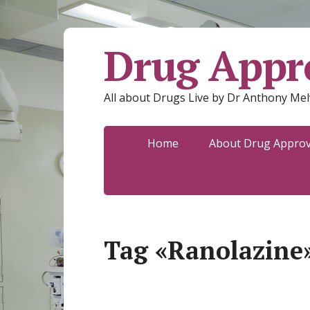
Drug Appro
All about Drugs Live by Dr Anthony Mel
Home
About Drug Approva
Tag «Ranolazine