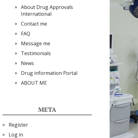
About Drug Approvals
International
Contact me
FAQ
Message me
Testimonials
News
Drug information Portal
ABOUT ME
META
Register
Log in