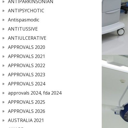
ANTIPARKINSONIAN
ANTIPSYCHOTIC
Antispasmodic
ANTITUSSIVE
ANTIULCERATIVE
APPROVALS 2020
APPROVALS 2021
APPROVALS 2022
APPROVALS 2023
APPROVALS 2024
approvals 2024, fda 2024
APPROVALS 2025
APPROVALS 2026
AUSTRALIA 2021