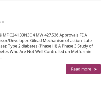
: 0
 雷诺嗪 MF C24H33N3O4 MW 427.536 Approvals FDA
sor/Developer: Gilead Mechanism of action: Late
se): Type 2 diabetes (Phase III) A Phase 3 Study of
abetes Who Are Not Well Controlled on Metformin
 …
Read more