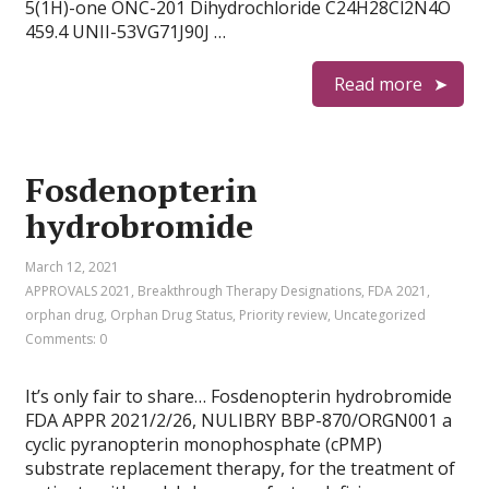
5(1H)-one ONC-201 Dihydrochloride C24H28Cl2N4O
459.4 UNII-53VG71J90J …
Read more
Fosdenopterin
hydrobromide
March 12, 2021
APPROVALS 2021
,
Breakthrough Therapy Designations
,
FDA 2021
,
orphan drug
,
Orphan Drug Status
,
Priority review
,
Uncategorized
Comments: 0
It’s only fair to share… Fosdenopterin hydrobromide
FDA APPR 2021/2/26, NULIBRY BBP-870/ORGN001 a
cyclic pyranopterin monophosphate (cPMP)
substrate replacement therapy, for the treatment of