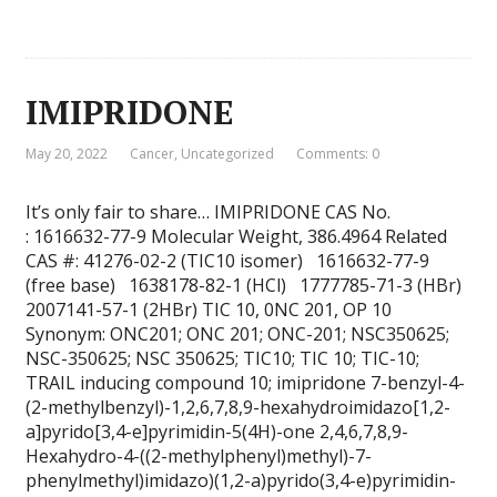
IMIPRIDONE
May 20, 2022
Cancer
,
Uncategorized
Comments: 0
It’s only fair to share… IMIPRIDONE CAS No.
: 1616632-77-9 Molecular Weight, 386.4964 Related
CAS #: 41276-02-2 (TIC10 isomer) 1616632-77-9
(free base) 1638178-82-1 (HCl) 1777785-71-3 (HBr)
2007141-57-1 (2HBr) TIC 10, 0NC 201, OP 10
Synonym: ONC201; ONC 201; ONC-201; NSC350625;
NSC-350625; NSC 350625; TIC10; TIC 10; TIC-10;
TRAIL inducing compound 10; imipridone 7-benzyl-4-
(2-methylbenzyl)-1,2,6,7,8,9-hexahydroimidazo[1,2-
a]pyrido[3,4-e]pyrimidin-5(4H)-one 2,4,6,7,8,9-
Hexahydro-4-((2-methylphenyl)methyl)-7-
phenylmethyl)imidazo)(1,2-a)pyrido(3,4-e)pyrimidin-