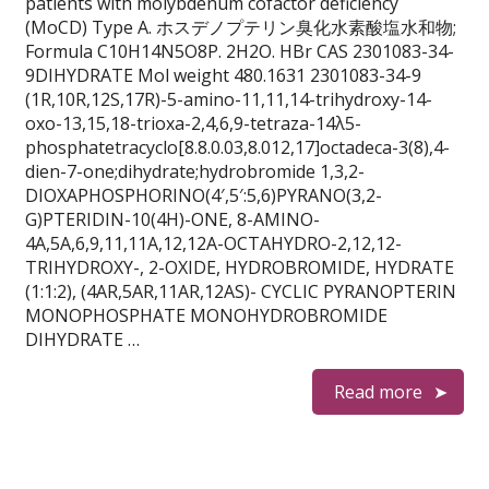
patients with molybdenum cofactor deficiency
(MoCD) Type A. ホスデノプテリン臭化水素酸塩水和物;
Formula C10H14N5O8P. 2H2O. HBr CAS 2301083-34-
9DIHYDRATE Mol weight 480.1631 2301083-34-9
(1R,10R,12S,17R)-5-amino-11,11,14-trihydroxy-14-
oxo-13,15,18-trioxa-2,4,6,9-tetraza-14λ5-
phosphatetracyclo[8.8.0.03,8.012,17]octadeca-3(8),4-
dien-7-one;dihydrate;hydrobromide 1,3,2-
DIOXAPHOSPHORINO(4′,5′:5,6)PYRANO(3,2-
G)PTERIDIN-10(4H)-ONE, 8-AMINO-
4A,5A,6,9,11,11A,12,12A-OCTAHYDRO-2,12,12-
TRIHYDROXY-, 2-OXIDE, HYDROBROMIDE, HYDRATE
(1:1:2), (4AR,5AR,11AR,12AS)- CYCLIC PYRANOPTERIN
MONOPHOSPHATE MONOHYDROBROMIDE
DIHYDRATE …
Read more