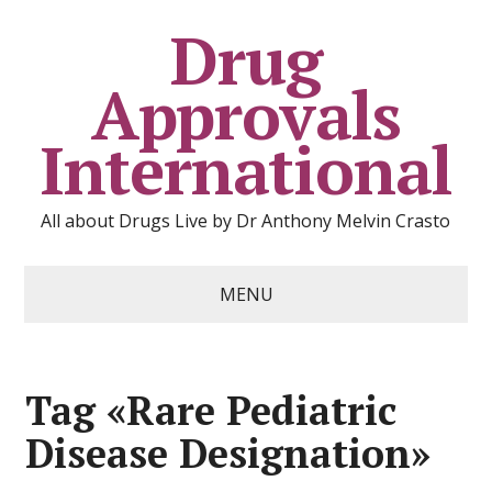
Drug
Approvals
International
All about Drugs Live by Dr Anthony Melvin Crasto
MENU
Tag «Rare Pediatric
Disease Designation»