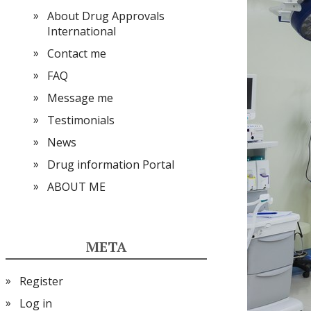
About Drug Approvals
International
Contact me
FAQ
Message me
Testimonials
News
Drug information Portal
ABOUT ME
META
Register
Log in