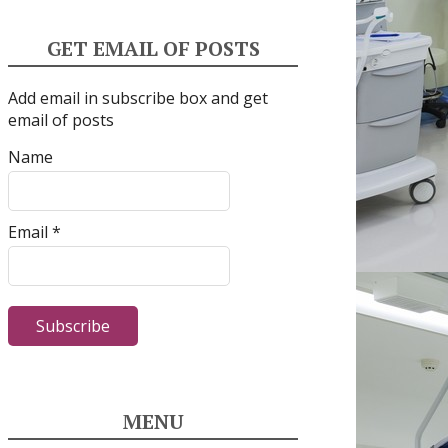
GET EMAIL OF POSTS
Add email in subscribe box and get
email of posts
Name
Email *
MENU