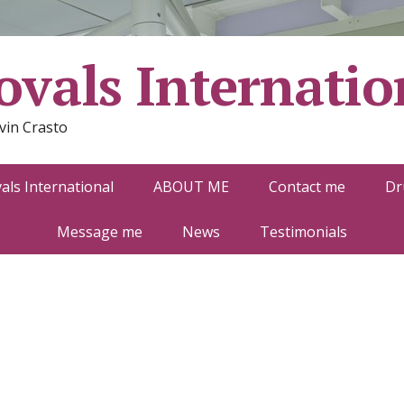
vals Internatio
vin Crasto
ls International
ABOUT ME
Contact me
Dr
Message me
News
Testimonials