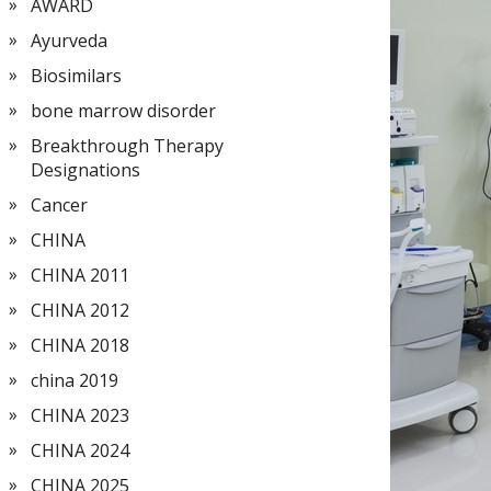
AWARD
Ayurveda
Biosimilars
bone marrow disorder
Breakthrough Therapy
Designations
Cancer
CHINA
CHINA 2011
CHINA 2012
CHINA 2018
china 2019
CHINA 2023
CHINA 2024
CHINA 2025