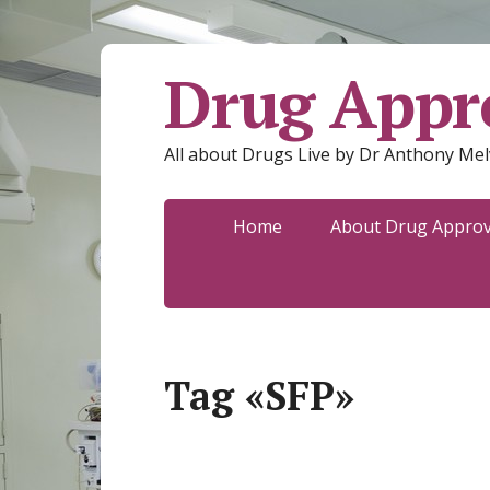
Drug Appro
All about Drugs Live by Dr Anthony Mel
Home
About Drug Approva
Tag «SFP»