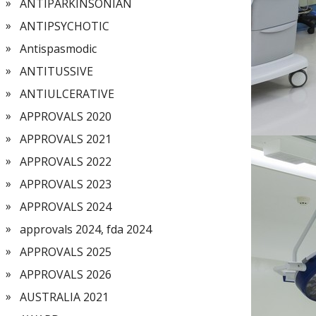
ANTIPARKINSONIAN
ANTIPSYCHOTIC
Antispasmodic
ANTITUSSIVE
ANTIULCERATIVE
APPROVALS 2020
APPROVALS 2021
APPROVALS 2022
APPROVALS 2023
APPROVALS 2024
approvals 2024, fda 2024
APPROVALS 2025
APPROVALS 2026
AUSTRALIA 2021