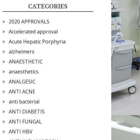
CATEGORIES
2020 APPROVALS
Accelerated approval
Acute Hepatic Porphyria
alzheimers
ANAESTHETIC
anaesthetics
ANALGESIC
ANTI ACNE
anti bacterial
ANTI DIABETIS
ANTI FUNGAL
ANTI HBV