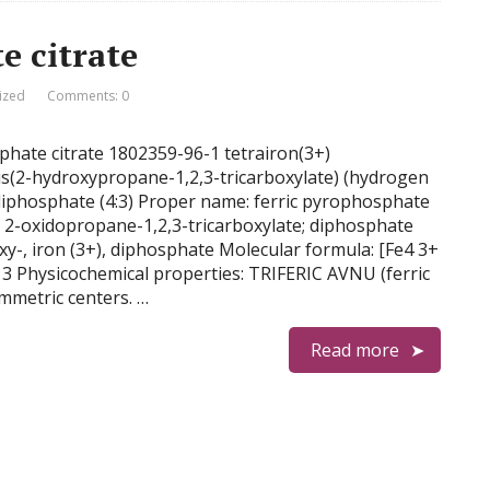
e citrate
ized
Comments: 0
sphate citrate 1802359-96-1 tetrairon(3+)
s(2-hydroxypropane-1,2,3-tricarboxylate) (hydrogen
phosphate (4:3) Proper name: ferric pyrophosphate
n; 2-oxidopropane-1,2,3-tricarboxylate; diphosphate
xy-, iron (3+), diphosphate Molecular formula: [Fe4 3+
3 Physicochemical properties: TRIFERIC AVNU (ferric
mmetric centers. …
Read more