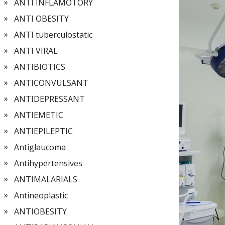
ANTI INFLAMOTORY
ANTI OBESITY
ANTI tuberculostatic
ANTI VIRAL
ANTIBIOTICS
ANTICONVULSANT
ANTIDEPRESSANT
ANTIEMETIC
ANTIEPILEPTIC
Antiglaucoma
Antihypertensives
ANTIMALARIALS
Antineoplastic
ANTIOBESITY