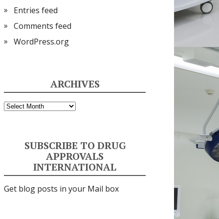
Entries feed
Comments feed
WordPress.org
ARCHIVES
Archives
SUBSCRIBE TO DRUG
APPROVALS
INTERNATIONAL
Get blog posts in your Mail box