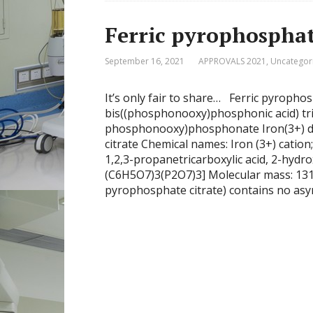
Ferric pyrophosphat
September 16, 2021
APPROVALS 2021
,
Uncategor
It’s only fair to share… Ferric pyropho
bis((phosphonooxy)phosphonic acid) tri
phosphonooxy)phosphonate Iron(3+) di
citrate Chemical names: Iron (3+) catio
1,2,3-propanetricarboxylic acid, 2-hydro
(C6H5O7)3(P2O7)3] Molecular mass: 131
pyrophosphate citrate) contains no asy