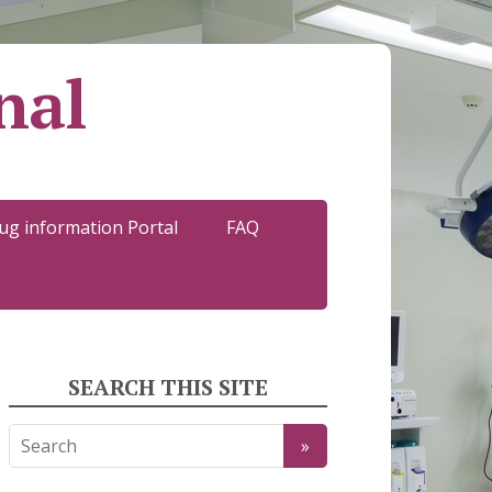
nal
ug information Portal
FAQ
SEARCH THIS SITE