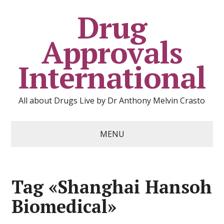
Drug
Approvals
International
All about Drugs Live by Dr Anthony Melvin Crasto
MENU
Tag «Shanghai Hansoh
Biomedical»