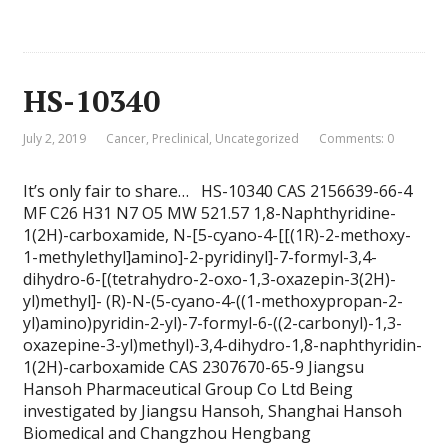
HS-10340
July 2, 2019
Cancer
,
Preclinical
,
Uncategorized
Comments: 0
It’s only fair to share… HS-10340 CAS 2156639-66-4
MF C26 H31 N7 O5 MW 521.57 1,8-Naphthyridine-
1(2H)-carboxamide, N-[5-cyano-4-[[(1R)-2-methoxy-
1-methylethyl]amino]-2-pyridinyl]-7-formyl-3,4-
dihydro-6-[(tetrahydro-2-oxo-1,3-oxazepin-3(2H)-
yl)methyl]- (R)-N-(5-cyano-4-((1-methoxypropan-2-
yl)amino)pyridin-2-yl)-7-formyl-6-((2-carbonyl)-1,3-
oxazepine-3-yl)methyl)-3,4-dihydro-1,8-naphthyridin-
1(2H)-carboxamide CAS 2307670-65-9 Jiangsu
Hansoh Pharmaceutical Group Co Ltd Being
investigated by Jiangsu Hansoh, Shanghai Hansoh
Biomedical and Changzhou Hengbang