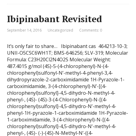
Ibipinabant Revisited
September 14, 2016
Uncategorized
Comments: 0
It’s only fair to share… Ibipinabant cas 464213-10-3;
UNII-O5CSC6WH1T; BMS-646256; SLV-319; Molecular
Formula: C23H20Cl2N4O2S Molecular Weight:
487.4015 g/mol (4S)-5-(4-chlorophenyl)-N-(4-
chlorophenyl)sulfonyl-N’-methyl-4-phenyl-3,4-
dihydropyrazole-2-carboximidamide 1H-Pyrazole-1-
carboximidamide, 3-(4-chlorophenyl)-N’-[(4-
chlorophenyl)sulfonyl]-4,5-dihydro-N-methyl-4-
phenyl-, (4S)- (4S)-3-(4-Chlorophenyl)-N-[(4-
chlorophenyl)sulfonyl]-4,5-dihydro-N’-methyl-4-
phenyl-1H-pyrazole-1-carboximidamide 1H-Pyrazole-
1-carboximidamide, 3-(4-chlorophenyl)-N-[(4-
chlorophenyl)sulfonyl]-4,5-dihydro-N‘-methyl-4-
phenyl-, (4S)- (-)-(4S)-N-Methyl-N’-((4-