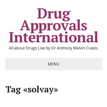
Drug
Approvals
International
All about Drugs Live by Dr Anthony Melvin Crasto
MENU
Tag «solvay»