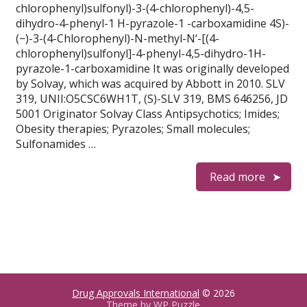
chlorophenyl)sulfonyl)-3-(4-chlorophenyl)-4,5-
dihydro-4-phenyl-1 H-pyrazole-1 -carboxamidine 4S)-
(−)-3-(4-Chlorophenyl)-N-methyl-N‘-[(4-
chlorophenyl)sulfonyl]-4-phenyl-4,5-dihydro-1H-
pyrazole-1-carboxamidine It was originally developed
by Solvay, which was acquired by Abbott in 2010. SLV
319, UNII:O5CSC6WH1T, (S)-SLV 319, BMS 646256, JD
5001 Originator Solvay Class Antipsychotics; Imides;
Obesity therapies; Pyrazoles; Small molecules;
Sulfonamides …
Read more
Drug Approvals International
© 2026
Theme by
WP Puzzle