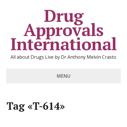
Drug
Approvals
International
All about Drugs Live by Dr Anthony Melvin Crasto
MENU
Tag «T-614»