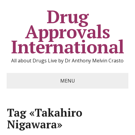
Drug
Approvals
International
All about Drugs Live by Dr Anthony Melvin Crasto
MENU
Tag «Takahiro
Nigawara»