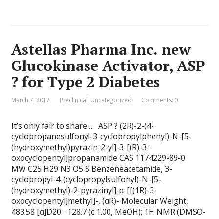
Astellas Pharma Inc. new
Glucokinase Activator, ASP
? for Type 2 Diabetes
March 7, 2017
Preclinical
,
Uncategorized
Comments: 0
It’s only fair to share… ASP ? (2R)-2-(4-
cyclopropanesulfonyl-3-cyclopropylphenyl)-N-[5-
(hydroxymethyl)pyrazin-2-yl]-3-[(R)-3-
oxocyclopentyl]propanamide CAS 1174229-89-0
MW C25 H29 N3 O5 S Benzeneacetamide, 3-
cyclopropyl-4-(cyclopropylsulfonyl)-N-[5-
(hydroxymethyl)-2-pyrazinyl]-α-[[(1R)-3-
oxocyclopentyl]methyl]-, (αR)- Molecular Weight,
483.58 [α]D20 −128.7 (c 1.00, MeOH); 1H NMR (DMSO-