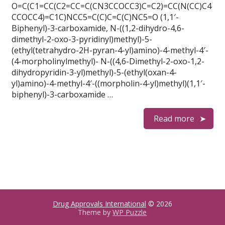
O=C(C1=CC(C2=CC=C(CN3CCOCC3)C=C2)=CC(N(CC)C4
CCOCC4)=C1C)NCC5=C(C)C=C(C)NC5=O (1,1′-
Biphenyl)-3-carboxamide, N-((1,2-dihydro-4,6-
dimethyl-2-oxo-3-pyridinyl)methyl)-5-
(ethyl(tetrahydro-2H-pyran-4-yl)amino)-4-methyl-4′-
(4-morpholinylmethyl)- N-((4,6-Dimethyl-2-oxo-1,2-
dihydropyridin-3-yl)methyl)-5-(ethyl(oxan-4-
yl)amino)-4-methyl-4′-((morpholin-4-yl)methyl)(1,1′-
biphenyl)-3-carboxamide …
Read more
Drug Approvals International
© 2026
Theme by
WP Puzzle