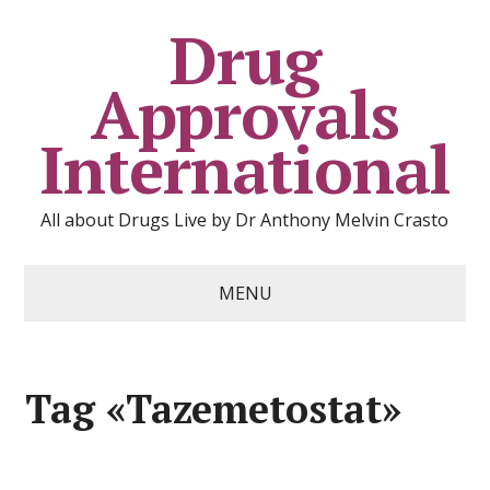
Drug
Approvals
International
All about Drugs Live by Dr Anthony Melvin Crasto
MENU
Tag «Tazemetostat»