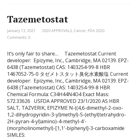
Tazemetostat
January 13, 2021
2020 APPROVALS
,
Cancer
,
FDA 2020
Comments: 0
It’s only fair to share… Tazemetostat Current
developer: Epizyme, Inc., Cambridge, MA 02139. EPZ-
6438 (Tazemetostat) CAS: 1403254-99-8 HBR
1467052-75-0 タゼメトスタット臭化水素酸塩 Current
developer: Epizyme, Inc., Cambridge, MA 02139. EPZ-
6438 (Tazemetostat) CAS: 1403254-99-8 HBR
Chemical Formula: C34H44N4O4 Exact Mass:
572.33626 USFDA APPROVED 23/1/2020 AS HBR
SALT, TAZVERIK, EPIZYME N-((4,6-dimethyl-2-oxo-
1,2-dihydropyridin-3-yl)methyl)-5-(ethyl(tetrahydro-
2H-pyran-4-yl)amino)-4-methyl-4′-
(morpholinomethyl)-[1,1′-biphenyl]-3-carboxamide
SIMLES: