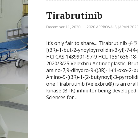
Tirabrutinib
December 11, 2020
2020 APPROVALS
,
JAPAN 202
It’s only fair to share… Tirabruti
[(3R)-1-but-2-ynoylpyrrolidin-3-yl]-7
HCl CAS 1439901-97-9 HCL 1351636-18
2020/3/25 Velexbru Antineoplastic, Brut
amino-7,9-dihydro-9-((3R)-1-(1-oxo-2-bu
Amino-9-((3R)-1-(2-butynoyl)-3-pyrroli
one Tirabrutinib (Velexbru®) is an oral
kinase (BTK) inhibitor being developed 
Sciences for …