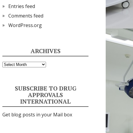
Entries feed
Comments feed
WordPress.org
ARCHIVES
Archives
SUBSCRIBE TO DRUG
APPROVALS
INTERNATIONAL
Get blog posts in your Mail box