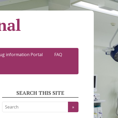
nal
ug information Portal
FAQ
SEARCH THIS SITE