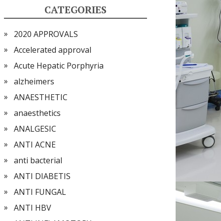
CATEGORIES
2020 APPROVALS
Accelerated approval
Acute Hepatic Porphyria
alzheimers
ANAESTHETIC
anaesthetics
ANALGESIC
ANTI ACNE
anti bacterial
ANTI DIABETIS
ANTI FUNGAL
ANTI HBV