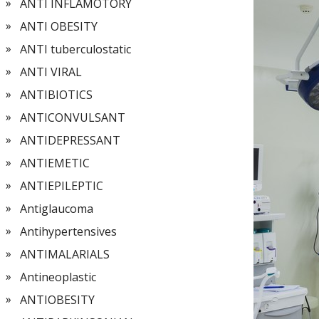
ANTI INFLAMOTORY
ANTI OBESITY
ANTI tuberculostatic
ANTI VIRAL
ANTIBIOTICS
ANTICONVULSANT
ANTIDEPRESSANT
ANTIEMETIC
ANTIEPILEPTIC
Antiglaucoma
Antihypertensives
ANTIMALARIALS
Antineoplastic
ANTIOBESITY