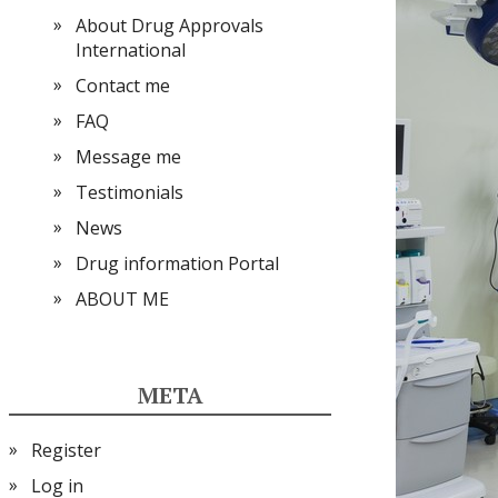
About Drug Approvals
International
Contact me
FAQ
Message me
Testimonials
News
Drug information Portal
ABOUT ME
META
Register
Log in