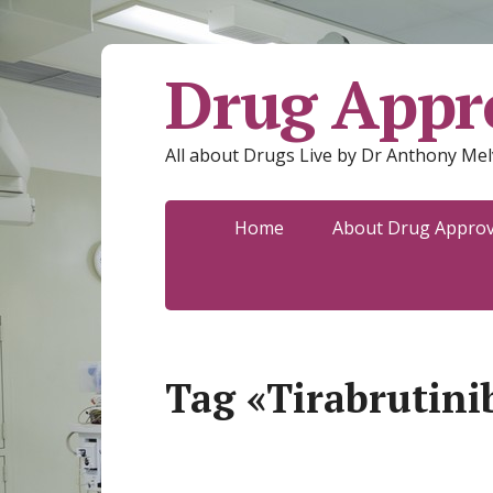
Drug Appro
All about Drugs Live by Dr Anthony Mel
Home
About Drug Approva
Tag «Tirabrutini