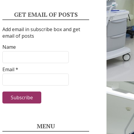
GET EMAIL OF POSTS
Add email in subscribe box and get
email of posts
Name
Email *
MENU