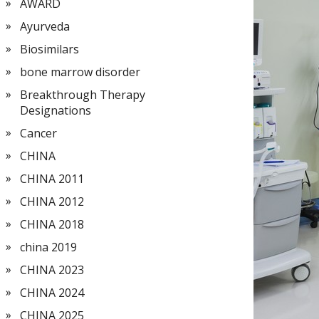
AWARD
Ayurveda
Biosimilars
bone marrow disorder
Breakthrough Therapy
Designations
Cancer
CHINA
CHINA 2011
CHINA 2012
CHINA 2018
china 2019
CHINA 2023
CHINA 2024
CHINA 2025