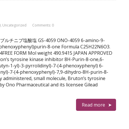
0
,
Uncategorized
Comments: 0
nib チラブルチニブ塩酸塩 GS-4059 ONO-4059 6-amino-9-
-(4-phenoxyphenyl)purin-8-one Formula C25H22N6O3.
-4FREE FORM Mol weight 490.9415 JAPAN APPROVED
on’s tyrosine kinase inhibitor 8H-Purin-8-one,6-
tyn-1-yl)-3-pyrrolidinyl)-7-(4-phenoxyphenyl) 6-
dinyl)-7-(4-phenoxyphenyl)-7,9-dihydro-8H-purin-8-
ly administered, small molecule, Bruton’s tyrosine
by Ono Pharmaceutical and its licensee Gilead
Read more