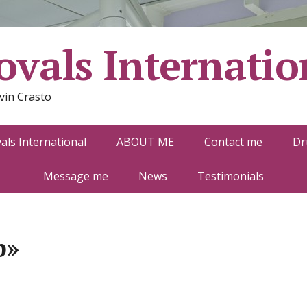
vals Internatio
vin Crasto
ls International
ABOUT ME
Contact me
Dr
Message me
News
Testimonials
b»