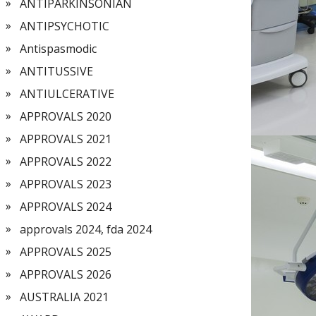
ANTIPARKINSONIAN
ANTIPSYCHOTIC
Antispasmodic
ANTITUSSIVE
ANTIULCERATIVE
APPROVALS 2020
APPROVALS 2021
APPROVALS 2022
APPROVALS 2023
APPROVALS 2024
approvals 2024, fda 2024
APPROVALS 2025
APPROVALS 2026
AUSTRALIA 2021