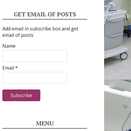
GET EMAIL OF POSTS
Add email in subscribe box and get
email of posts
Name
Email *
MENU