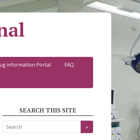
nal
ug information Portal
FAQ
SEARCH THIS SITE