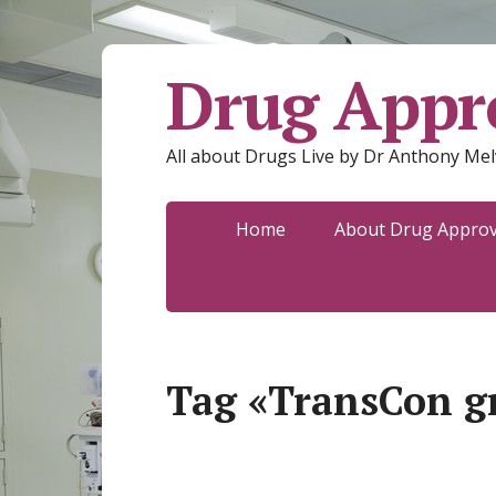
Drug Appro
All about Drugs Live by Dr Anthony Mel
Home
About Drug Approva
Tag «TransCon 