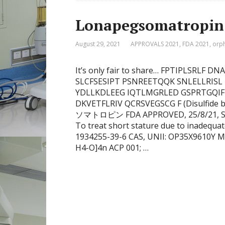
Lonapegsomatropin
August 29, 2021
APPROVALS 2021
,
FDA 2021
,
orp
It’s only fair to share… FPTIPLSRL
SLCFSESIPT PSNREETQQK SNLELLRISL
YDLLKDLEEG IQTLMGRLED GSPRTGQI
DKVETFLRIV QCRSVEGSCG F (Disulfide 
ソマトロピン FDA APPROVED, 25/8/21, Skyt
To treat short stature due to inadequ
1934255-39-6 CAS, UNII: OP35X9610Y M
H4-O]4n ACP 001; …