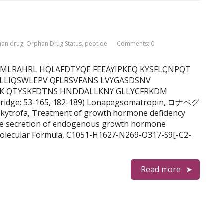
han drug
,
Orphan Drug Status
,
peptide
Comments: 0
F DNAMLRAHRL HQLAFDTYQE FEEAYIPKEQ KYSFLQNPQT
 LLIQSWLEPV QFLRSVFANS LVYGASDSNV
FK QTYSKFDTNS HNDDALLKNY GLLYCFRKDM
bridge: 53-165, 182-189) Lonapegsomatropin, ロナペグ
rofa, Treatment of growth hormone deficiency
ate secretion of endogenous growth hormone
olecular Formula, C1051-H1627-N269-O317-S9[-C2-
Read more