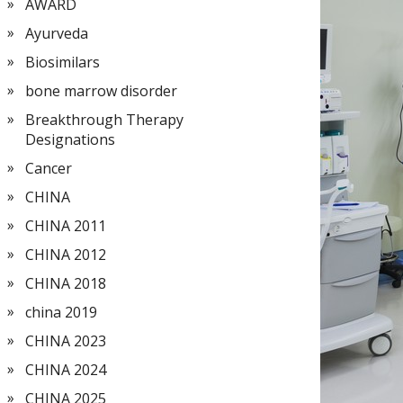
AWARD
Ayurveda
Biosimilars
bone marrow disorder
Breakthrough Therapy
Designations
Cancer
CHINA
CHINA 2011
CHINA 2012
CHINA 2018
china 2019
CHINA 2023
CHINA 2024
CHINA 2025