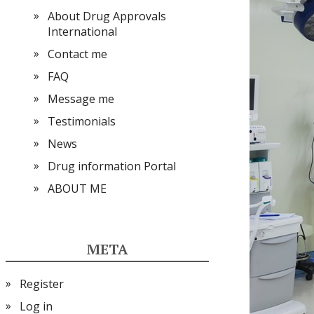
About Drug Approvals
International
Contact me
FAQ
Message me
Testimonials
News
Drug information Portal
ABOUT ME
META
Register
Log in