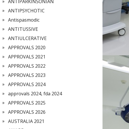
ANTIPARKINSONIAN
ANTIPSYCHOTIC
Antispasmodic
ANTITUSSIVE
ANTIULCERATIVE
APPROVALS 2020
APPROVALS 2021
APPROVALS 2022
APPROVALS 2023
APPROVALS 2024
approvals 2024, fda 2024
APPROVALS 2025
APPROVALS 2026
AUSTRALIA 2021