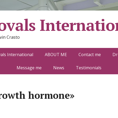
vals Internatio
vin Crasto
ls International
ABOUT ME
Contact me
Dr
Message me
News
Testimonials
growth hormone»