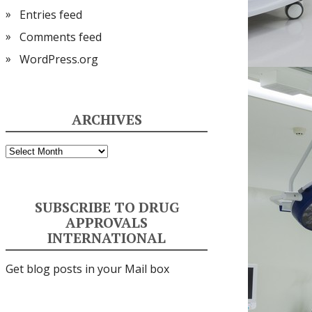
Entries feed
Comments feed
WordPress.org
ARCHIVES
Archives
SUBSCRIBE TO DRUG
APPROVALS
INTERNATIONAL
Get blog posts in your Mail box