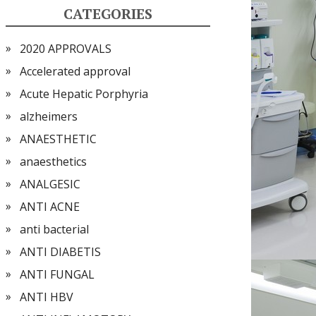
CATEGORIES
2020 APPROVALS
Accelerated approval
Acute Hepatic Porphyria
alzheimers
ANAESTHETIC
anaesthetics
ANALGESIC
ANTI ACNE
anti bacterial
ANTI DIABETIS
ANTI FUNGAL
ANTI HBV