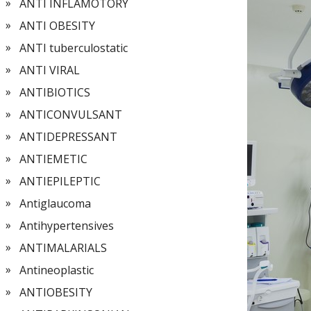
ANTI INFLAMOTORY
ANTI OBESITY
ANTI tuberculostatic
ANTI VIRAL
ANTIBIOTICS
ANTICONVULSANT
ANTIDEPRESSANT
ANTIEMETIC
ANTIEPILEPTIC
Antiglaucoma
Antihypertensives
ANTIMALARIALS
Antineoplastic
ANTIOBESITY