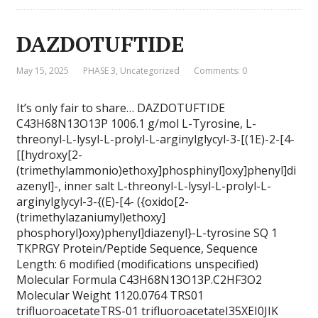
DAZDOTUFTIDE
May 15, 2025
PHASE 3
,
Uncategorized
Comments: 0
It’s only fair to share… DAZDOTUFTIDE
C43H68N13O13P 1006.1 g/mol L-Tyrosine, L-
threonyl-L-lysyl-L-prolyl-L-arginylglycyl-3-[(1E)-2-[4-
[[hydroxy[2-
(trimethylammonio)ethoxy]phosphinyl]oxy]phenyl]di
azenyl]-, inner salt L-threonyl-L-lysyl-L-prolyl-L-
arginylglycyl-3-{(E)-[4- ({oxido[2-
(trimethylazaniumyl)ethoxy]
phosphoryl}oxy)phenyl]diazenyl}-L-tyrosine SQ 1
TKPRGY Protein/Peptide Sequence, Sequence
Length: 6 modified (modifications unspecified)
Molecular Formula C43H68N13O13P.C2HF3O2
Molecular Weight 1120.0764 TRS01
trifluoroacetateTRS-01 trifluoroacetateI35XEI0JIK