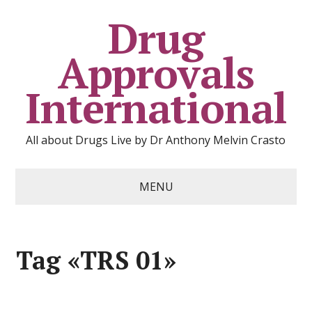
Drug
Approvals
International
All about Drugs Live by Dr Anthony Melvin Crasto
MENU
Tag «TRS 01»