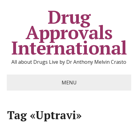
Drug
Approvals
International
All about Drugs Live by Dr Anthony Melvin Crasto
MENU
Tag «Uptravi»