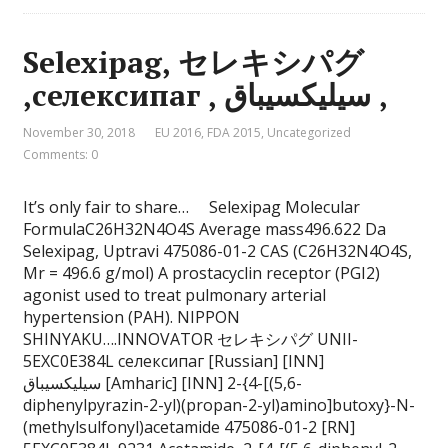
Selexipag, セレキシパグ
,селексипаг , سيليكسيباق ,
November 30, 2018
EU 2016
,
FDA 2015
,
Uncategorized
Comments: 0
It’s only fair to share… Selexipag Molecular
FormulaC26H32N4O4S Average mass496.622 Da
Selexipag, Uptravi 475086-01-2 CAS (C26H32N4O4S,
Mr = 496.6 g/mol) A prostacyclin receptor (PGI2)
agonist used to treat pulmonary arterial
hypertension (PAH). NIPPON
SHINYAKU….INNOVATOR セレキシパグ UNII-
5EXC0E384L селексипаг [Russian] [INN]
سيليكسيباق [Amharic] [INN] 2-{4-[(5,6-
diphenylpyrazin-2-yl)(propan-2-yl)amino]butoxy}-N-
(methylsulfonyl)acetamide 475086-01-2 [RN]