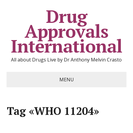
Drug
Approvals
International
All about Drugs Live by Dr Anthony Melvin Crasto
MENU
Tag «WHO 11204»