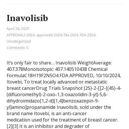
Inavolisib
April 26, 2025
APPROVALS 2024
,
approvals 2024, fda 2024
,
FDA 2024
,
Uncategorized
Comments: 0
It’s only fair to share… Inavolisib WeightAverage:
407.378Monoisotopic: 407.140510438 Chemical
FormulaC18H19F2N5O4 FDA APPROVED, 10/10/2024,
Itovebi, To treat locally advanced or metastatic
breast cancerDrug Trials Snapshot (2S)-2-[[2-[(4S)-4-
(difluoromethyl)-2-oxo-1,3-oxazolidin-3-yl]-5,6-
dihydroimidazo[1,2-d][1,4]benzoxazepin-9-
yl]amino]propanamide Inavolisib, sold under the
brand name Itovebi, is an anti-cancer
medication used for the treatment of breast cancer.
[2][3] It is an inhibitor and degrader of