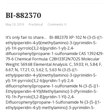
BI-882370
May 10, 2019
Preclinical
Comments: 0
It’s only fair to share… BI-882370 XP-102 N-(3-(5-((1-
ethylpiperidin-4-yl)(methyl)amino)-3-(pyrimidin-5-
yl)-1H-pyrrolo[3,2-b]pyridin-1-yl)-2,4-
difluorophenyl)propane-1-sulfonamide CAS 1392429-
79-6 Chemical Formula: C28H33F2N7O2S Molecular
Weight: 569.68 Elemental Analysis: C, 59.03; H, 5.84; F,
6.67; N, 17.21; O, 5.62; S, 5.63 N-(3-(5-((1-
ethylpiperidin-4-yl)(methyl)amino)-3-(pyrimidin-5-
yl)-1H-pyrrolo[3,2-b]pyridin-1-yl)-2,4-
difluorophenyl)propane-1-sulfonamide N-(3-{5-[(1-
Ethylpiperidin-4-Yl)(Methyl)amino]-3-(Pyrimidin-5-
Yl)-1h-Pyrrolo[3,2-B]pyridin-1-Yl}-2,4-
Difluorophenyl)propane-1-Sulfonamide N-[3-[5-[(1-
ethylpiperidin-4-yl)-methylamino]-3-pyrimidin-5-