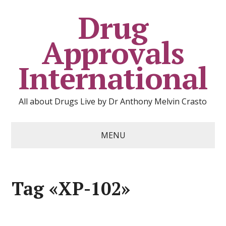
Drug
Approvals
International
All about Drugs Live by Dr Anthony Melvin Crasto
MENU
Tag «XP-102»