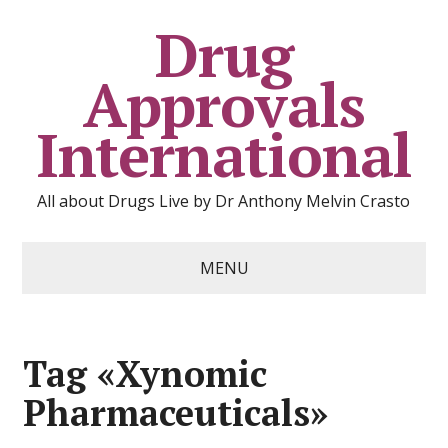
Drug
Approvals
International
All about Drugs Live by Dr Anthony Melvin Crasto
MENU
Tag «Xynomic
Pharmaceuticals»