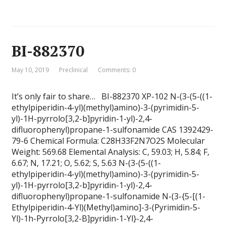
BI-882370
May 10, 2019
Preclinical
Comments: 0
It’s only fair to share… BI-882370 XP-102 N-(3-(5-((1-
ethylpiperidin-4-yl)(methyl)amino)-3-(pyrimidin-5-
yl)-1H-pyrrolo[3,2-b]pyridin-1-yl)-2,4-
difluorophenyl)propane-1-sulfonamide CAS 1392429-
79-6 Chemical Formula: C28H33F2N7O2S Molecular
Weight: 569.68 Elemental Analysis: C, 59.03; H, 5.84; F,
6.67; N, 17.21; O, 5.62; S, 5.63 N-(3-(5-((1-
ethylpiperidin-4-yl)(methyl)amino)-3-(pyrimidin-5-
yl)-1H-pyrrolo[3,2-b]pyridin-1-yl)-2,4-
difluorophenyl)propane-1-sulfonamide N-(3-{5-[(1-
Ethylpiperidin-4-Yl)(Methyl)amino]-3-(Pyrimidin-5-
Yl)-1h-Pyrrolo[3,2-B]pyridin-1-Yl}-2,4-