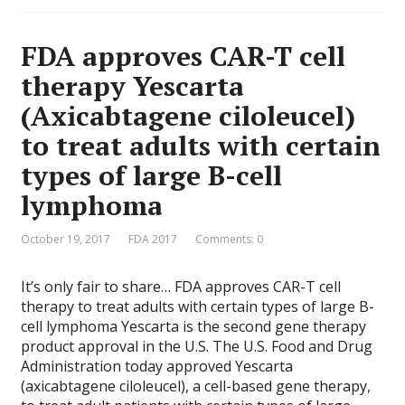
FDA approves CAR-T cell
therapy Yescarta
(Axicabtagene ciloleucel)
to treat adults with certain
types of large B-cell
lymphoma
October 19, 2017
FDA 2017
Comments: 0
It’s only fair to share… FDA approves CAR-T cell
therapy to treat adults with certain types of large B-
cell lymphoma Yescarta is the second gene therapy
product approval in the U.S. The U.S. Food and Drug
Administration today approved Yescarta
(axicabtagene ciloleucel), a cell-based gene therapy,