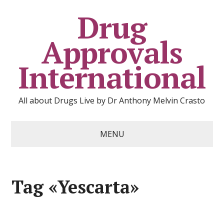
Drug
Approvals
International
All about Drugs Live by Dr Anthony Melvin Crasto
MENU
Tag «Yescarta»