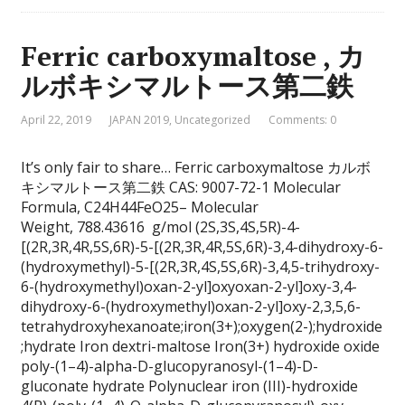
Ferric carboxymaltose , カ
ルボキシマルトース第二鉄
April 22, 2019
JAPAN 2019
,
Uncategorized
Comments: 0
It’s only fair to share… Ferric carboxymaltose カルボ
キシマルトース第二鉄 CAS: 9007-72-1 Molecular
Formula, C24H44FeO25– Molecular
Weight, 788.43616 g/mol (2S,3S,4S,5R)-4-
[(2R,3R,4R,5S,6R)-5-[(2R,3R,4R,5S,6R)-3,4-dihydroxy-6-
(hydroxymethyl)-5-[(2R,3R,4S,5S,6R)-3,4,5-trihydroxy-
6-(hydroxymethyl)oxan-2-yl]oxyoxan-2-yl]oxy-3,4-
dihydroxy-6-(hydroxymethyl)oxan-2-yl]oxy-2,3,5,6-
tetrahydroxyhexanoate;iron(3+);oxygen(2-);hydroxide
;hydrate Iron dextri-maltose Iron(3+) hydroxide oxide
poly-(1–4)-alpha-D-glucopyranosyl-(1–4)-D-
gluconate hydrate Polynuclear iron (III)-hydroxide