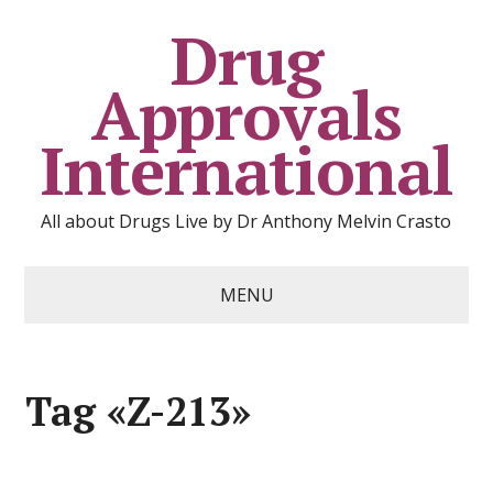
Drug
Approvals
International
All about Drugs Live by Dr Anthony Melvin Crasto
MENU
Tag «Z-213»