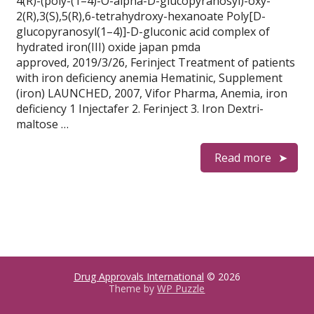
4(R)-(poly-(1–4)-O-alpha-D-glucopyranosyl)-oxy-
2(R),3(S),5(R),6-tetrahydroxy-hexanoate Poly[D-
glucopyranosyl(1–4)]-D-gluconic acid complex of
hydrated iron(III) oxide japan pmda
approved, 2019/3/26, Ferinject Treatment of patients
with iron deficiency anemia Hematinic, Supplement
(iron) LAUNCHED, 2007, Vifor Pharma, Anemia, iron
deficiency 1 Injectafer 2. Ferinject 3. Iron Dextri-
maltose …
Read more
Drug Approvals International
© 2026
Theme by
WP Puzzle