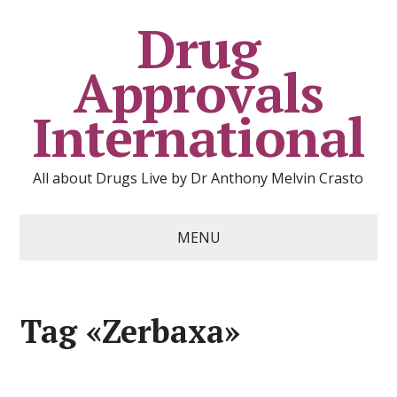
Drug
Approvals
International
All about Drugs Live by Dr Anthony Melvin Crasto
MENU
Tag «Zerbaxa»