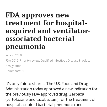
FDA approves new
treatment for hospital-
acquired and ventilator-
associated bacterial
pneumonia
June 4, 2019
FDA 2019
,
Priority review
,
Qualified Infectious Disease Product
designation
Comments: 0
It’s only fair to share… The U.S. Food and Drug
Administration today approved a new indication for
the previously FDA-approved drug, Zerbaxa
(ceftolozane and tazobactam) for the treatment of
hospital-acquired bacterial pneumonia and