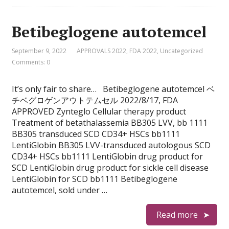
Betibeglogene autotemcel
September 9, 2022
APPROVALS 2022
,
FDA 2022
,
Uncategorized
Comments: 0
It’s only fair to share… Betibeglogene autotemcel ベ
チベグロゲンアウトテムセル 2022/8/17, FDA
APPROVED Zynteglo Cellular therapy product
Treatment of betathalassemia BB305 LVV, bb 1111
BB305 transduced SCD CD34+ HSCs bb1111
LentiGlobin BB305 LVV-transduced autologous SCD
CD34+ HSCs bb1111 LentiGlobin drug product for
SCD LentiGlobin drug product for sickle cell disease
LentiGlobin for SCD bb1111 Betibeglogene
autotemcel, sold under …
Read more