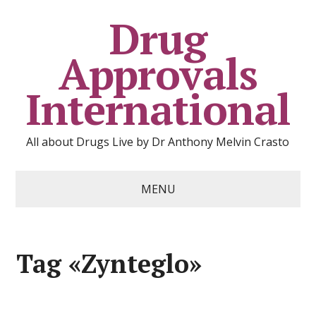
Drug
Approvals
International
All about Drugs Live by Dr Anthony Melvin Crasto
MENU
Tag «Zynteglo»