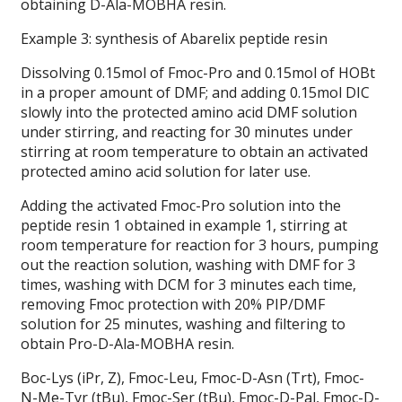
obtaining D-Ala-MOBHA resin.
Example 3: synthesis of Abarelix peptide resin
Dissolving 0.15mol of Fmoc-Pro and 0.15mol of HOBt
in a proper amount of DMF; and adding 0.15mol DIC
slowly into the protected amino acid DMF solution
under stirring, and reacting for 30 minutes under
stirring at room temperature to obtain an activated
protected amino acid solution for later use.
Adding the activated Fmoc-Pro solution into the
peptide resin 1 obtained in example 1, stirring at
room temperature for reaction for 3 hours, pumping
out the reaction solution, washing with DMF for 3
times, washing with DCM for 3 minutes each time,
removing Fmoc protection with 20% PIP/DMF
solution for 25 minutes, washing and filtering to
obtain Pro-D-Ala-MOBHA resin.
Boc-Lys (iPr, Z), Fmoc-Leu, Fmoc-D-Asn (Trt), Fmoc-
N-Me-Tyr (tBu), Fmoc-Ser (tBu), Fmoc-D-Pal, Fmoc-D-