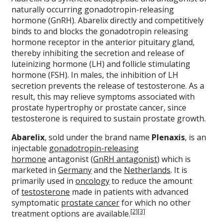
naturally occurring gonadotropin-releasing
hormone (GnRH). Abarelix directly and competitively
binds to and blocks the gonadotropin releasing
hormone receptor in the anterior pituitary gland,
thereby inhibiting the secretion and release of
luteinizing hormone (LH) and follicle stimulating
hormone (FSH). In males, the inhibition of LH
secretion prevents the release of testosterone. As a
result, this may relieve symptoms associated with
prostate hypertrophy or prostate cancer, since
testosterone is required to sustain prostate growth.
Abarelix
, sold under the brand name
Plenaxis
, is an
injectable
gonadotropin-releasing
hormone
antagonist (
GnRH antagonist
) which is
marketed in
Germany
and the
Netherlands
. It is
primarily used in
oncology
to reduce the amount
of
testosterone
made in patients with advanced
symptomatic
prostate cancer
for which no other
[2]
[3]
treatment options are available.