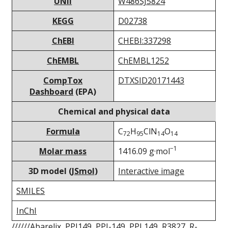
UNII
W486SJ5824
KEGG
D02738
ChEBI
CHEBI:337298
ChEMBL
ChEMBL1252
CompTox
DTXSID20171443
Dashboard
(EPA)
Chemical and physical data
Formula
C
H
ClN
O
72
95
14
14
−1
Molar mass
1416.09 g·mol
3D model (
JSmol
)
Interactive image
SMILES
InChI
//////Abarelix, PPI149, PPI-149, PPI 149, R3827, R-