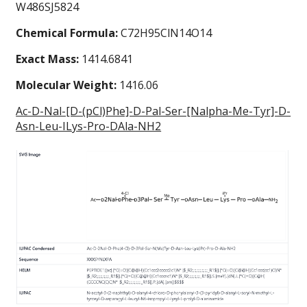
W486SJ5824
Chemical Formula:
C72H95ClN14O14
Exact Mass:
1414.6841
Molecular Weight:
1416.06
Ac-D-Nal-[D-(pCl)Phe]-D-Pal-Ser-[Nalpha-Me-Tyr]-D-
Asn-Leu-ILys-Pro-DAla-NH2