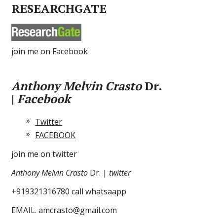
RESEARCHGATE
join me on Facebook
Anthony Melvin Crasto
Dr.
|
Facebook
Twitter
FACEBOOK
join me on twitter
Anthony Melvin Crasto
Dr. |
twitter
+919321316780 call whatsaapp
EMAIL. amcrasto@gmail.com