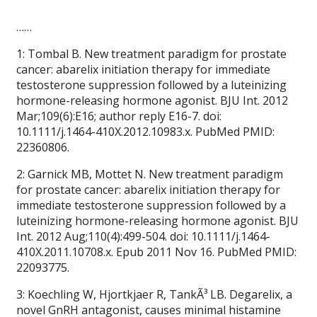
……
1: Tombal B. New treatment paradigm for prostate
cancer: abarelix initiation therapy for immediate
testosterone suppression followed by a luteinizing
hormone-releasing hormone agonist. BJU Int. 2012
Mar;109(6):E16; author reply E16-7. doi:
10.1111/j.1464-410X.2012.10983.x. PubMed PMID:
22360806.
2: Garnick MB, Mottet N. New treatment paradigm
for prostate cancer: abarelix initiation therapy for
immediate testosterone suppression followed by a
luteinizing hormone-releasing hormone agonist. BJU
Int. 2012 Aug;110(4):499-504. doi: 10.1111/j.1464-
410X.2011.10708.x. Epub 2011 Nov 16. PubMed PMID:
22093775.
3: Koechling W, Hjortkjaer R, TankÃ³ LB. Degarelix, a
novel GnRH antagonist, causes minimal histamine