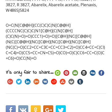
3827, R 3827, Abarelix, Abarelix acetate, Plenaxis,
W486SJ5824
O=C(N[C@@H](CC(C)C)C(N[C@@H]
(CCCCNC(C)C)C(N1[C@H](C(N[C@H]
(C)C(N)=O)=O)CCC1)=O)=O)[C@H](NC([C@@H]
(N(C([C@@H](NC([C@H](NC([C@H](NC([C@H]
(NC(C)=O)CC2=CC=C3C=CC=CC3=C2)=O)CC4=CC=C(Cl)
C=C4)=O)CC5=CC=CN=C5)=O)CO)=O)C)CC6=CC=C(O)C
=C6)=O)CC(N)=O
It's only fair to share...