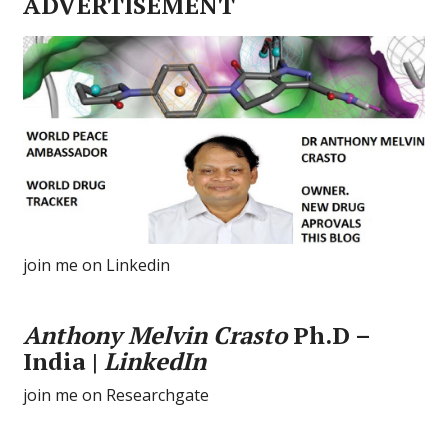
ADVERTISEMENT
join me on Linkedin
Anthony Melvin Crasto
Ph.D –
India |
LinkedIn
join me on Researchgate