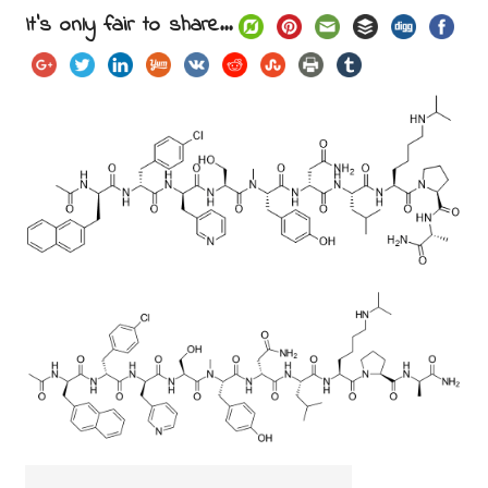
It's only fair to share...