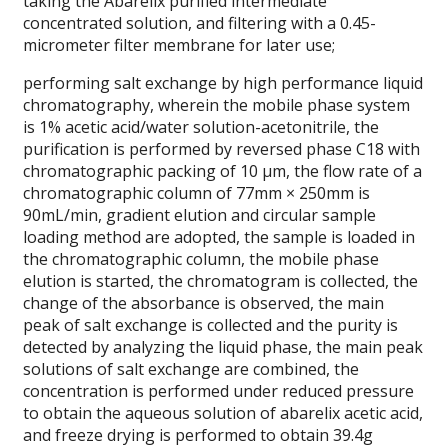
taking the Abarelix purified intermediate
concentrated solution, and filtering with a 0.45-
micrometer filter membrane for later use;
performing salt exchange by high performance liquid
chromatography, wherein the mobile phase system
is 1% acetic acid/water solution-acetonitrile, the
purification is performed by reversed phase C18 with
chromatographic packing of 10 μm, the flow rate of a
chromatographic column of 77mm × 250mm is
90mL/min, gradient elution and circular sample
loading method are adopted, the sample is loaded in
the chromatographic column, the mobile phase
elution is started, the chromatogram is collected, the
change of the absorbance is observed, the main
peak of salt exchange is collected and the purity is
detected by analyzing the liquid phase, the main peak
solutions of salt exchange are combined, the
concentration is performed under reduced pressure
to obtain the aqueous solution of abarelix acetic acid,
and freeze drying is performed to obtain 39.4g