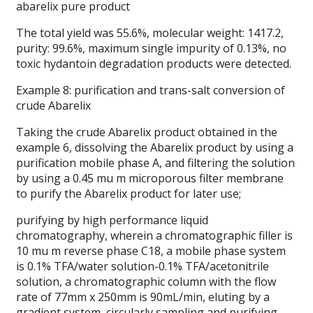
abarelix pure product
The total yield was 55.6%, molecular weight: 1417.2,
purity: 99.6%, maximum single impurity of 0.13%, no
toxic hydantoin degradation products were detected.
Example 8: purification and trans-salt conversion of
crude Abarelix
Taking the crude Abarelix product obtained in the
example 6, dissolving the Abarelix product by using a
purification mobile phase A, and filtering the solution
by using a 0.45 mu m microporous filter membrane
to purify the Abarelix product for later use;
purifying by high performance liquid
chromatography, wherein a chromatographic filler is
10 mu m reverse phase C18, a mobile phase system
is 0.1% TFA/water solution-0.1% TFA/acetonitrile
solution, a chromatographic column with the flow
rate of 77mm x 250mm is 90mL/min, eluting by a
gradient system, circularly sampling and purifying,