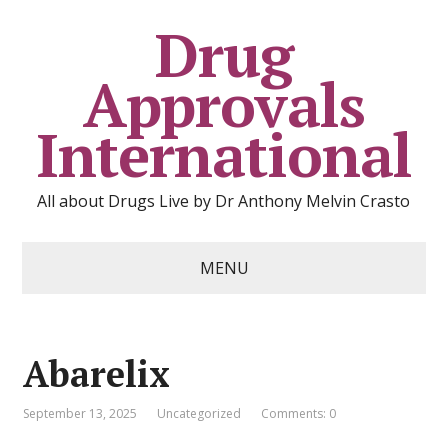
Drug
Approvals
International
All about Drugs Live by Dr Anthony Melvin Crasto
MENU
Abarelix
September 13, 2025
Uncategorized
Comments: 0