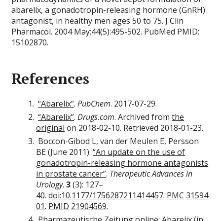
abarelix, a gonadotropin-releasing hormone (GnRH)
antagonist, in healthy men ages 50 to 75. J Clin
Pharmacol. 2004 May;44(5):495-502. PubMed PMID:
15102870.
References
“Abarelix”
.
PubChem
. 2017-07-29.
“Abarelix”
.
Drugs.com
. Archived from
the
original
on 2018-02-10. Retrieved 2018-01-23.
Boccon-Gibod L, van der Meulen E, Persson
BE (June 2011).
“An update on the use of
gonadotropin-releasing hormone antagonists
in prostate cancer”
.
Therapeutic Advances in
Urology
.
3
(3): 127–
40.
doi
:
10.1177/1756287211414457
.
PMC
31594
01
.
PMID
21904569
.
Pharmazeutische Zeitung online:
Abarelix
(in