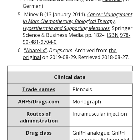
German)
Minev B (13 January 2011).
Cancer Management
in Man: Chemotherapy, Biological Therapy,
Hyperthermia and Supporting Measures
. Springer
Science & Business Media. pp. 182–.
ISBN
978-
90-481-9704-0
.
“Abarelix”
.
Drugs.com
. Archived from
the
original
on 2019-08-29. Retrieved 2018-08-27.
Clinical data
Trade names
Plenaxis
AHFS
/
Drugs.com
Monograph
Routes of
Intramuscular injection
administration
Drug class
GnRH analogue
;
GnRH
antagonist
;
Antigonadot