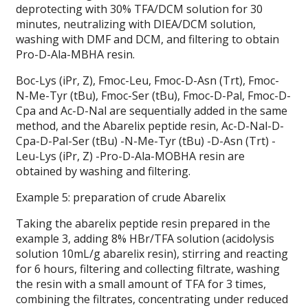
deprotecting with 30% TFA/DCM solution for 30
minutes, neutralizing with DIEA/DCM solution,
washing with DMF and DCM, and filtering to obtain
Pro-D-Ala-MBHA resin.
Boc-Lys (iPr, Z), Fmoc-Leu, Fmoc-D-Asn (Trt), Fmoc-
N-Me-Tyr (tBu), Fmoc-Ser (tBu), Fmoc-D-Pal, Fmoc-D-
Cpa and Ac-D-Nal are sequentially added in the same
method, and the Abarelix peptide resin, Ac-D-Nal-D-
Cpa-D-Pal-Ser (tBu) -N-Me-Tyr (tBu) -D-Asn (Trt) -
Leu-Lys (iPr, Z) -Pro-D-Ala-MOBHA resin are
obtained by washing and filtering.
Example 5: preparation of crude Abarelix
Taking the abarelix peptide resin prepared in the
example 3, adding 8% HBr/TFA solution (acidolysis
solution 10mL/g abarelix resin), stirring and reacting
for 6 hours, filtering and collecting filtrate, washing
the resin with a small amount of TFA for 3 times,
combining the filtrates, concentrating under reduced