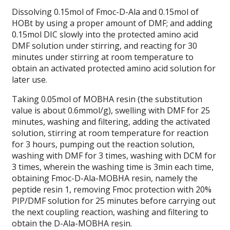
Dissolving 0.15mol of Fmoc-D-Ala and 0.15mol of
HOBt by using a proper amount of DMF; and adding
0.15mol DIC slowly into the protected amino acid
DMF solution under stirring, and reacting for 30
minutes under stirring at room temperature to
obtain an activated protected amino acid solution for
later use.
Taking 0.05mol of MOBHA resin (the substitution
value is about 0.6mmol/g), swelling with DMF for 25
minutes, washing and filtering, adding the activated
solution, stirring at room temperature for reaction
for 3 hours, pumping out the reaction solution,
washing with DMF for 3 times, washing with DCM for
3 times, wherein the washing time is 3min each time,
obtaining Fmoc-D-Ala-MOBHA resin, namely the
peptide resin 1, removing Fmoc protection with 20%
PIP/DMF solution for 25 minutes before carrying out
the next coupling reaction, washing and filtering to
obtain the D-Ala-MOBHA resin.