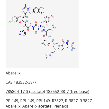
Abarelix
CAS 183552-38-7
785804-17-3 (acetate)
183552-38-7 (free base)
PPI149, PPI-149, PPI 149, R3827, R-3827, R 3827,
Abarelix, Abarelix acetate, Plenaxis,