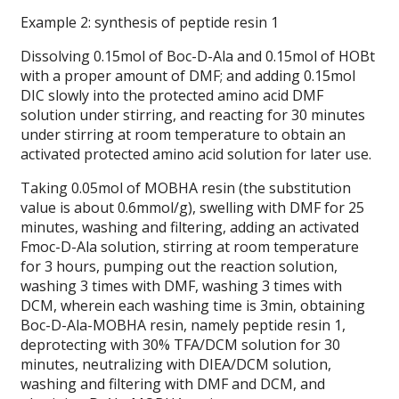
Example 2: synthesis of peptide resin 1
Dissolving 0.15mol of Boc-D-Ala and 0.15mol of HOBt
with a proper amount of DMF; and adding 0.15mol
DIC slowly into the protected amino acid DMF
solution under stirring, and reacting for 30 minutes
under stirring at room temperature to obtain an
activated protected amino acid solution for later use.
Taking 0.05mol of MOBHA resin (the substitution
value is about 0.6mmol/g), swelling with DMF for 25
minutes, washing and filtering, adding an activated
Fmoc-D-Ala solution, stirring at room temperature
for 3 hours, pumping out the reaction solution,
washing 3 times with DMF, washing 3 times with
DCM, wherein each washing time is 3min, obtaining
Boc-D-Ala-MOBHA resin, namely peptide resin 1,
deprotecting with 30% TFA/DCM solution for 30
minutes, neutralizing with DIEA/DCM solution,
washing and filtering with DMF and DCM, and