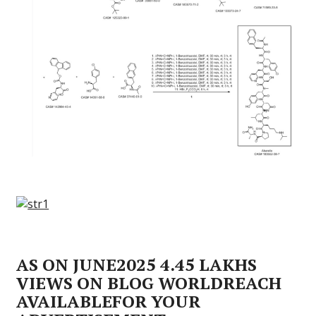
AS ON JUNE2025 4.45 LAKHS
VIEWS ON BLOG WORLDREACH
AVAILABLEFOR YOUR