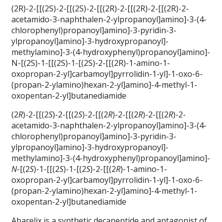
(2R)-2-[[(2S)-2-[[(2S)-2-[[(2R)-2-[[(2R)-2-[[(2R)-2-
acetamido-3-naphthalen-2-ylpropanoyl]amino]-3-(4-
chlorophenyl)propanoyl]amino]-3-pyridin-3-
ylpropanoyl]amino]-3-hydroxypropanoyl]-
methylamino]-3-(4-hydroxyphenyl)propanoyl]amino]-
N-[(2S)-1-[[(2S)-1-[(2S)-2-[[(2R)-1-amino-1-
oxopropan-2-yl]carbamoyl]pyrrolidin-1-yl]-1-oxo-6-
(propan-2-ylamino)hexan-2-yl]amino]-4-methyl-1-
oxopentan-2-yl]butanediamide
(2
R
)-2-[[(2
S
)-2-[[(2
S
)-2-[[(2
R
)-2-[[(2
R
)-2-[[(2
R
)-2-
acetamido-3-naphthalen-2-ylpropanoyl]amino]-3-(4-
chlorophenyl)propanoyl]amino]-3-pyridin-3-
ylpropanoyl]amino]-3-hydroxypropanoyl]-
methylamino]-3-(4-hydroxyphenyl)propanoyl]amino]-
N
-[(2
S
)-1-[[(2
S
)-1-[(2
S
)-2-[[(2
R
)-1-amino-1-
oxopropan-2-yl]carbamoyl]pyrrolidin-1-yl]-1-oxo-6-
(propan-2-ylamino)hexan-2-yl]amino]-4-methyl-1-
oxopentan-2-yl]butanediamide
Abarelix is a synthetic decapeptide and antagonist of