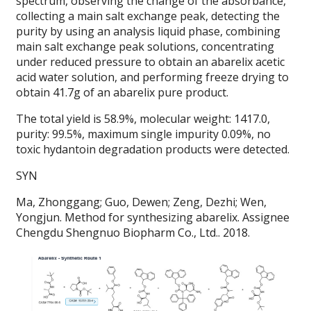
spectrum, observing the change of the absorbance,
collecting a main salt exchange peak, detecting the
purity by using an analysis liquid phase, combining
main salt exchange peak solutions, concentrating
under reduced pressure to obtain an abarelix acetic
acid water solution, and performing freeze drying to
obtain 41.7g of an abarelix pure product.
The total yield is 58.9%, molecular weight: 1417.0,
purity: 99.5%, maximum single impurity 0.09%, no
toxic hydantoin degradation products were detected.
SYN
Ma, Zhonggang; Guo, Dewen; Zeng, Dezhi; Wen,
Yongjun. Method for synthesizing abarelix. Assignee
Chengdu Shengnuo Biopharm Co., Ltd.. 2018.