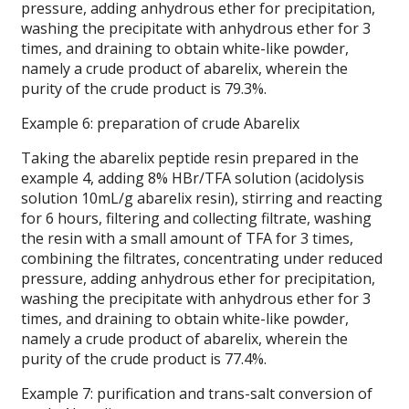
pressure, adding anhydrous ether for precipitation,
washing the precipitate with anhydrous ether for 3
times, and draining to obtain white-like powder,
namely a crude product of abarelix, wherein the
purity of the crude product is 79.3%.
Example 6: preparation of crude Abarelix
Taking the abarelix peptide resin prepared in the
example 4, adding 8% HBr/TFA solution (acidolysis
solution 10mL/g abarelix resin), stirring and reacting
for 6 hours, filtering and collecting filtrate, washing
the resin with a small amount of TFA for 3 times,
combining the filtrates, concentrating under reduced
pressure, adding anhydrous ether for precipitation,
washing the precipitate with anhydrous ether for 3
times, and draining to obtain white-like powder,
namely a crude product of abarelix, wherein the
purity of the crude product is 77.4%.
Example 7: purification and trans-salt conversion of