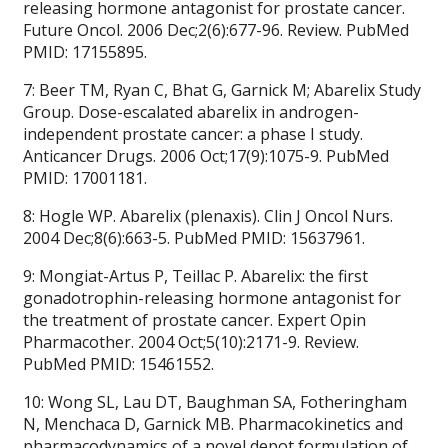
releasing hormone antagonist for prostate cancer.
Future Oncol. 2006 Dec;2(6):677-96. Review. PubMed
PMID: 17155895.
7: Beer TM, Ryan C, Bhat G, Garnick M; Abarelix Study
Group. Dose-escalated abarelix in androgen-
independent prostate cancer: a phase I study.
Anticancer Drugs. 2006 Oct;17(9):1075-9. PubMed
PMID: 17001181.
8: Hogle WP. Abarelix (plenaxis). Clin J Oncol Nurs.
2004 Dec;8(6):663-5. PubMed PMID: 15637961.
9: Mongiat-Artus P, Teillac P. Abarelix: the first
gonadotrophin-releasing hormone antagonist for
the treatment of prostate cancer. Expert Opin
Pharmacother. 2004 Oct;5(10):2171-9. Review.
PubMed PMID: 15461552.
10: Wong SL, Lau DT, Baughman SA, Fotheringham
N, Menchaca D, Garnick MB. Pharmacokinetics and
pharmacodynamics of a novel depot formulation of