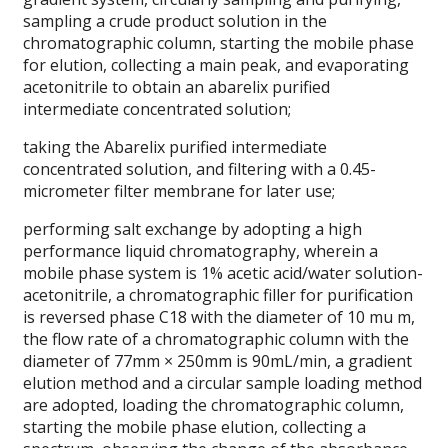
sampling a crude product solution in the
chromatographic column, starting the mobile phase
for elution, collecting a main peak, and evaporating
acetonitrile to obtain an abarelix purified
intermediate concentrated solution;
taking the Abarelix purified intermediate
concentrated solution, and filtering with a 0.45-
micrometer filter membrane for later use;
performing salt exchange by adopting a high
performance liquid chromatography, wherein a
mobile phase system is 1% acetic acid/water solution-
acetonitrile, a chromatographic filler for purification
is reversed phase C18 with the diameter of 10 mu m,
the flow rate of a chromatographic column with the
diameter of 77mm × 250mm is 90mL/min, a gradient
elution method and a circular sample loading method
are adopted, loading the chromatographic column,
starting the mobile phase elution, collecting a