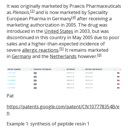
It was originally marketed by Praecis Pharmaceuticals
[2]
as
Plenaxis
,
and is now marketed by Speciality
[4]
European Pharma in Germany
after receiving a
marketing authorization in 2005. The drug was
introduced in the
United States
in 2003, but was
discontinued in this country in May 2005 due to poor
sales and a higher-than-expected incidence of
[5]
severe
allergic reactions
.
It remains marketed
[6]
in
Germany
and the
Netherlands
however.
Pat
https://patents.google.com/patent/CN107778354B/e
n
Example 1: synthesis of peptide resin 1