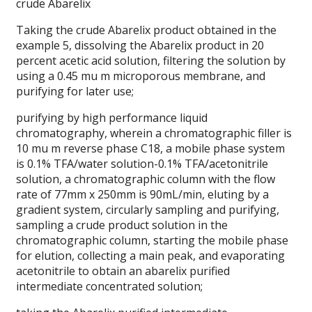
crude Abarelix
Taking the crude Abarelix product obtained in the
example 5, dissolving the Abarelix product in 20
percent acetic acid solution, filtering the solution by
using a 0.45 mu m microporous membrane, and
purifying for later use;
purifying by high performance liquid
chromatography, wherein a chromatographic filler is
10 mu m reverse phase C18, a mobile phase system
is 0.1% TFA/water solution-0.1% TFA/acetonitrile
solution, a chromatographic column with the flow
rate of 77mm x 250mm is 90mL/min, eluting by a
gradient system, circularly sampling and purifying,
sampling a crude product solution in the
chromatographic column, starting the mobile phase
for elution, collecting a main peak, and evaporating
acetonitrile to obtain an abarelix purified
intermediate concentrated solution;