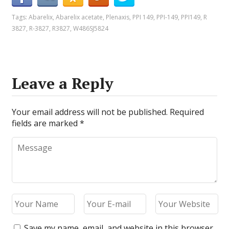
Tags:
Abarelix
,
Abarelix acetate
,
Plenaxis
,
PPI 149
,
PPI-149
,
PPI149
,
R
3827
,
R-3827
,
R3827
,
W486SJ5824
Leave a Reply
Your email address will not be published.
Required
fields are marked
*
Save my name, email, and website in this browser