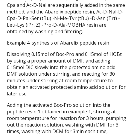
Cpa and Ac-D-Nal are sequentially added in the same
method, and the Abarelix peptide resin, Ac-D-Nal-D-
Cpa-D-Pal-Ser (tBu) -N-Me-Tyr (tBu) -D-Asn (Trt) -
Leu-Lys (iPr, Z) -Pro-D-Ala-MOBHA resin are
obtained by washing and filtering.
Example 4: synthesis of Abarelix peptide resin
Dissolving 0.15mol of Boc-Pro and 0.15mol of HOBt
by using a proper amount of DMF; and adding
0.15mol DIC slowly into the protected amino acid
DMF solution under stirring, and reacting for 30
minutes under stirring at room temperature to
obtain an activated protected amino acid solution for
later use.
Adding the activated Boc-Pro solution into the
peptide resin 1 obtained in example 1, stirring at
room temperature for reaction for 3 hours, pumping
out the reaction solution, washing with DMF for 3
times, washing with DCM for 3min each time,