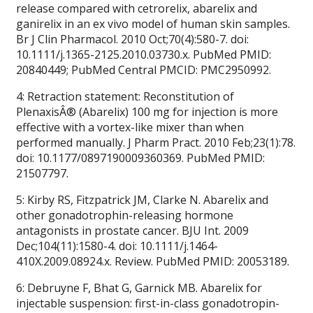
release compared with cetrorelix, abarelix and
ganirelix in an ex vivo model of human skin samples.
Br J Clin Pharmacol. 2010 Oct;70(4):580-7. doi:
10.1111/j.1365-2125.2010.03730.x. PubMed PMID:
20840449; PubMed Central PMCID: PMC2950992.
4: Retraction statement: Reconstitution of
PlenaxisÂ® (Abarelix) 100 mg for injection is more
effective with a vortex-like mixer than when
performed manually. J Pharm Pract. 2010 Feb;23(1):78.
doi: 10.1177/0897190009360369. PubMed PMID:
21507797.
5: Kirby RS, Fitzpatrick JM, Clarke N. Abarelix and
other gonadotrophin-releasing hormone
antagonists in prostate cancer. BJU Int. 2009
Dec;104(11):1580-4. doi: 10.1111/j.1464-
410X.2009.08924.x. Review. PubMed PMID: 20053189.
6: Debruyne F, Bhat G, Garnick MB. Abarelix for
injectable suspension: first-in-class gonadotropin-