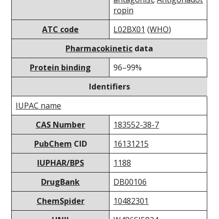
ropin
ATC code
L02BX01
(
WHO
)
Pharmacokinetic
data
Protein binding
96–99%
Identifiers
IUPAC name
CAS Number
183552-38-7
PubChem
CID
16131215
IUPHAR/BPS
1188
DrugBank
DB00106
ChemSpider
10482301