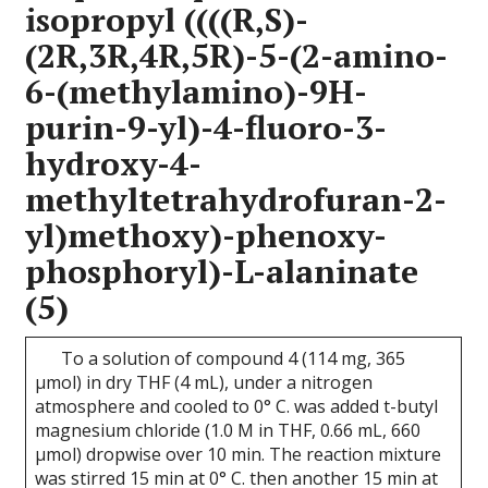
isopropyl ((((R,S)-
(2R,3R,4R,5R)-5-(2-amino-
6-(methylamino)-9H-
purin-9-yl)-4-fluoro-3-
hydroxy-4-
methyltetrahydrofuran-2-
yl)methoxy)-phenoxy-
phosphoryl)-L-alaninate
(5)
To a solution of compound 4 (114 mg, 365
μmol) in dry THF (4 mL), under a nitrogen
atmosphere and cooled to 0° C. was added t-butyl
magnesium chloride (1.0 M in THF, 0.66 mL, 660
μmol) dropwise over 10 min. The reaction mixture
was stirred 15 min at 0° C. then another 15 min at