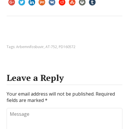
Tags:
Arbemnifosbuvir
,
AT-752
,
PD160572
Leave a Reply
Your email address will not be published.
Required
fields are marked
*