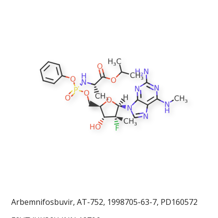
Arbemnifosbuvir, AT-752, 1998705-63-7, PD160572