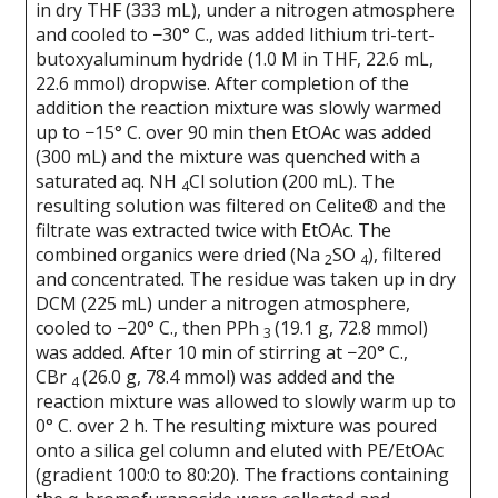
in dry THF (333 mL), under a nitrogen atmosphere
and cooled to −30° C., was added lithium tri-tert-
butoxyaluminum hydride (1.0 M in THF, 22.6 mL,
22.6 mmol) dropwise. After completion of the
addition the reaction mixture was slowly warmed
up to −15° C. over 90 min then EtOAc was added
(300 mL) and the mixture was quenched with a
saturated aq. NH
Cl solution (200 mL). The
4
resulting solution was filtered on Celite® and the
filtrate was extracted twice with EtOAc. The
combined organics were dried (Na
SO
), filtered
2
4
and concentrated. The residue was taken up in dry
DCM (225 mL) under a nitrogen atmosphere,
cooled to −20° C., then PPh
(19.1 g, 72.8 mmol)
3
was added. After 10 min of stirring at −20° C.,
CBr
(26.0 g, 78.4 mmol) was added and the
4
reaction mixture was allowed to slowly warm up to
0° C. over 2 h. The resulting mixture was poured
onto a silica gel column and eluted with PE/EtOAc
(gradient 100:0 to 80:20). The fractions containing