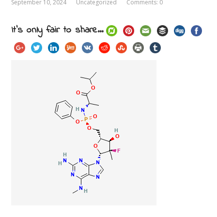
September 10, 2024
Uncategorized
Comments: 0
It's only fair to share...