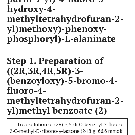
hydroxy-4-
methyltetrahydrofuran-2-
yl)methoxy)-phenoxy-
phosphoryl)-L-alaninate
Step 1. Preparation of
((2R,3R,4R,5R)-3-
(benzoyloxy)-5-bromo-4-
fluoro-4-
methyltetrahydrofuran-2-
yl)methyl benzoate (2)
To a solution of (2R)-3,5-di-O-benzoyl-2-fluoro-
2-C-methyl-D-ribono-γ-lactone (24.8 g, 66.6 mmol)