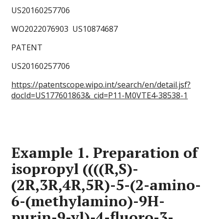
US20160257706
WO2022076903 US10874687
PATENT
US20160257706
https://patentscope.wipo.int/search/en/detail.jsf?
docId=US177601863&_cid=P11-M0VTE4-38538-1
Example 1. Preparation of
isopropyl ((((R,S)-
(2R,3R,4R,5R)-5-(2-amino-
6-(methylamino)-9H-
purin-9-yl)-4-fluoro-3-