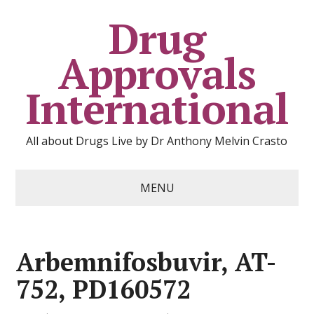
Drug
Approvals
International
All about Drugs Live by Dr Anthony Melvin Crasto
MENU
Arbemnifosbuvir, AT-
752, PD160572