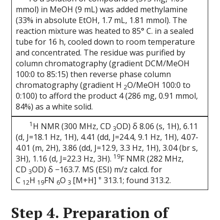
mmol) in MeOH (9 mL) was added methylamine
(33% in absolute EtOH, 1.7 mL, 1.81 mmol). The
reaction mixture was heated to 85° C. in a sealed
tube for 16 h, cooled down to room temperature
and concentrated. The residue was purified by
column chromatography (gradient DCM/MeOH
100:0 to 85:15) then reverse phase column
chromatography (gradient H
O/MeOH 100:0 to
2
0:100) to afford the product 4 (286 mg, 0.91 mmol,
84%) as a white solid.
1
H NMR (300 MHz, CD
OD) δ 8.06 (s, 1H), 6.11
3
(d, J=18.1 Hz, 1H), 4.41 (dd, J=24.4, 9.1 Hz, 1H), 4.07-
4.01 (m, 2H), 3.86 (dd, J=12.9, 3.3 Hz, 1H), 3.04 (br s,
19
3H), 1.16 (d, J=22.3 Hz, 3H).
F NMR (282 MHz,
CD
OD) δ −163.7. MS (ESI) m/z calcd. for
3
+
C
H
FN
O
[M+H]
313.1; found 313.2.
12
19
6
3
Step 4. Preparation of