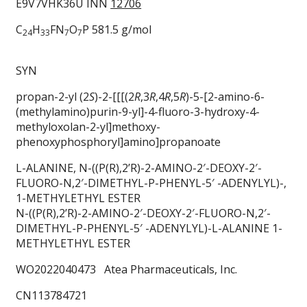
E9V7VHK36U INN
12706
C
H
FN
O
P 581.5 g/mol
24
33
7
7
SYN
propan-2-yl (2
S
)-2-[[[(2
R
,3
R
,4
R
,5
R
)-5-[2-amino-6-
(methylamino)purin-9-yl]-4-fluoro-3-hydroxy-4-
methyloxolan-2-yl]methoxy-
phenoxyphosphoryl]amino]propanoate
L-ALANINE, N-((P(R),2’R)-2-AMINO-2′-DEOXY-2′-
FLUORO-N,2′-DIMETHYL-P-PHENYL-5′ -ADENYLYL)-,
1-METHYLETHYL ESTER
N-((P(R),2’R)-2-AMINO-2′-DEOXY-2′-FLUORO-N,2′-
DIMETHYL-P-PHENYL-5′ -ADENYLYL)-L-ALANINE 1-
METHYLETHYL ESTER
WO2022040473 Atea Pharmaceuticals, Inc.
CN113784721