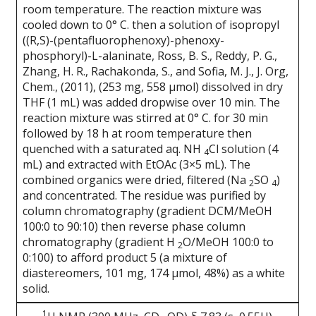
room temperature. The reaction mixture was
cooled down to 0° C. then a solution of isopropyl
((R,S)-(pentafluorophenoxy)-phenoxy-
phosphoryl)-L-alaninate, Ross, B. S., Reddy, P. G.,
Zhang, H. R., Rachakonda, S., and Sofia, M. J., J. Org,
Chem., (2011), (253 mg, 558 μmol) dissolved in dry
THF (1 mL) was added dropwise over 10 min. The
reaction mixture was stirred at 0° C. for 30 min
followed by 18 h at room temperature then
quenched with a saturated aq. NH
Cl solution (4
4
mL) and extracted with EtOAc (3×5 mL). The
combined organics were dried, filtered (Na
SO
)
2
4
and concentrated. The residue was purified by
column chromatography (gradient DCM/MeOH
100:0 to 90:10) then reverse phase column
chromatography (gradient H
O/MeOH 100:0 to
2
0:100) to afford product 5 (a mixture of
diastereomers, 101 mg, 174 μmol, 48%) as a white
solid.
1