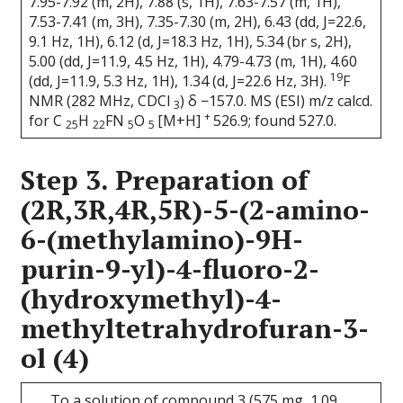
7.95-7.92 (m, 2H), 7.88 (s, 1H), 7.63-7.57 (m, 1H),
7.53-7.41 (m, 3H), 7.35-7.30 (m, 2H), 6.43 (dd, J=22.6,
9.1 Hz, 1H), 6.12 (d, J=18.3 Hz, 1H), 5.34 (br s, 2H),
5.00 (dd, J=11.9, 4.5 Hz, 1H), 4.79-4.73 (m, 1H), 4.60
19
(dd, J=11.9, 5.3 Hz, 1H), 1.34 (d, J=22.6 Hz, 3H).
F
NMR (282 MHz, CDCl
) δ −157.0. MS (ESI) m/z calcd.
3
+
for C
H
FN
O
[M+H]
526.9; found 527.0.
25
22
5
5
Step 3. Preparation of
(2R,3R,4R,5R)-5-(2-amino-
6-(methylamino)-9H-
purin-9-yl)-4-fluoro-2-
(hydroxymethyl)-4-
methyltetrahydrofuran-3-
ol (4)
To a solution of compound 3 (575 mg, 1.09