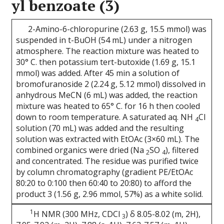
yl benzoate (3)
2-Amino-6-chloropurine (2.63 g, 15.5 mmol) was
suspended in t-BuOH (54 mL) under a nitrogen
atmosphere. The reaction mixture was heated to
30° C. then potassium tert-butoxide (1.69 g, 15.1
mmol) was added. After 45 min a solution of
bromofuranoside 2 (2.24 g, 5.12 mmol) dissolved in
anhydrous MeCN (6 mL) was added, the reaction
mixture was heated to 65° C. for 16 h then cooled
down to room temperature. A saturated aq. NH
Cl
4
solution (70 mL) was added and the resulting
solution was extracted with EtOAc (3×60 mL). The
combined organics were dried (Na
SO
), filtered
2
4
and concentrated. The residue was purified twice
by column chromatography (gradient PE/EtOAc
80:20 to 0:100 then 60:40 to 20:80) to afford the
product 3 (1.56 g, 2.96 mmol, 57%) as a white solid.
1
H NMR (300 MHz, CDCl
) δ 8.05-8.02 (m, 2H),
3