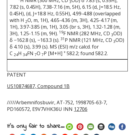
H NMR (300 MHz, CD
OD) δ 7.83 (s, 0.55H),
3
7.82 (s, 0.45H), 7.38-7.16 (m, 5H), 6.15 (d, J=18.5 Hz,
0.45H), (d, J=18.8 Hz, 0.55H), 4.99-4.88 (overlapped
with H
O, m, 1H), 4.65-4.36 (m, 3H), 4.25-4.17 (m,
2
1H), 3.97-3.85 (m, 1H), 3.05 (br s, 3H), 1.32-1.28 (m,
19
3H), 1.25-1.15 (m, 9H).
F NMR (282 MHz, CD
OD)
3
31
δ −162.8 (s), −163.3 (s).
P NMR (121 MHz, CD
OD)
3
δ 4.10 (s), 3.99 (s). MS (ESI) m/z calcd. for
+
C
H
FN
O
P [M+H]
582.2; found 582.2.
24
34
7
7
PATENT
US10874687, Compound 1B
/////Arbemnifosbuvir, AT-752, 1998705-63-7,
PD160572, E9V7VHK36U INN
12706
It's only fair to share...