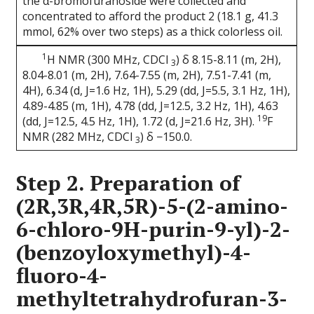
the α-bromofuranoside were collected and
concentrated to afford the product 2 (18.1 g, 41.3
mmol, 62% over two steps) as a thick colorless oil.
1
H NMR (300 MHz, CDCl
) δ 8.15-8.11 (m, 2H),
3
8.04-8.01 (m, 2H), 7.64-7.55 (m, 2H), 7.51-7.41 (m,
4H), 6.34 (d, J=1.6 Hz, 1H), 5.29 (dd, J=5.5, 3.1 Hz, 1H),
4.89-4.85 (m, 1H), 4.78 (dd, J=12.5, 3.2 Hz, 1H), 4.63
19
(dd, J=12.5, 4.5 Hz, 1H), 1.72 (d, J=21.6 Hz, 3H).
F
NMR (282 MHz, CDCl
) δ −150.0.
3
Step 2. Preparation of
(2R,3R,4R,5R)-5-(2-amino-
6-chloro-9H-purin-9-yl)-2-
(benzoyloxymethyl)-4-
fluoro-4-
methyltetrahydrofuran-3-