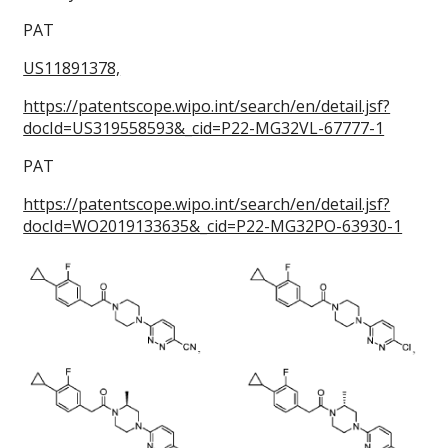
PAT
US11891378,
https://patentscope.wipo.int/search/en/detail.jsf?
docId=US319558593&_cid=P22-MG32VL-67777-1
PAT
https://patentscope.wipo.int/search/en/detail.jsf?
docId=WO2019133635&_cid=P22-MG32PO-63930-1