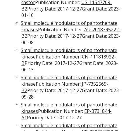
castor
Publication Number:
US-11547709-
B2
Priority Date: 2017-12-27Grant Date: 2023-
01-10
Small molecule modulators of pantothenate
kinases
Publication Number:
AU-2018395222-
B2
Priority Date: 2017-12-27Grant Date: 2023-
06-08
Small molecule modulators of pantothenate
kinase
Publication Number:
CN-111818922-
B
Priority Date: 2017-12-27Grant Date: 2023-
06-13
Small molecule modulators of pantothenate
kinase
Publication Number:
JP-7352565-
B2
Priority Date: 2017-12-27Grant Date: 2023-
09-28
Small molecule modulators of pantothenate
kinases
Publication Number:
EP-3731844-
A1
Priority Date: 2017-12-27
Small molecule modulators of pantothenate