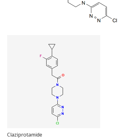
Claziprotamide