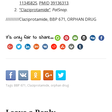
11345825
.
PMID
39136313
.
“Claziprotamide”
.
PatSnap
.
/////////Claziprotamide, BBP 671, ORPHAN DRUG
It's only fair to share...
Tags:
BBP 671
,
Claziprotamide
,
orphan drug