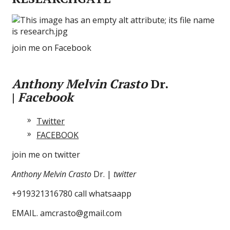
join me on Facebook
Anthony Melvin Crasto
Dr.
|
Facebook
Twitter
FACEBOOK
join me on twitter
Anthony Melvin Crasto
Dr. |
twitter
+919321316780 call whatsaapp
EMAIL. amcrasto@gmail.com