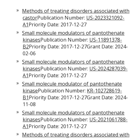
Methods of treating disorders associated with
castor
Publication Number:
US-2023321092-
A1
Priority Date: 2017-12-27
Small molecule modulators of pantothenate
kinases
Publication Number:
US-11891378-
B2
Priority Date: 2017-12-27Grant Date: 2024-
02-06
Small molecule modulators of pantothenate
kinases
Publication Number:
US-2024287039-
A1
Priority Date: 2017-12-27
Small molecule modulator of pantothenate
kinase
Publication Number:
KR-102728619-
B1
Priority Date: 2017-12-27Grant Date: 2024-
11-08
Small molecule modulators of pantothenate
kinases
Publication Number:
US-2021061788-
A1
Priority Date: 2017-12-27
Methods of treating disorders associated with