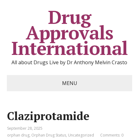
Drug
Approvals
International
All about Drugs Live by Dr Anthony Melvin Crasto
MENU
Claziprotamide
September 28, 2025
orphan drug
,
Orphan Drug Status
,
Uncategorized
Comments: 0