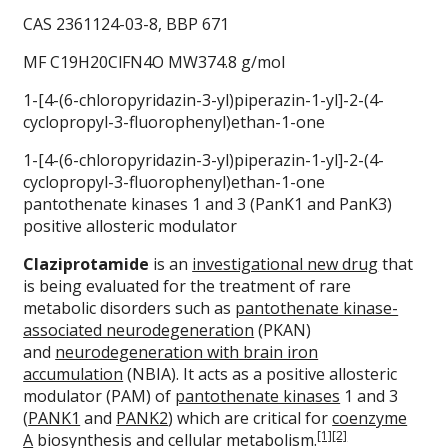
CAS 2361124-03-8, BBP 671
MF C19H20ClFN4O MW374.8 g/mol
1-[4-(6-chloropyridazin-3-yl)piperazin-1-yl]-2-(4-
cyclopropyl-3-fluorophenyl)ethan-1-one
1-[4-(6-chloropyridazin-3-yl)piperazin-1-yl]-2-(4-
cyclopropyl-3-fluorophenyl)ethan-1-one
pantothenate kinases 1 and 3 (PanK1 and PanK3)
positive allosteric modulator
Claziprotamide
is an
investigational new drug
that
is being evaluated for the treatment of rare
metabolic disorders such as
pantothenate kinase-
associated neurodegeneration
(PKAN)
and
neurodegeneration with brain iron
accumulation
(NBIA). It acts as a positive allosteric
modulator (PAM) of
pantothenate kinases
1 and 3
(
PANK1
and
PANK2
) which are critical for
coenzyme
[1]
[2]
A
biosynthesis and cellular metabolism.