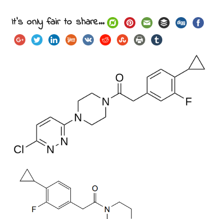
It's only fair to share...