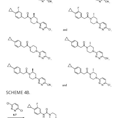
SCHEME 4B.