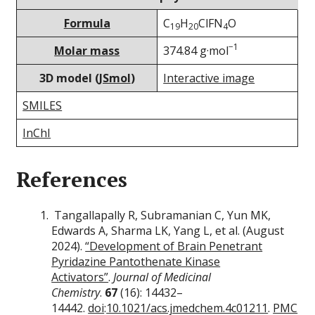
Formula
C
H
ClFN
O
19
20
4
−1
Molar mass
374.84 g·mol
3D model (
JSmol
)
Interactive image
SMILES
InChI
References
Tangallapally R, Subramanian C, Yun MK,
Edwards A, Sharma LK, Yang L, et al. (August
2024).
“Development of Brain Penetrant
Pyridazine Pantothenate Kinase
Activators”
.
Journal of Medicinal
Chemistry
.
67
(16): 14432–
14442.
doi
:
10.1021/acs.jmedchem.4c01211
.
PMC