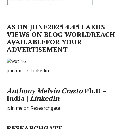
AS ON JUNE2025 4.45 LAKHS
VIEWS ON BLOG WORLDREACH
AVAILABLEFOR YOUR
ADVERTISEMENT
join me on Linkedin
Anthony Melvin Crasto
Ph.D –
India |
LinkedIn
join me on Researchgate
RESEARCHGATE