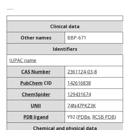
……
Clinical data
Other names
BBP-671
Identifiers
IUPAC name
CAS Number
2361124-03-8
PubChem
CID
142616838
ChemSpider
129431674
UNII
74N47PKZ3K
PDB ligand
Y92 (
PDBe
,
RCSB PDB
)
Chemical and physical data