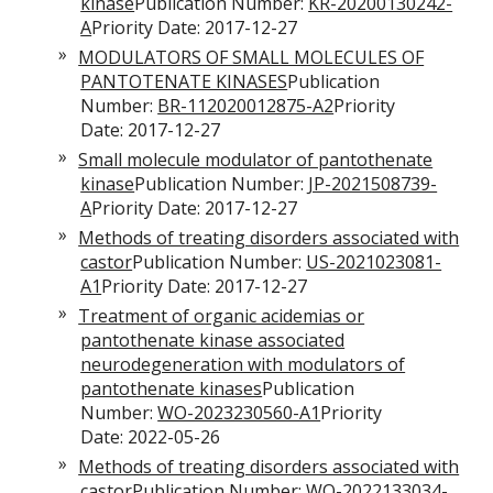
kinase
Publication Number:
KR-20200130242-
A
Priority Date: 2017-12-27
MODULATORS OF SMALL MOLECULES OF
PANTOTENATE KINASES
Publication
Number:
BR-112020012875-A2
Priority
Date: 2017-12-27
Small molecule modulator of pantothenate
kinase
Publication Number:
JP-2021508739-
A
Priority Date: 2017-12-27
Methods of treating disorders associated with
castor
Publication Number:
US-2021023081-
A1
Priority Date: 2017-12-27
Treatment of organic acidemias or
pantothenate kinase associated
neurodegeneration with modulators of
pantothenate kinases
Publication
Number:
WO-2023230560-A1
Priority
Date: 2022-05-26
Methods of treating disorders associated with
castor
Publication Number:
WO-2022133034-