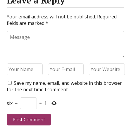
Leave a Reply
Your email address will not be published.
Required
fields are marked
*
Save my name, email, and website in this browser
for the next time I comment.
six
−
=
1