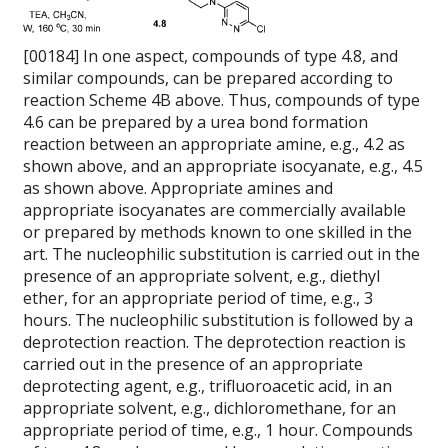
[00184] In one aspect, compounds of type 4.8, and
similar compounds, can be prepared according to
reaction Scheme 4B above. Thus, compounds of type
4.6 can be prepared by a urea bond formation
reaction between an appropriate amine, e.g., 4.2 as
shown above, and an appropriate isocyanate, e.g., 4.5
as shown above. Appropriate amines and
appropriate isocyanates are commercially available
or prepared by methods known to one skilled in the
art. The nucleophilic substitution is carried out in the
presence of an appropriate solvent, e.g., diethyl
ether, for an appropriate period of time, e.g., 3
hours. The nucleophilic substitution is followed by a
deprotection reaction. The deprotection reaction is
carried out in the presence of an appropriate
deprotecting agent, e.g., trifluoroacetic acid, in an
appropriate solvent, e.g., dichloromethane, for an
appropriate period of time, e.g., 1 hour. Compounds