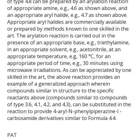
of type 4.8 can be prepared by an arylation reaction
of appropriate amine, e.g., 4.6 as shown above, and
an appropriate aryl halide, e.g., 4.7 as shown above.
Appropriate aryl halides are commercially available
or prepared by methods known to one skilled in the
art. The arylation reaction is carried out in the
presence of an appropriate base, e.g., triethylamine,
in an appropriate solvent, e.g., acetonitrile, at an
appropriate temperature, e.g, 160 °C, for an
appropriate period of time, e.g., 30 minutes using
microwave irradiations. As can be appreciated by one
skilled in the art, the above reaction provides an
example of a generalized approach wherein
compounds similar in structure to the specific
reactants above (compounds similar to compounds
of type 3.6, 4.1, 4.2, and 4.3), can be substituted in the
reaction to provide 4-aryl-N-phenylpiperazine-l -
carboxamide derivatives similar to Formula 4.4.
PAT