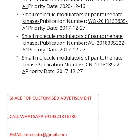
A1
Priority Date: 2020-12-16
Small molecule modulators of pantothenate
kinases
Publication Number:
WO-2019133635-
A1
Priority Date: 2017-12-27
Small molecule modulators of pantothenate
kinases
Publication Number:
AU-2018395222-
A1
Priority Date: 2017-12-27
Small molecule modulators of pantothenate
kinase
Publication Number:
CN-111818922-
A
Priority Date: 2017-12-27