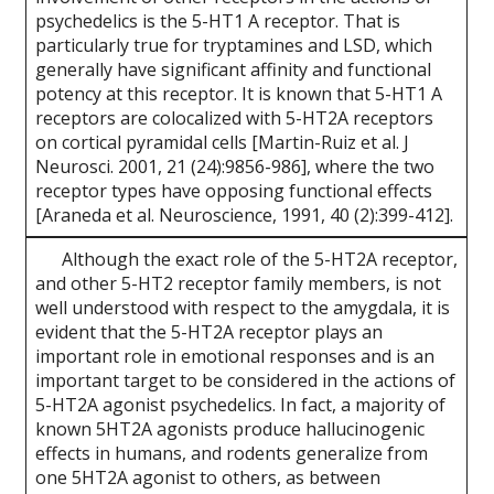
psychedelics is the 5-HT1 A receptor. That is
particularly true for tryptamines and LSD, which
generally have significant affinity and functional
potency at this receptor. It is known that 5-HT1 A
receptors are colocalized with 5-HT2A receptors
on cortical pyramidal cells [Martin-Ruiz et al. J
Neurosci. 2001, 21 (24):9856-986], where the two
receptor types have opposing functional effects
[Araneda et al. Neuroscience, 1991, 40 (2):399-412].
Although the exact role of the 5-HT2A receptor,
and other 5-HT2 receptor family members, is not
well understood with respect to the amygdala, it is
evident that the 5-HT2A receptor plays an
important role in emotional responses and is an
important target to be considered in the actions of
5-HT2A agonist psychedelics. In fact, a majority of
known 5HT2A agonists produce hallucinogenic
effects in humans, and rodents generalize from
one 5HT2A agonist to others, as between