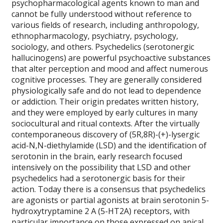
psychopharmacological agents known to man and
cannot be fully understood without reference to
various fields of research, including anthropology,
ethnopharmacology, psychiatry, psychology,
sociology, and others. Psychedelics (serotonergic
hallucinogens) are powerful psychoactive substances
that alter perception and mood and affect numerous
cognitive processes. They are generally considered
physiologically safe and do not lead to dependence
or addiction. Their origin predates written history,
and they were employed by early cultures in many
sociocultural and ritual contexts. After the virtually
contemporaneous discovery of (5R,8R)-(+)-lysergic
acid-N,N-diethylamide (LSD) and the identification of
serotonin in the brain, early research focused
intensively on the possibility that LSD and other
psychedelics had a serotonergic basis for their
action. Today there is a consensus that psychedelics
are agonists or partial agonists at brain serotonin 5-
hydroxytryptamine 2 A (5-HT2A) receptors, with
particular importance on those expressed on apical