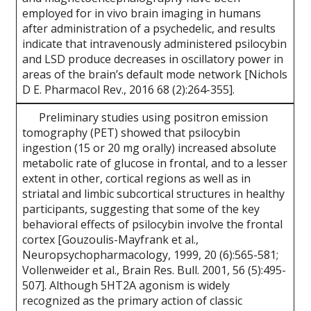
employed for in vivo brain imaging in humans
after administration of a psychedelic, and results
indicate that intravenously administered psilocybin
and LSD produce decreases in oscillatory power in
areas of the brain’s default mode network [Nichols
D E. Pharmacol Rev., 2016 68 (2):264-355].
Preliminary studies using positron emission
tomography (PET) showed that psilocybin
ingestion (15 or 20 mg orally) increased absolute
metabolic rate of glucose in frontal, and to a lesser
extent in other, cortical regions as well as in
striatal and limbic subcortical structures in healthy
participants, suggesting that some of the key
behavioral effects of psilocybin involve the frontal
cortex [Gouzoulis-Mayfrank et al.,
Neuropsychopharmacology, 1999, 20 (6):565-581;
Vollenweider et al., Brain Res. Bull. 2001, 56 (5):495-
507]. Although 5HT2A agonism is widely
recognized as the primary action of classic