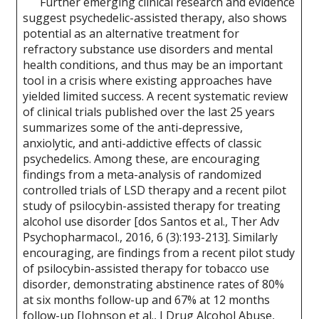
Further emerging clinical research and evidence
suggest psychedelic-assisted therapy, also shows
potential as an alternative treatment for
refractory substance use disorders and mental
health conditions, and thus may be an important
tool in a crisis where existing approaches have
yielded limited success. A recent systematic review
of clinical trials published over the last 25 years
summarizes some of the anti-depressive,
anxiolytic, and anti-addictive effects of classic
psychedelics. Among these, are encouraging
findings from a meta-analysis of randomized
controlled trials of LSD therapy and a recent pilot
study of psilocybin-assisted therapy for treating
alcohol use disorder [dos Santos et al., Ther Adv
Psychopharmacol., 2016, 6 (3):193-213]. Similarly
encouraging, are findings from a recent pilot study
of psilocybin-assisted therapy for tobacco use
disorder, demonstrating abstinence rates of 80%
at six months follow-up and 67% at 12 months
follow-up [Johnson et al., J Drug Alcohol Abuse,