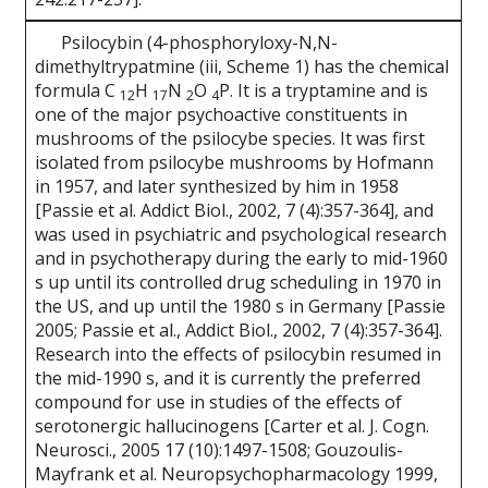
Psilocybin (4-phosphoryloxy-N,N-
dimethyltrypatmine (iii, Scheme 1) has the chemical
formula C
H
N
O
P. It is a tryptamine and is
12
17
2
4
one of the major psychoactive constituents in
mushrooms of the psilocybe species. It was first
isolated from psilocybe mushrooms by Hofmann
in 1957, and later synthesized by him in 1958
[Passie et al. Addict Biol., 2002, 7 (4):357-364], and
was used in psychiatric and psychological research
and in psychotherapy during the early to mid-1960
s up until its controlled drug scheduling in 1970 in
the US, and up until the 1980 s in Germany [Passie
2005; Passie et al., Addict Biol., 2002, 7 (4):357-364].
Research into the effects of psilocybin resumed in
the mid-1990 s, and it is currently the preferred
compound for use in studies of the effects of
serotonergic hallucinogens [Carter et al. J. Cogn.
Neurosci., 2005 17 (10):1497-1508; Gouzoulis-
Mayfrank et al. Neuropsychopharmacology 1999,