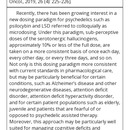
Oncol., 2019, 26 (4): 225-226].
Recently, there has been growing interest in a
new dosing paradigm for psychedelics such as
psilocybin and LSD referred to colloquially as
microdosing. Under this paradigm, sub-perceptive
doses of the serotonergic hallucinogens,
approximately 10% or less of the full dose, are
taken on a more consistent basis of once each day,
every other day, or every three days, and so on.
Not only is this dosing paradigm more consistent
with current standards in pharmacological care,
but may be particularly beneficial for certain
conditions, such as Alzheimer’s disease and other
neurodegenerative diseases, attention deficit
disorder, attention deficit hyperactivity disorder,
and for certain patient populations such as elderly,
juvenile and patients that are fearful of or
opposed to psychedelic assisted therapy.
Moreover, this approach may be particularly well
suited for managing cognitive deficits and