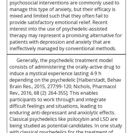
psychosocial interventions are commonly used to
manage this type of anxiety, but their efficacy is
mixed and limited such that they often fail to
provide satisfactory emotional relief. Recent
interest into the use of psychedelic-assisted
therapy may represent a promising alternative for
patients with depression and anxiety that are
ineffectively managed by conventional methods.
Generally, the psychedelic treatment model
consists of administering the orally-active drug to
induce a mystical experience lasting 4-9 h
depending on the psychedelic [Halberstadt, Behav
Brain Res., 2015, 277:99-120; Nichols, Pharmacol
Rev., 2016, 68 (2): 264-355]. This enables
participants to work through and integrate
difficult feelings and situations, leading to
enduring anti-depressant and anxiolytic effects.
Classical psychedelics like psilocybin and LSD are
being studied as potential candidates. In one study
with classical psychedelics for the treatment of