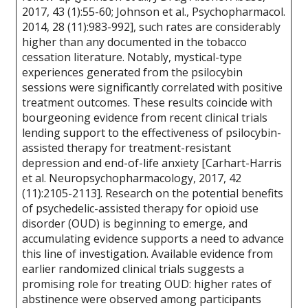
2017, 43 (1):55-60; Johnson et al., Psychopharmacol.
2014, 28 (11):983-992], such rates are considerably
higher than any documented in the tobacco
cessation literature. Notably, mystical-type
experiences generated from the psilocybin
sessions were significantly correlated with positive
treatment outcomes. These results coincide with
bourgeoning evidence from recent clinical trials
lending support to the effectiveness of psilocybin-
assisted therapy for treatment-resistant
depression and end-of-life anxiety [Carhart-Harris
et al. Neuropsychopharmacology, 2017, 42
(11):2105-2113]. Research on the potential benefits
of psychedelic-assisted therapy for opioid use
disorder (OUD) is beginning to emerge, and
accumulating evidence supports a need to advance
this line of investigation. Available evidence from
earlier randomized clinical trials suggests a
promising role for treating OUD: higher rates of
abstinence were observed among participants