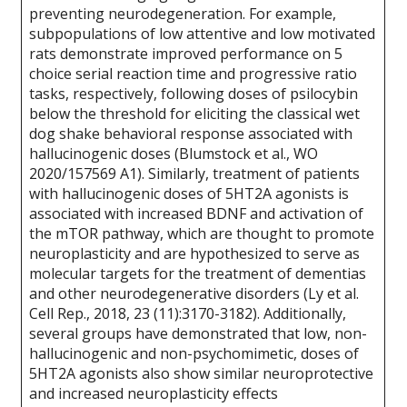
preventing neurodegeneration. For example,
subpopulations of low attentive and low motivated
rats demonstrate improved performance on 5
choice serial reaction time and progressive ratio
tasks, respectively, following doses of psilocybin
below the threshold for eliciting the classical wet
dog shake behavioral response associated with
hallucinogenic doses (Blumstock et al., WO
2020/157569 A1). Similarly, treatment of patients
with hallucinogenic doses of 5HT2A agonists is
associated with increased BDNF and activation of
the mTOR pathway, which are thought to promote
neuroplasticity and are hypothesized to serve as
molecular targets for the treatment of dementias
and other neurodegenerative disorders (Ly et al.
Cell Rep., 2018, 23 (11):3170-3182). Additionally,
several groups have demonstrated that low, non-
hallucinogenic and non-psychomimetic, doses of
5HT2A agonists also show similar neuroprotective
and increased neuroplasticity effects