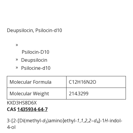
Deupsilocin, Psilocin-d10
Psilocin-D10
Deupsilocin
Psilocine-d10
Molecular Formula
C12H16N2O
Molecular Weight
214.3299
KXD3HS8D6X
CAS
1435934-64-7
3-[2-[Di(methyl-
d
)amino]ethyl-
1
,
1
,
2
,
2
–
d
]-1
H
-indol-
3
4
4-ol