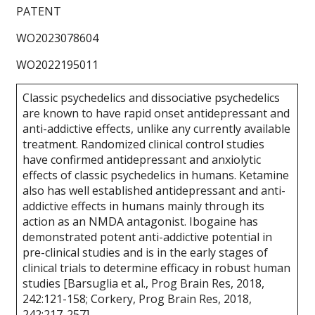
PATENT
WO2023078604
WO2022195011
Classic psychedelics and dissociative psychedelics
are known to have rapid onset antidepressant and
anti-addictive effects, unlike any currently available
treatment. Randomized clinical control studies
have confirmed antidepressant and anxiolytic
effects of classic psychedelics in humans. Ketamine
also has well established antidepressant and anti-
addictive effects in humans mainly through its
action as an NMDA antagonist. Ibogaine has
demonstrated potent anti-addictive potential in
pre-clinical studies and is in the early stages of
clinical trials to determine efficacy in robust human
studies [Barsuglia et al., Prog Brain Res, 2018,
242:121-158; Corkery, Prog Brain Res, 2018,
242:217-257].