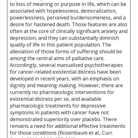
to loss of meaning or purpose in life, which can be
associated with hopelessness, demoralization,
powerlessness, perceived burdensomeness, and a
desire for hastened death. Those features are also
often at the core of clinically significant anxiety and
depression, and they can substantially diminish
quality of life in this patient population. The
alleviation of those forms of suffering should be
among the central aims of palliative care.
Accordingly, several manualized psychotherapies
for cancer-related existential distress have been
developed in recent years, with an emphasis on
dignity and meaning-making. However, there are
currently no pharmacologic interventions for
existential distress per se, and available
pharmacologic treatments for depressive
symptoms in patients with cancer have not
demonstrated superiority over placebo. There
remains a need for additional effective treatments
for those conditions [Rosenbaum et al., Curr.