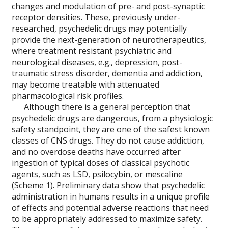
changes and modulation of pre- and post-synaptic
receptor densities. These, previously under-
researched, psychedelic drugs may potentially
provide the next-generation of neurotherapeutics,
where treatment resistant psychiatric and
neurological diseases, e.g., depression, post-
traumatic stress disorder, dementia and addiction,
may become treatable with attenuated
pharmacological risk profiles.
Although there is a general perception that
psychedelic drugs are dangerous, from a physiologic
safety standpoint, they are one of the safest known
classes of CNS drugs. They do not cause addiction,
and no overdose deaths have occurred after
ingestion of typical doses of classical psychotic
agents, such as LSD, psilocybin, or mescaline
(Scheme 1). Preliminary data show that psychedelic
administration in humans results in a unique profile
of effects and potential adverse reactions that need
to be appropriately addressed to maximize safety.