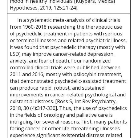
mood in healthy individuals [Kuypers, Medical
Hypotheses, 2019, 125:21-24].
In a systematic meta-analysis of clinical trials
from 1960-2018 researching the therapeutic use
of psychedelic treatment in patients with serious
or terminal illnesses and related psychiatric illness,
it was found that psychedelic therapy (mostly with
LSD) may improve cancer-related depression,
anxiety, and fear of death. Four randomized
controlled clinical trials were published between
2011 and 2016, mostly with psilocybin treatment,
that demonstrated psychedelic-assisted treatment
can produce rapid, robust, and sustained
improvements in cancer-related psychological and
existential distress. [Ross S, Int Rev Psychiatry,
2018, 30 (4):317-330]. Thus, the use of psychedelics
in the fields of oncology and palliative care is
intriguing for several reasons. First, many patients
facing cancer or other life-threatening illnesses
experience significant existential distress related