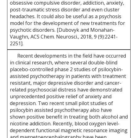
obsessive compulsive disorder, addiction, anxiety,
post-traumatic stress disorder and even cluster
headaches. It could also be useful as a psychosis
model for the development of new treatments for
psychotic disorders. [Dubovyk and Monahan-
Vaughn, ACS Chem. Neurosci., 2018, 9 (9):2241-
2251].
Recent developments in the field have occurred
in clinical research, where several double-blind
placebo-controlled phase 2 studies of psilocybin-
assisted psychotherapy in patients with treatment
resistant, major depressive disorder and cancer-
related psychosocial distress have demonstrated
unprecedented positive relief of anxiety and
depression. Two recent small pilot studies of
psilocybin assisted psychotherapy also have
shown positive benefit in treating both alcohol and
nicotine addiction. Recently, blood oxygen level-
dependent functional magnetic resonance imaging
and magnetoencephalography have been