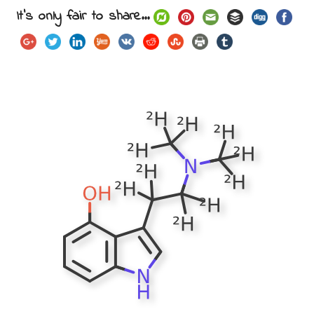
It's only fair to share...