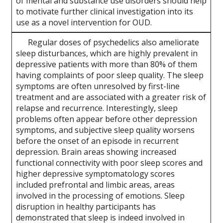
of mental and substance use disorders should help
to motivate further clinical investigation into its
use as a novel intervention for OUD.
Regular doses of psychedelics also ameliorate
sleep disturbances, which are highly prevalent in
depressive patients with more than 80% of them
having complaints of poor sleep quality. The sleep
symptoms are often unresolved by first-line
treatment and are associated with a greater risk of
relapse and recurrence. Interestingly, sleep
problems often appear before other depression
symptoms, and subjective sleep quality worsens
before the onset of an episode in recurrent
depression. Brain areas showing increased
functional connectivity with poor sleep scores and
higher depressive symptomatology scores
included prefrontal and limbic areas, areas
involved in the processing of emotions. Sleep
disruption in healthy participants has
demonstrated that sleep is indeed involved in