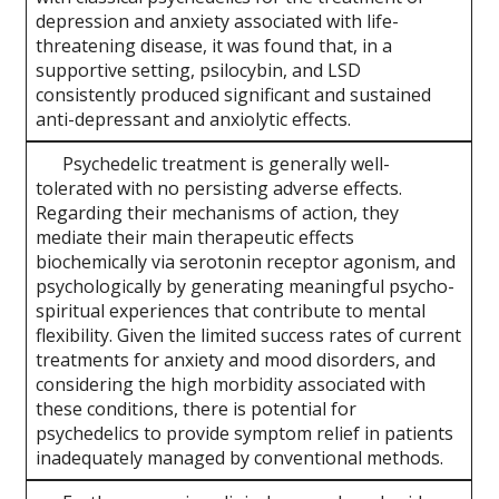
depression and anxiety associated with life-
threatening disease, it was found that, in a
supportive setting, psilocybin, and LSD
consistently produced significant and sustained
anti-depressant and anxiolytic effects.
Psychedelic treatment is generally well-
tolerated with no persisting adverse effects.
Regarding their mechanisms of action, they
mediate their main therapeutic effects
biochemically via serotonin receptor agonism, and
psychologically by generating meaningful psycho-
spiritual experiences that contribute to mental
flexibility. Given the limited success rates of current
treatments for anxiety and mood disorders, and
considering the high morbidity associated with
these conditions, there is potential for
psychedelics to provide symptom relief in patients
inadequately managed by conventional methods.