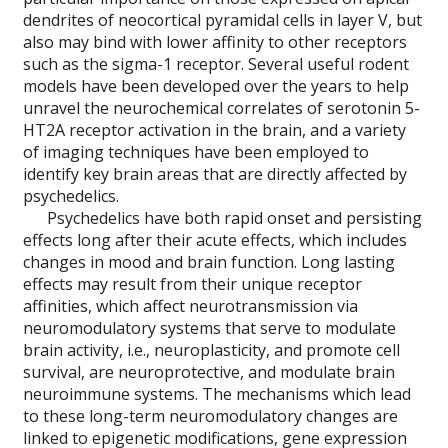
dendrites of neocortical pyramidal cells in layer V, but
also may bind with lower affinity to other receptors
such as the sigma-1 receptor. Several useful rodent
models have been developed over the years to help
unravel the neurochemical correlates of serotonin 5-
HT2A receptor activation in the brain, and a variety
of imaging techniques have been employed to
identify key brain areas that are directly affected by
psychedelics.
Psychedelics have both rapid onset and persisting
effects long after their acute effects, which includes
changes in mood and brain function. Long lasting
effects may result from their unique receptor
affinities, which affect neurotransmission via
neuromodulatory systems that serve to modulate
brain activity, i.e., neuroplasticity, and promote cell
survival, are neuroprotective, and modulate brain
neuroimmune systems. The mechanisms which lead
to these long-term neuromodulatory changes are
linked to epigenetic modifications, gene expression