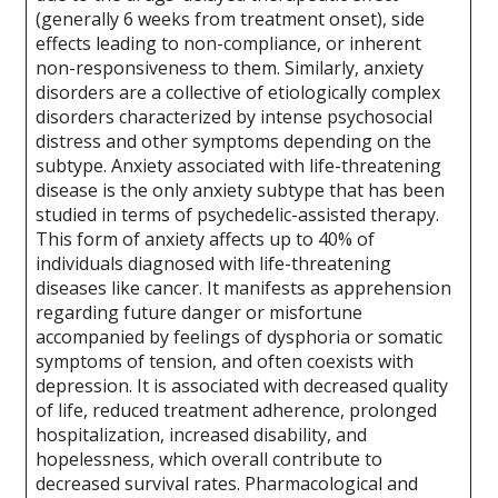
(generally 6 weeks from treatment onset), side
effects leading to non-compliance, or inherent
non-responsiveness to them. Similarly, anxiety
disorders are a collective of etiologically complex
disorders characterized by intense psychosocial
distress and other symptoms depending on the
subtype. Anxiety associated with life-threatening
disease is the only anxiety subtype that has been
studied in terms of psychedelic-assisted therapy.
This form of anxiety affects up to 40% of
individuals diagnosed with life-threatening
diseases like cancer. It manifests as apprehension
regarding future danger or misfortune
accompanied by feelings of dysphoria or somatic
symptoms of tension, and often coexists with
depression. It is associated with decreased quality
of life, reduced treatment adherence, prolonged
hospitalization, increased disability, and
hopelessness, which overall contribute to
decreased survival rates. Pharmacological and