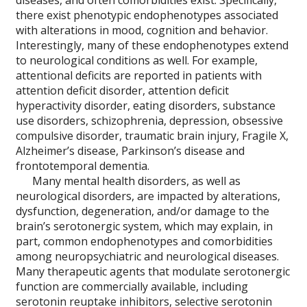
diseases, and often comorbidities exist. Specifically,
there exist phenotypic endophenotypes associated
with alterations in mood, cognition and behavior.
Interestingly, many of these endophenotypes extend
to neurological conditions as well. For example,
attentional deficits are reported in patients with
attention deficit disorder, attention deficit
hyperactivity disorder, eating disorders, substance
use disorders, schizophrenia, depression, obsessive
compulsive disorder, traumatic brain injury, Fragile X,
Alzheimer’s disease, Parkinson’s disease and
frontotemporal dementia.
Many mental health disorders, as well as
neurological disorders, are impacted by alterations,
dysfunction, degeneration, and/or damage to the
brain’s serotonergic system, which may explain, in
part, common endophenotypes and comorbidities
among neuropsychiatric and neurological diseases.
Many therapeutic agents that modulate serotonergic
function are commercially available, including
serotonin reuptake inhibitors, selective serotonin