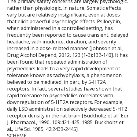
The primary safety concerns are largely psychologic,
rather than physiologic, in nature. Somatic effects
vary but are relatively insignificant, even at doses
that elicit powerful psychologic effects. Psilocybin,
when administered in a controlled setting, has
frequently been reported to cause transient, delayed
headache, with incidence, duration, and severity
increased in a dose-related manner [Johnson et al.,
Drug Alcohol Depend, 2012, 123 (1-3):132-140]. It has
been found that repeated administration of
psychedelics leads to a very rapid development of
tolerance known as tachyphylaxis, a phenomenon
believed to be mediated, in part, by 5-HT2A
receptors. In fact, several studies have shown that
rapid tolerance to psychedelics correlates with
downregulation of 5-HT2A receptors. For example,
daily LSD administration selectively decreased 5-HT2
receptor density in the rat brain [Buckholtz et al., Eur.
J. Pharmacol., 1990, 109:421-425. 1985; Buckholtz et
al., Life Sci. 1985, 42:2439-2445].
SCHEME