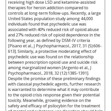
receiving high dose LSD and ketamine-assisted
therapies for heroin addiction compared to
controls at long-term follow-ups. Recently, a large
United States population study among 44,000
individuals found that psychedelic use was
associated with 40% reduced risk of opioid abuse
and 27% reduced risk of opioid dependence in the
following year, as defined by DSM-IV criteria
[Pisano et al., J Psychopharmacol., 2017, 31 (5):606-
613]. Similarly, a protective moderating effect of
psychedelic use was found on the relationship
between prescription opioid use and suicide risk
among marginalized women [Argento et al., J
Psychopharmacol., 2018, 32 (12):1385-1391].
Despite the promise of these preliminary findings
with classical psychedelic agents, further research
is warranted to determine what it may contribute
to the opioid crisis response given their potential
toxicity. Meanwhile, growing evidence on the
safety and efficacy of psilocybin for the treatment