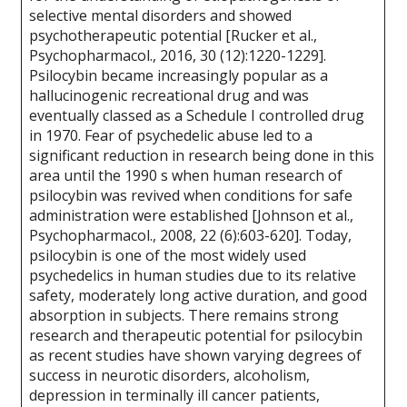
selective mental disorders and showed
psychotherapeutic potential [Rucker et al.,
Psychopharmacol., 2016, 30 (12):1220-1229].
Psilocybin became increasingly popular as a
hallucinogenic recreational drug and was
eventually classed as a Schedule I controlled drug
in 1970. Fear of psychedelic abuse led to a
significant reduction in research being done in this
area until the 1990 s when human research of
psilocybin was revived when conditions for safe
administration were established [Johnson et al.,
Psychopharmacol., 2008, 22 (6):603-620]. Today,
psilocybin is one of the most widely used
psychedelics in human studies due to its relative
safety, moderately long active duration, and good
absorption in subjects. There remains strong
research and therapeutic potential for psilocybin
as recent studies have shown varying degrees of
success in neurotic disorders, alcoholism,
depression in terminally ill cancer patients,