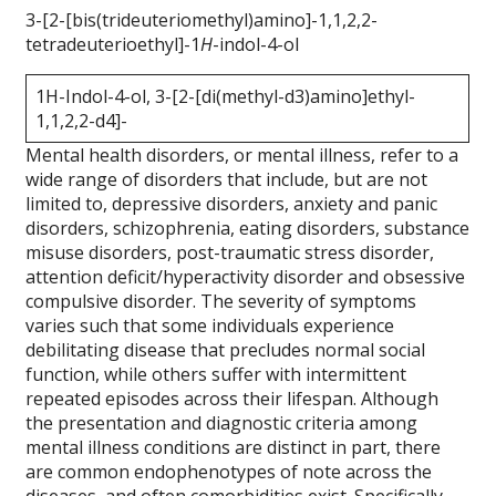
3-[2-[bis(trideuteriomethyl)amino]-1,1,2,2-
tetradeuterioethyl]-1
H
-indol-4-ol
1H-Indol-4-ol, 3-[2-[di(methyl-d3)amino]ethyl-
1,1,2,2-d4]-
Mental health disorders, or mental illness, refer to a
wide range of disorders that include, but are not
limited to, depressive disorders, anxiety and panic
disorders, schizophrenia, eating disorders, substance
misuse disorders, post-traumatic stress disorder,
attention deficit/hyperactivity disorder and obsessive
compulsive disorder. The severity of symptoms
varies such that some individuals experience
debilitating disease that precludes normal social
function, while others suffer with intermittent
repeated episodes across their lifespan. Although
the presentation and diagnostic criteria among
mental illness conditions are distinct in part, there
are common endophenotypes of note across the