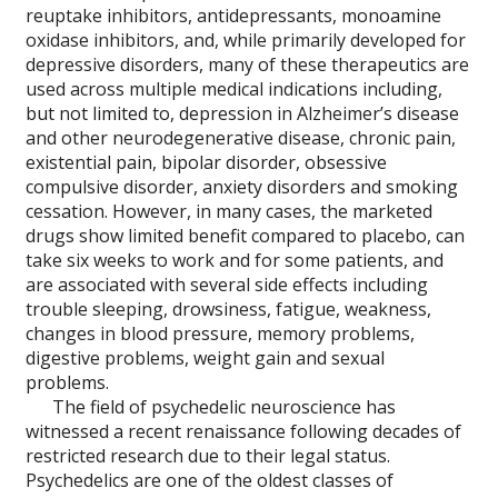
reuptake inhibitors, antidepressants, monoamine
oxidase inhibitors, and, while primarily developed for
depressive disorders, many of these therapeutics are
used across multiple medical indications including,
but not limited to, depression in Alzheimer’s disease
and other neurodegenerative disease, chronic pain,
existential pain, bipolar disorder, obsessive
compulsive disorder, anxiety disorders and smoking
cessation. However, in many cases, the marketed
drugs show limited benefit compared to placebo, can
take six weeks to work and for some patients, and
are associated with several side effects including
trouble sleeping, drowsiness, fatigue, weakness,
changes in blood pressure, memory problems,
digestive problems, weight gain and sexual
problems.
The field of psychedelic neuroscience has
witnessed a recent renaissance following decades of
restricted research due to their legal status.
Psychedelics are one of the oldest classes of