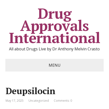
Drug
Approvals
International
All about Drugs Live by Dr Anthony Melvin Crasto
MENU
Deupsilocin
May 17, 2025
Uncategorized
Comments: 0