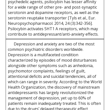
psychedelic agents, psilocybin has lesser affinity
for a wide range of other pre- and post-synaptic
serotonin and dopamine receptors, as well as the
serotonin reuptake transporter [Tyls et al., Eur.
Neuropsychopharmacol. 2014, 24 (3):342-356].
Psilocybin activates 5HT1 A receptors, which may
contribute to antidepressant/anti-anxiety effects.
Depression and anxiety are two of the most
common psychiatric disorders worldwide.
Depression is a multifaceted condition
characterized by episodes of mood disturbances
alongside other symptoms such as anhedonia,
psychomotor complaints, feelings of guilt,
attentional deficits and suicidal tendencies, all of
which can range in severity. According to the World
Health Organization, the discovery of mainstream
antidepressants has largely revolutionized the
management of depression, yet up to 60% of
patients remain inadequately treated. This is often
due to the drugs’ delayed therapeutic effect