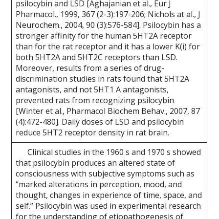
psilocybin and LSD [Aghajanian et al., Eur J
Pharmacol., 1999, 367 (2-3):197-206; Nichols at al., J
Neurochem., 2004, 90 (3):576-584]. Psilocybin has a
stronger affinity for the human 5HT2A receptor
than for the rat receptor and it has a lower K(i) for
both 5HT2A and 5HT2C receptors than LSD.
Moreover, results from a series of drug-
discrimination studies in rats found that 5HT2A
antagonists, and not 5HT1 A antagonists,
prevented rats from recognizing psilocybin
[Winter et al., Pharmacol Biochem Behav., 2007, 87
(4):472-480]. Daily doses of LSD and psilocybin
reduce 5HT2 receptor density in rat brain.
Clinical studies in the 1960 s and 1970 s showed
that psilocybin produces an altered state of
consciousness with subjective symptoms such as
“marked alterations in perception, mood, and
thought, changes in experience of time, space, and
self.” Psilocybin was used in experimental research
for the understanding of etiopathogenesis of