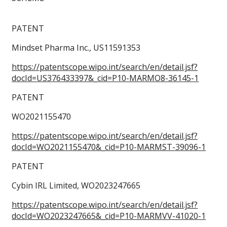
PATENT
Mindset Pharma Inc., US11591353
https://patentscope.wipo.int/search/en/detail.jsf?
docId=US376433397&_cid=P10-MARMO8-36145-1
PATENT
WO2021155470
https://patentscope.wipo.int/search/en/detail.jsf?
docId=WO2021155470&_cid=P10-MARMST-39096-1
PATENT
Cybin IRL Limited, WO2023247665
https://patentscope.wipo.int/search/en/detail.jsf?
docId=WO2023247665&_cid=P10-MARMVV-41020-1