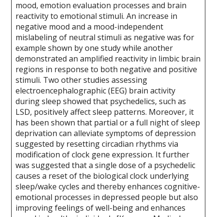
mood, emotion evaluation processes and brain
reactivity to emotional stimuli. An increase in
negative mood and a mood-independent
mislabeling of neutral stimuli as negative was for
example shown by one study while another
demonstrated an amplified reactivity in limbic brain
regions in response to both negative and positive
stimuli. Two other studies assessing
electroencephalographic (EEG) brain activity
during sleep showed that psychedelics, such as
LSD, positively affect sleep patterns. Moreover, it
has been shown that partial or a full night of sleep
deprivation can alleviate symptoms of depression
suggested by resetting circadian rhythms via
modification of clock gene expression. It further
was suggested that a single dose of a psychedelic
causes a reset of the biological clock underlying
sleep/wake cycles and thereby enhances cognitive-
emotional processes in depressed people but also
improving feelings of well-being and enhances