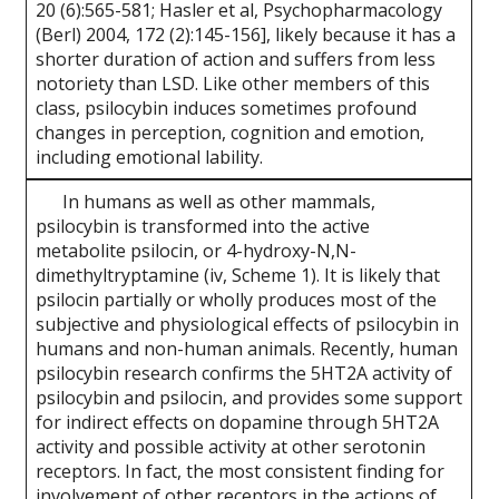
20 (6):565-581; Hasler et al, Psychopharmacology
(Berl) 2004, 172 (2):145-156], likely because it has a
shorter duration of action and suffers from less
notoriety than LSD. Like other members of this
class, psilocybin induces sometimes profound
changes in perception, cognition and emotion,
including emotional lability.
In humans as well as other mammals,
psilocybin is transformed into the active
metabolite psilocin, or 4-hydroxy-N,N-
dimethyltryptamine (iv, Scheme 1). It is likely that
psilocin partially or wholly produces most of the
subjective and physiological effects of psilocybin in
humans and non-human animals. Recently, human
psilocybin research confirms the 5HT2A activity of
psilocybin and psilocin, and provides some support
for indirect effects on dopamine through 5HT2A
activity and possible activity at other serotonin
receptors. In fact, the most consistent finding for
involvement of other receptors in the actions of