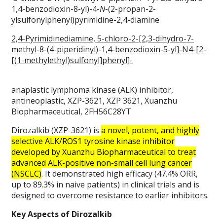
1,4-benzodioxin-8-yl)-4-
N
-(2-propan-2-
ylsulfonylphenyl)pyrimidine-2,4-diamine
2,4-Pyrimidinediamine, 5-chloro-2-[2,3-dihydro-7-
methyl-8-(4-piperidinyl)-1,4-benzodioxin-5-yl]-N4-[2-
[(1-methylethyl)sulfonyl]phenyl]-
anaplastic lymphoma kinase (ALK) inhibitor,
antineoplastic, XZP-3621, XZP 3621, Xuanzhu
Biopharmaceutical, 2FH56C28YT
Dirozalkib (XZP-3621) is
a novel, potent, and highly
selective ALK/ROS1 tyrosine kinase inhibitor
developed by Xuanzhu Biopharmaceutical to treat
advanced ALK-positive non-small cell lung cancer
(NSCLC)
. It demonstrated high efficacy (47.4% ORR,
up to 89.3% in naive patients) in clinical trials and is
designed to overcome resistance to earlier inhibitors.
Key Aspects of Dirozalkib