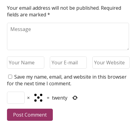
Your email address will not be published.
Required
fields are marked
*
Save my name, email, and website in this browser
for the next time I comment.
×
=
twenty