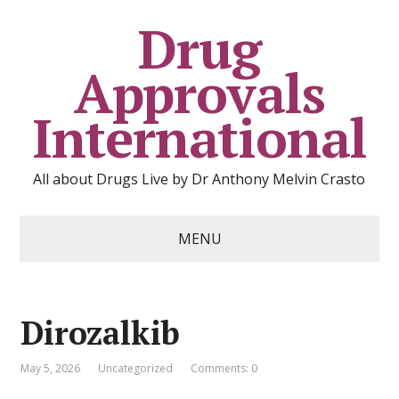
Drug
Approvals
International
All about Drugs Live by Dr Anthony Melvin Crasto
MENU
Dirozalkib
May 5, 2026
Uncategorized
Comments: 0