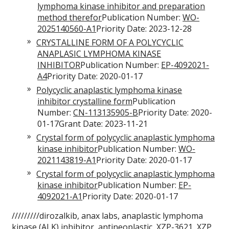
lymphoma kinase inhibitor and preparation
method therefor
Publication Number:
WO-
2025140560-A1
Priority Date: 2023-12-28
CRYSTALLINE FORM OF A POLYCYCLIC
ANAPLASIC LYMPHOMA KINASE
INHIBITOR
Publication Number:
EP-4092021-
A4
Priority Date: 2020-01-17
Polycyclic anaplastic lymphoma kinase
inhibitor crystalline form
Publication
Number:
CN-113135905-B
Priority Date: 2020-
01-17Grant Date: 2023-11-21
Crystal form of polycyclic anaplastic lymphoma
kinase inhibitor
Publication Number:
WO-
2021143819-A1
Priority Date: 2020-01-17
Crystal form of polycyclic anaplastic lymphoma
kinase inhibitor
Publication Number:
EP-
4092021-A1
Priority Date: 2020-01-17
/////////dirozalkib, anax labs, anaplastic lymphoma
kinase (ALK) inhibitor, antineoplastic, XZP-3621, XZP