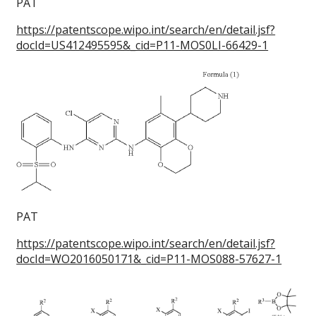
PAT
https://patentscope.wipo.int/search/en/detail.jsf?
docId=US412495595&_cid=P11-MOS0LI-66429-1
PAT
https://patentscope.wipo.int/search/en/detail.jsf?
docId=WO2016050171&_cid=P11-MOS088-57627-1