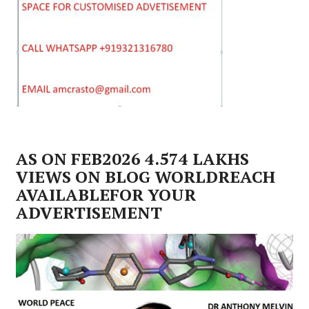
AS ON FEB2026 4.574 LAKHS
VIEWS ON BLOG WORLDREACH
AVAILABLEFOR YOUR
ADVERTISEMENT