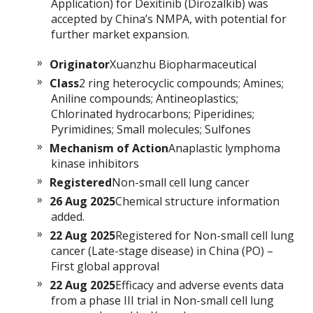
Application) for Dexitinib (Dirozalkib) was
accepted by China’s NMPA, with potential for
further market expansion.
Originator
Xuanzhu Biopharmaceutical
Class
2 ring heterocyclic compounds; Amines;
Aniline compounds; Antineoplastics;
Chlorinated hydrocarbons; Piperidines;
Pyrimidines; Small molecules; Sulfones
Mechanism of Action
Anaplastic lymphoma
kinase inhibitors
Registered
Non-small cell lung cancer
26 Aug 2025
Chemical structure information
added.
22 Aug 2025
Registered for Non-small cell lung
cancer (Late-stage disease) in China (PO) –
First global approval
22 Aug 2025
Efficacy and adverse events data
from a phase III trial in Non-small cell lung