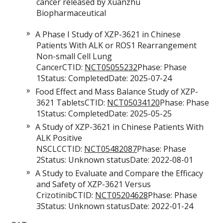
cancer released by Xuanzhu
Biopharmaceutical
A Phase I Study of XZP-3621 in Chinese
Patients With ALK or ROS1 Rearrangement
Non-small Cell Lung
CancerCTID:
NCT05055232
Phase: Phase
1Status: CompletedDate: 2025-07-24
Food Effect and Mass Balance Study of XZP-
3621 TabletsCTID:
NCT05034120
Phase: Phase
1Status: CompletedDate: 2025-05-25
A Study of XZP-3621 in Chinese Patients With
ALK Positive
NSCLCCTID:
NCT05482087
Phase: Phase
2Status: Unknown statusDate: 2022-08-01
A Study to Evaluate and Compare the Efficacy
and Safety of XZP-3621 Versus
CrizotinibCTID:
NCT05204628
Phase: Phase
3Status: Unknown statusDate: 2022-01-24