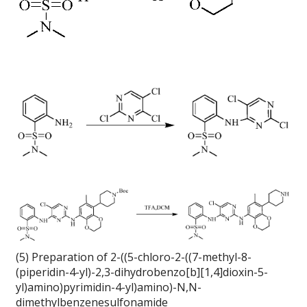
(5) Preparation of 2-((5-chloro-2-((7-methyl-8-
(piperidin-4-yl)-2,3-dihydrobenzo[b][1,4]dioxin-5-
yl)amino)pyrimidin-4-yl)amino)-N,N-
dimethylbenzenesulfonamide