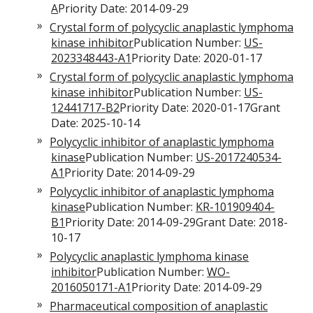
A
Priority Date: 2014-09-29
Crystal form of polycyclic anaplastic lymphoma
kinase inhibitor
Publication Number:
US-
2023348443-A1
Priority Date: 2020-01-17
Crystal form of polycyclic anaplastic lymphoma
kinase inhibitor
Publication Number:
US-
12441717-B2
Priority Date: 2020-01-17Grant
Date: 2025-10-14
Polycyclic inhibitor of anaplastic lymphoma
kinase
Publication Number:
US-2017240534-
A1
Priority Date: 2014-09-29
Polycyclic inhibitor of anaplastic lymphoma
kinase
Publication Number:
KR-101909404-
B1
Priority Date: 2014-09-29Grant Date: 2018-
10-17
Polycyclic anaplastic lymphoma kinase
inhibitor
Publication Number:
WO-
2016050171-A1
Priority Date: 2014-09-29
Pharmaceutical composition of anaplastic