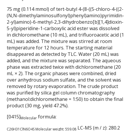
75 mg (0.114 mmol) of tert-butyl 4-(8-((5-chloro-4-((2-
(N,N-dimethylaminosulfonyl)phenyl)amino)pyrimidin-
2-yl)amino)-6-methyl-2,3-dihydrobenzo[b][1,4]dioxin-
5-yl)piperidine-1-carboxylic acid ester was dissolved
in dichloromethane (10 mL), and trifluoroacetic acid (1
mL) was added. The mixture was stirred at room
temperature for 12 hours. The starting material
disappeared as detected by TLC. Water (20 mL) was
added, and the mixture was separated. The aqueous
phase was extracted twice with dichloromethane (20
mL × 2). The organic phases were combined, dried
over anhydrous sodium sulfate, and the solvent was
removed by rotary evaporation. The crude product
was purified by silica gel column chromatography
(methanol:dichloromethane = 1:50) to obtain the final
product (30 mg, yield 47.2%).
[0415]
formula:
Molecular
LC-MS (m / z): 280.2
C26H31ClN6O4S
Molecular weight:
559.08