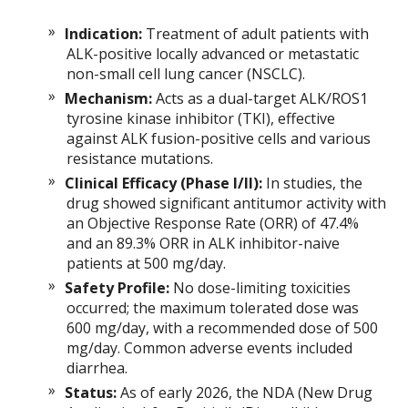
Indication:
Treatment of adult patients with
ALK-positive locally advanced or metastatic
non-small cell lung cancer (NSCLC).
Mechanism:
Acts as a dual-target ALK/ROS1
tyrosine kinase inhibitor (TKI), effective
against ALK fusion-positive cells and various
resistance mutations.
Clinical Efficacy (Phase I/II):
In studies, the
drug showed significant antitumor activity with
an Objective Response Rate (ORR) of 47.4%
and an 89.3% ORR in ALK inhibitor-naive
patients at 500 mg/day.
Safety Profile:
No dose-limiting toxicities
occurred; the maximum tolerated dose was
600 mg/day, with a recommended dose of 500
mg/day. Common adverse events included
diarrhea.
Status:
As of early 2026, the NDA (New Drug