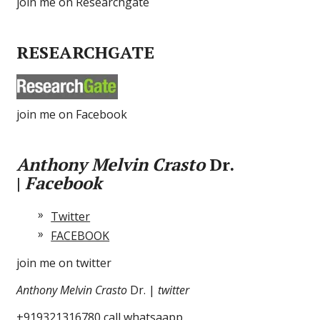
join me on Researchgate
RESEARCHGATE
join me on Facebook
Anthony Melvin Crasto
Dr.
|
Facebook
Twitter
FACEBOOK
join me on twitter
Anthony Melvin Crasto
Dr. |
twitter
+919321316780 call whatsaapp