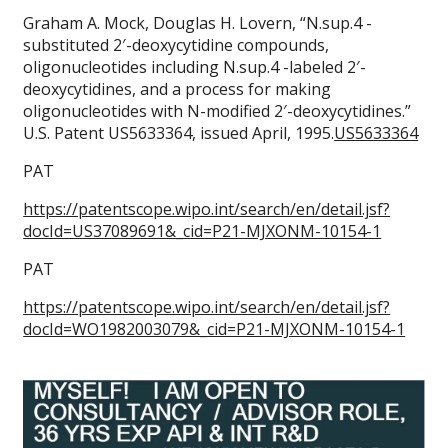
Graham A. Mock, Douglas H. Lovern, “N.sup.4 -
substituted 2′-deoxycytidine compounds,
oligonucleotides including N.sup.4 -labeled 2′-
deoxycytidines, and a process for making
oligonucleotides with N-modified 2′-deoxycytidines.”
U.S. Patent US5633364, issued April, 1995.
US5633364
PAT
https://patentscope.wipo.int/search/en/detail.jsf?
docId=US37089691&_cid=P21-MJXONM-10154-1
PAT
https://patentscope.wipo.int/search/en/detail.jsf?
docId=WO1982003079&_cid=P21-MJXONM-10154-1