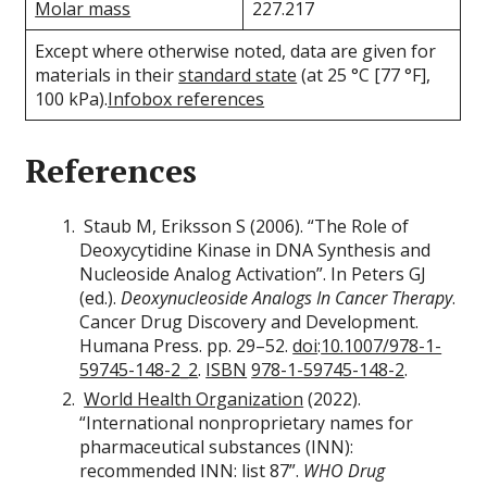
Molar mass
227.217
Except where otherwise noted, data are given for
materials in their
standard state
(at 25 °C [77 °F],
100 kPa).
Infobox references
References
Staub M, Eriksson S (2006). “The Role of
Deoxycytidine Kinase in DNA Synthesis and
Nucleoside Analog Activation”. In Peters GJ
(ed.).
Deoxynucleoside Analogs In Cancer Therapy
.
Cancer Drug Discovery and Development.
Humana Press. pp. 29–52.
doi
:
10.1007/978-1-
59745-148-2_2
.
ISBN
978-1-59745-148-2
.
World Health Organization
(2022).
“International nonproprietary names for
pharmaceutical substances (INN):
recommended INN: list 87”.
WHO Drug