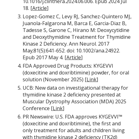
10.1016/j.clinthera.2024.06.006. Epub 2024 Jul
18. [
Article
]
Lopez-Gomez C, Levy RJ, Sanchez-Quintero MJ,
Juanola-Falgarona M, Barca E, Garcia-Diaz B,
Tadesse S, Garone C, Hirano M: Deoxycytidine
and Deoxythymidine Treatment for Thymidine
Kinase 2 Deficiency. Ann Neurol. 2017
May;81(5):641-652. doi: 10.1002/ana.24922.
Epub 2017 May 4. [
Article
]
FDA Approved Drug Products: KYGEVVI
(doxecitine and doxribtimine) powder, for oral
solution (November 2025) [
Link
]
UCB: New data on investigational therapy for
thymidine kinase 2 deficiency presented at
Muscular Dystrophy Association (MDA) 2025
Conference [
Link
]
PR Newswire: U.S. FDA approves KYGEVVI™
(doxecitine and doxribtimine), the first and
only treatment for adults and children living
with thymidine kinase 2 deficiency (TK2d)