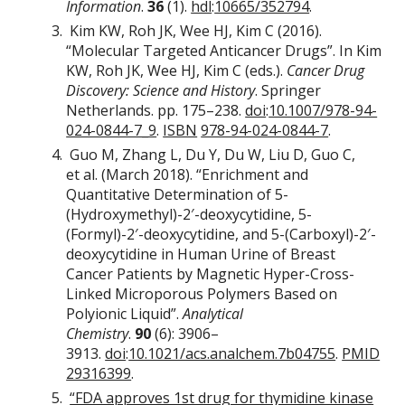
Information
.
36
(1).
hdl
:
10665/352794
.
Kim KW, Roh JK, Wee HJ, Kim C (2016).
“Molecular Targeted Anticancer Drugs”. In Kim
KW, Roh JK, Wee HJ, Kim C (eds.).
Cancer Drug
Discovery: Science and History
. Springer
Netherlands. pp. 175–238.
doi
:
10.1007/978-94-
024-0844-7_9
.
ISBN
978-94-024-0844-7
.
Guo M, Zhang L, Du Y, Du W, Liu D, Guo C,
et al. (March 2018). “Enrichment and
Quantitative Determination of 5-
(Hydroxymethyl)-2′-deoxycytidine, 5-
(Formyl)-2′-deoxycytidine, and 5-(Carboxyl)-2′-
deoxycytidine in Human Urine of Breast
Cancer Patients by Magnetic Hyper-Cross-
Linked Microporous Polymers Based on
Polyionic Liquid”.
Analytical
Chemistry
.
90
(6): 3906–
3913.
doi
:
10.1021/acs.analchem.7b04755
.
PMID
29316399
.
“FDA approves 1st drug for thymidine kinase