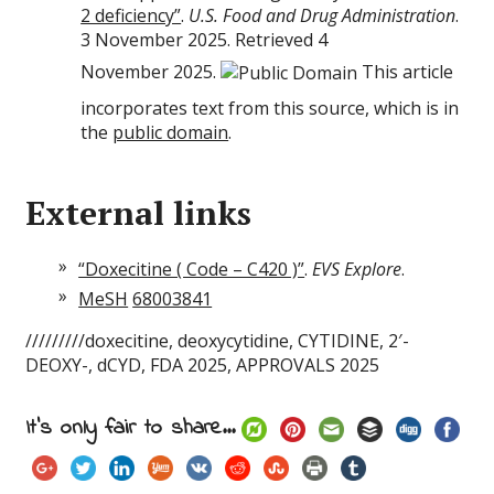
2 deficiency”
.
U.S. Food and Drug Administration
.
3 November 2025. Retrieved 4
November 2025.
This article
incorporates text from this source, which is in
the
public domain
.
External links
“Doxecitine ( Code – C420 )”
.
EVS Explore
.
MeSH
68003841
/////////doxecitine, deoxycytidine, CYTIDINE, 2′-
DEOXY-, dCYD, FDA 2025, APPROVALS 2025
It's only fair to share...