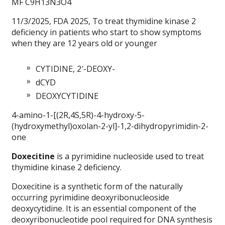
MF C9H13N3O4
11/3/2025, FDA 2025, To treat thymidine kinase 2
deficiency in patients who start to show symptoms
when they are 12 years old or younger
CYTIDINE, 2′-DEOXY-
dCYD
DEOXYCYTIDINE
4-amino-1-[(2R,4S,5R)-4-hydroxy-5-
(hydroxymethyl)oxolan-2-yl]-1,2-dihydropyrimidin-2-
one
Doxecitine
is a pyrimidine nucleoside used to treat
thymidine kinase 2 deficiency.
Doxecitine is a synthetic form of the naturally
occurring pyrimidine deoxyribonucleoside
deoxycytidine. It is an essential component of the
deoxyribonucleotide pool required for DNA synthesis