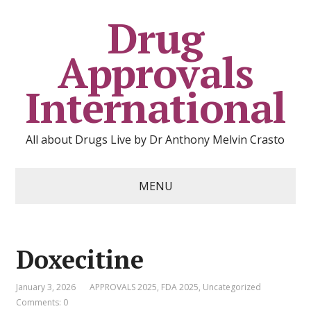
Drug
Approvals
International
All about Drugs Live by Dr Anthony Melvin Crasto
MENU
Doxecitine
January 3, 2026
APPROVALS 2025
,
FDA 2025
,
Uncategorized
Comments: 0