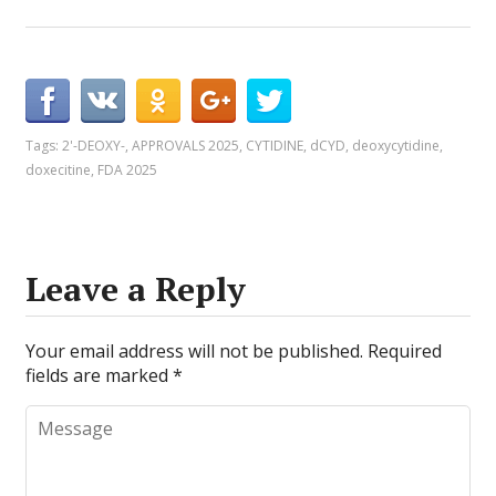
Tags:
2'-DEOXY-
,
APPROVALS 2025
,
CYTIDINE
,
dCYD
,
deoxycytidine
,
doxecitine
,
FDA 2025
Leave a Reply
Your email address will not be published.
Required
fields are marked
*