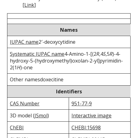
[
Link
]
Names
IUPAC name
2′-deoxycytidine
Systematic IUPAC name
4-Amino-1-[(2
R
,4
S
,5
R
)-4-
hydroxy-5-(hydroxymethyl)oxolan-2-yl]pyrimidin-
2(1
H
)-one
Other namesdoxecitine
Identifiers
CAS Number
951-77-9
3D model (
JSmol
)
Interactive image
ChEBI
CHEBI:15698