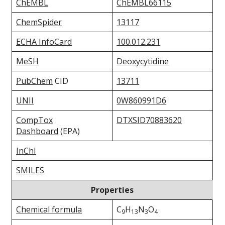
ChEMBL
ChEMBL66115
ChemSpider
13117
ECHA InfoCard
100.012.231
MeSH
Deoxycytidine
PubChem
CID
13711
UNII
0W860991D6
CompTox
DTXSID70883620
Dashboard
(EPA)
InChI
SMILES
Properties
Chemical formula
C
H
N
O
9
13
3
4