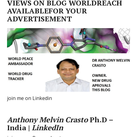
VIEWS ON BLOG WORLDREACH
AVAILABLEFOR YOUR
ADVERTISEMENT
join me on Linkedin
Anthony Melvin Crasto
Ph.D –
India |
LinkedIn