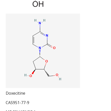
Doxecitine
CAS951-77-9