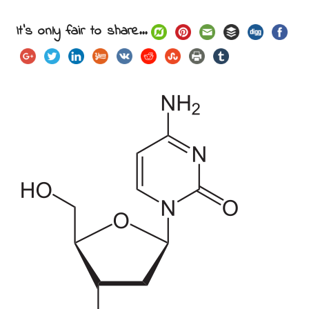
It's only fair to share...