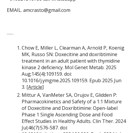
EMAIL. amcrasto@gmail.com
……
Chow E, Miller L, Clearman A, Arnold P, Koenig
MK, Russo SN: Doxecitine and doxribtimine
treatment in an adult patient with thymidine
kinase 2 deficiency. Mol Genet Metab. 2025
Aug;145(4):109159. doi:
10.1016/j.ymgme.2025.109159. Epub 2025 Jun
3. [
Article
]
Mittur A, VanMeter SA, Orujov E, Glidden P:
Pharmacokinetics and Safety of a 1:1 Mixture
of Doxecitine and Doxribtimine: Open-label
Phase 1 Single Ascending Dose and Food
Effect Studies in Healthy Adults. Clin Ther. 2024
Jul;46(7):576-587. doi: