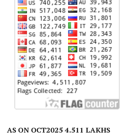
AS ON OCT2025 4.511 LAKHS