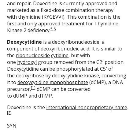
and repair. Doxecitine is currently approved and
marketed as a fixed-dose combination therapy
with
thymidine
(KYGEVVI). This combination is the
first and only approved treatment for Thymidine
5
,
6
Kinase 2 deficiency.
Deoxycytidine
is a
deoxyribonucleoside
, a
component of
deoxyribonucleic acid
. It is similar to
the
ribonucleoside
cytidine
, but with
one
hydroxyl
group removed from the C2′ position.
Deoxycytidine can be phosphorylated at C5′ of
the
deoxyribose
by
deoxycytidine kinase
, converting
it to
deoxycytidine monophosphate
(dCMP), a DNA
[1]
precursor.
dCMP can be converted
to
dUMP
and
dTMP
.
Doxecitine is the
international nonproprietary name
.
[2]
SYN