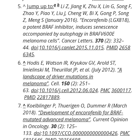
a
b
^
Jump up to:
Li Z, Jiang K, Zhu X, Lin G, Song F,
Zhao Y, Piao Y, Liu J, Cheng W, Bi X, Gong P, Song
Z, Meng S (January 2016). “Encorafenib (LGX818),
a potent BRAF inhibitor, induces senescence
accompanied by autophagy in BRAFV600E
melanoma cells”.
Cancer Letters
.
370
(2): 332–
44.
doi
:
10.1016/j.canlet.2015.11.015
.
PMID
2658
6345
.
^
Hodis E, Watson IR, Kryukov GV, Arold ST,
Imielinski M, Theurillat JP, et al. (July 2012).
“A
landscape of driver mutations in
melanoma”
.
Cell
.
150
(2): 251–
63.
doi
:
10.1016/j.cell.2012.06.024
.
PMC
3600117
.
PMID
22817889
.
^
Koelblinger P, Thuerigen O, Dummer R (March
2018).
“Development of encorafenib for BRAF-
mutated advanced melanoma”
.
Current Opinion
in Oncology
.
30
(2): 125–
133.
doi
:
10.1097/CCO.0000000000000426
.
PMC