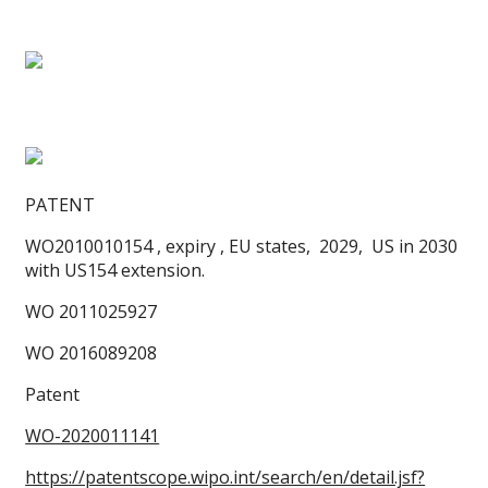
PATENT
WO2010010154 , expiry , EU states, 2029, US in 2030
with US154 extension.
WO 2011025927
WO 2016089208
Patent
WO-2020011141
https://patentscope.wipo.int/search/en/detail.jsf?