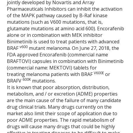
jointly developed by Novartis and Array
Pharmaceuticals Inhibitors can inhibit the activation
of the MAPK pathway caused by B-Raf kinase
mutations (such as V600 mutations, that is,
glutamate mutations at amino acid 600). Encorafenib
alone or in combination with MEK inhibitor
Binimetinib is used to treat patients with advanced
v600
BRAF
mutant melanoma. On June 27, 2018, the
FDA approved Encorafenib (commercial name
BRAFTOVI) capsules in combination with Binimetinib
(commercial name: MEKTOVI) tablets for
V600E
treating melanoma patients with BRAF
or
600K
BRAFV
mutations.
It is known that poor absorption, distribution,
metabolism, and / or excretion (ADME) properties
are the main cause of the failure of many candidate
drug clinical trials. Many drugs currently on the
market also limit their scope of application due to
poor ADME properties. The rapid metabolism of
drugs will cause many drugs that could be highly