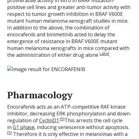
proliferative activity in vitro in BRAF mutation-
positive cell lines and greater anti-tumor activity with
respect to tumor growth inhibition in BRAF V600E
mutant human melanoma xenograft studies in mice.
In addition to the above, the combination of
encorafenib and binimetinib acted to delay the
emergence of resistance in BRAF V600E mutant
human melanoma xenografts in mice compared with
Label
the administration of either drug alone
.
Pharmacology
Encorafenib acts as an ATP-competitive RAF kinase
inhibitor, decreasing ERK phosphorylation and down-
[5]
regulation of
CyclinD1
.
This arrests the cell cycle
in
G1 phase
, inducing senescence without apoptosis.
[5]
Therefore it is only effective in melanomas with a