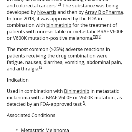
[2]
and
colorectal cancers
.
The substance was being
developed by
Novartis
and then by
Array BioPharma
.
In June 2018, it was approved by the FDA in
combination with
binimetinib
for the treatment of
patients with unresectable or metastatic BRAF V600E
[3]
[4]
or V600K mutation-positive melanoma.
The most common (≥25%) adverse reactions in
patients receiving the drug combination were
fatigue, nausea, diarrhea, vomiting, abdominal pain,
[3]
and arthralgia.
Indication
Used in combination with
Binimetinib
in metastatic
melanoma with a BRAF V600E or V600K mutation, as
5
detected by an FDA-approved test
.
Associated Conditions
Metastatic Melanoma