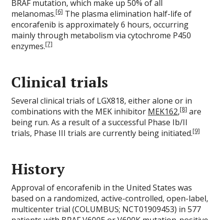
BRAF mutation, which make up 50% of all
[6]
melanomas.
The plasma elimination half-life of
encorafenib is approximately 6 hours, occurring
mainly through metabolism via cytochrome P450
[7]
enzymes.
Clinical trials
Several clinical trials of LGX818, either alone or in
[8]
combinations with the MEK inhibitor
MEK162
,
are
being run. As a result of a successful Phase Ib/II
[9]
trials, Phase III trials are currently being initiated.
History
Approval of encorafenib in the United States was
based on a randomized, active-controlled, open-label,
multicenter trial (COLUMBUS; NCT01909453) in 577