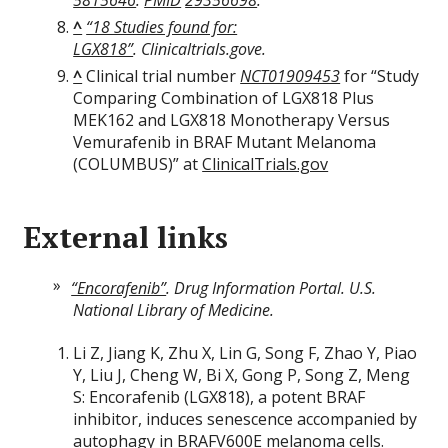
5815646
.
PMID
29356698
.
^
“18 Studies found for:
LGX818”
.
Clinicaltrials.gove
.
^
Clinical trial number
NCT01909453
for “Study
Comparing Combination of LGX818 Plus
MEK162 and LGX818 Monotherapy Versus
Vemurafenib in BRAF Mutant Melanoma
(COLUMBUS)” at
ClinicalTrials.gov
External links
“Encorafenib”
.
Drug Information Portal
. U.S.
National Library of Medicine.
Li Z, Jiang K, Zhu X, Lin G, Song F, Zhao Y, Piao
Y, Liu J, Cheng W, Bi X, Gong P, Song Z, Meng
S: Encorafenib (LGX818), a potent BRAF
inhibitor, induces senescence accompanied by
autophagy in BRAFV600E melanoma cells.