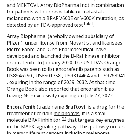
and MEKTOVI, Array BioPharma Inc.) in combination
for patients with unresectable or metastatic
melanoma with a BRAF V600E or V600K mutation, as
Label
detected by an FDA-approved test
.
Array Biopharma (a wholly owned subsidiary of
Pfizer ), under license from Novartis , and licensees
Pierre Fabre and Ono Pharmaceutical have
developed and launched the B-Raf kinase inhibitor
encorafenib . In January 2020, the US FDA’s Orange
Book was seen to list encorafenib patents such as
US8946250 , US8501758 , US9314464 and US9763941
, expiring in the range of 2029-2032. At that time
Orange Book also reported that encorafenib as
having NCE exclusivity expiring on July 27, 2023.
Encorafenib
(trade name
Braftovi
) is a drug for the
treatment of certain
melanomas
. It is a small
[1]
molecule
BRAF
inhibitor
that targets key enzymes
in the
MAPK signaling pathway
. This pathway occurs
in many different cancers including melanoma