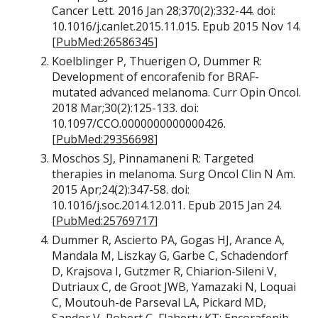
Cancer Lett. 2016 Jan 28;370(2):332-44. doi:
10.1016/j.canlet.2015.11.015. Epub 2015 Nov 14.
[
PubMed:26586345
]
Koelblinger P, Thuerigen O, Dummer R:
Development of encorafenib for BRAF-
mutated advanced melanoma. Curr Opin Oncol.
2018 Mar;30(2):125-133. doi:
10.1097/CCO.0000000000000426.
[
PubMed:29356698
]
Moschos SJ, Pinnamaneni R: Targeted
therapies in melanoma. Surg Oncol Clin N Am.
2015 Apr;24(2):347-58. doi:
10.1016/j.soc.2014.12.011. Epub 2015 Jan 24.
[
PubMed:25769717
]
Dummer R, Ascierto PA, Gogas HJ, Arance A,
Mandala M, Liszkay G, Garbe C, Schadendorf
D, Krajsova I, Gutzmer R, Chiarion-Sileni V,
Dutriaux C, de Groot JWB, Yamazaki N, Loquai
C, Moutouh-de Parseval LA, Pickard MD,