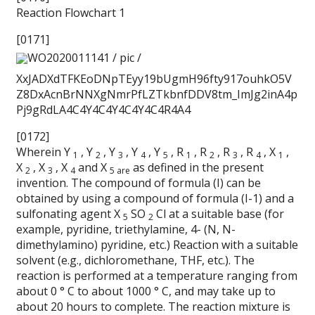
Reaction Flowchart 1
[0171]
WO2020011141 / pic /
XxJADXdTFKEoDNpTEyy19bUgmH96fty917ouhkO5V
Z8DxAcnBrNNXgNmrPfLZTkbnfDDV8tm_ImJg2inA4p
Pj9gRdLA4C4Y4C4Y4C4Y4C4R4A4
[0172]
Wherein Y
, Y
, Y
, Y
, Y
, R
, R
, R
, R
, X
,
1
2
3
4
5
1
2
3
4
1
X
, X
, X
and X
as defined in the present
2
3
4
5 are
invention. The compound of formula (I) can be
obtained by using a compound of formula (I-1) and a
sulfonating agent X
SO
Cl at a suitable base (for
5
2
example, pyridine, triethylamine, 4- (N, N-
dimethylamino) pyridine, etc.) Reaction with a suitable
solvent (e.g., dichloromethane, THF, etc.). The
reaction is performed at a temperature ranging from
about 0 ° C to about 1000 ° C, and may take up to
about 20 hours to complete. The reaction mixture is