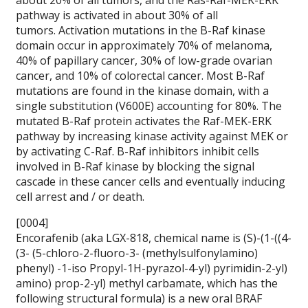
about 20% of all tumors, and the Ras-Raf-MEK-ERK
pathway is activated in about 30% of all
tumors. Activation mutations in the B-Raf kinase
domain occur in approximately 70% of melanoma,
40% of papillary cancer, 30% of low-grade ovarian
cancer, and 10% of colorectal cancer. Most B-Raf
mutations are found in the kinase domain, with a
single substitution (V600E) accounting for 80%. The
mutated B-Raf protein activates the Raf-MEK-ERK
pathway by increasing kinase activity against MEK or
by activating C-Raf. B-Raf inhibitors inhibit cells
involved in B-Raf kinase by blocking the signal
cascade in these cancer cells and eventually inducing
cell arrest and / or death.
[0004]
Encorafenib (aka LGX-818, chemical name is (S)-(1-((4-
(3- (5-chloro-2-fluoro-3- (methylsulfonylamino)
phenyl) -1-iso Propyl-1H-pyrazol-4-yl) pyrimidin-2-yl)
amino) prop-2-yl) methyl carbamate, which has the
following structural formula) is a new oral BRAF