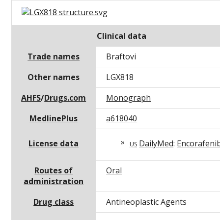
Clinical data
Trade names
Braftovi
Other names
LGX818
AHFS
/
Drugs.com
Monograph
MedlinePlus
a618040
License data
DailyMed
:
Encorafeni
US
Routes of
Oral
administration
Drug class
Antineoplastic Agents