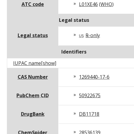
ATC code
L01XE46
(
WHO
)
Legal status
Legal status
℞-only
US
:
Identifiers
IUPAC name
[show]
CAS Number
1269440-17-6
PubChem
CID
50922675
DrugBank
DB11718
ChemSpider
28536139