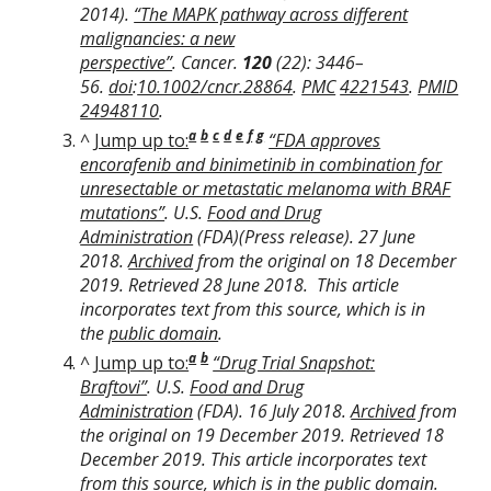
2014).
“The MAPK pathway across different
malignancies: a new
perspective”
.
Cancer
.
120
(22): 3446–
56.
doi
:
10.1002/cncr.28864
.
PMC
4221543
.
PMID
24948110
.
a
b
c
d
e
f
g
^
Jump up to:
“FDA approves
encorafenib and binimetinib in combination for
unresectable or metastatic melanoma with BRAF
mutations”
.
U.S.
Food and Drug
Administration
(FDA)
(Press release). 27 June
2018.
Archived
from the original on 18 December
2019
. Retrieved
28 June
2018
.
This article
incorporates text from this source, which is in
the
public domain
.
a
b
^
Jump up to:
“Drug Trial Snapshot:
Braftovi”
.
U.S.
Food and Drug
Administration
(FDA)
. 16 July 2018.
Archived
from
the original on 19 December 2019
. Retrieved
18
December
2019
.
This article incorporates text
from this source, which is in the
public domain
.