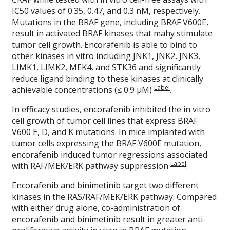
IC50 values of 0.35, 0.47, and 0.3 nM, respectively.
Mutations in the BRAF gene, including BRAF V600E,
result in activated BRAF kinases that mahy stimulate
tumor cell growth. Encorafenib is able to bind to
other kinases in vitro including JNK1, JNK2, JNK3,
LIMK1, LIMK2, MEK4, and STK36 and significantly
reduce ligand binding to these kinases at clinically
Label
achievable concentrations (≤ 0.9 μM)
.
In efficacy studies, encorafenib inhibited the in vitro
cell growth of tumor cell lines that express BRAF
V600 E, D, and K mutations. In mice implanted with
tumor cells expressing the BRAF V600E mutation,
encorafenib induced tumor regressions associated
Label
with RAF/MEK/ERK pathway suppression
.
Encorafenib and binimetinib target two different
kinases in the RAS/RAF/MEK/ERK pathway. Compared
with either drug alone, co-administration of
encorafenib and binimetinib result in greater anti-