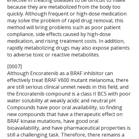
effective in treating diseases to be difficult to make
because they are metabolized from the body too
quickly. Although frequent or high-dose medication
may solve the problem of rapid drug removal, this
method will bring problems such as poor patient
compliance, side effects caused by high-dose
medication, and rising treatment costs. In addition,
rapidly metabolizing drugs may also expose patients
to adverse toxic or reactive metabolites.
[0007]
Although Encoratenib as a BRAF inhibitor can
effectively treat BRAF V600 mutant melanoma, there
are still serious clinical unmet needs in this field, and
the Encoratenib compound is a class II BCS with poor
water solubility at weakly acidic and neutral pH
Compounds have poor oral availability, so finding
new compounds that have a therapeutic effect on
BRAF kinase mutations, have good oral
bioavailability, and have pharmaceutical properties is
still a challenging task. Therefore, there remains a