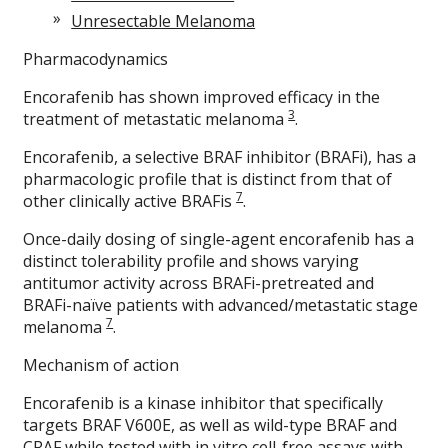
Unresectable Melanoma
Pharmacodynamics
Encorafenib has shown improved efficacy in the
3
treatment of metastatic melanoma
.
Encorafenib, a selective BRAF inhibitor (BRAFi), has a
pharmacologic profile that is distinct from that of
7
other clinically active BRAFis
.
Once-daily dosing of single-agent encorafenib has a
distinct tolerability profile and shows varying
antitumor activity across BRAFi-pretreated and
BRAFi-naïve patients with advanced/metastatic stage
7
melanoma
.
Mechanism of action
Encorafenib is a kinase inhibitor that specifically
targets BRAF V600E, as well as wild-type BRAF and
CRAF while tested with in vitro cell-free assays with