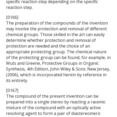
specific reaction step depending on the specific
reaction step.
[0166]
The preparation of the compounds of the invention
may involve the protection and removal of different
chemical groups. Those skilled in the art can easily
determine whether protection and removal of
protection are needed and the choice of an
appropriate protecting group. The chemical nature
of the protecting group can be found, for example, in
Wuts and Greene, Protective Groups in Organic
Synthesis, 4th Edition, John Wiley & Sons: New Jersey,
(2006), which is incorporated herein by reference in
its entirety.
[0167]
The compound of the present invention can be
prepared into a single stereo by reacting a racemic
mixture of the compound with an optically active
resolving agent to form a pair of diastereomeric