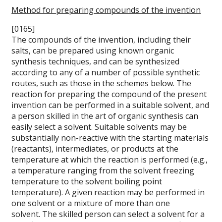
Method for preparing compounds of the invention
[0165]
The compounds of the invention, including their
salts, can be prepared using known organic
synthesis techniques, and can be synthesized
according to any of a number of possible synthetic
routes, such as those in the schemes below. The
reaction for preparing the compound of the present
invention can be performed in a suitable solvent, and
a person skilled in the art of organic synthesis can
easily select a solvent. Suitable solvents may be
substantially non-reactive with the starting materials
(reactants), intermediates, or products at the
temperature at which the reaction is performed (e.g.,
a temperature ranging from the solvent freezing
temperature to the solvent boiling point
temperature). A given reaction may be performed in
one solvent or a mixture of more than one
solvent. The skilled person can select a solvent for a