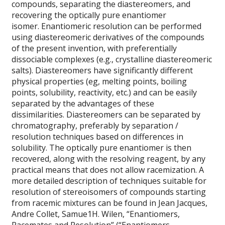
compounds, separating the diastereomers, and
recovering the optically pure enantiomer
isomer. Enantiomeric resolution can be performed
using diastereomeric derivatives of the compounds
of the present invention, with preferentially
dissociable complexes (e.g., crystalline diastereomeric
salts). Diastereomers have significantly different
physical properties (eg, melting points, boiling
points, solubility, reactivity, etc.) and can be easily
separated by the advantages of these
dissimilarities. Diastereomers can be separated by
chromatography, preferably by separation /
resolution techniques based on differences in
solubility. The optically pure enantiomer is then
recovered, along with the resolving reagent, by any
practical means that does not allow racemization. A
more detailed description of techniques suitable for
resolution of stereoisomers of compounds starting
from racemic mixtures can be found in Jean Jacques,
Andre Collet, Samue1H. Wilen, “Enantiomers,