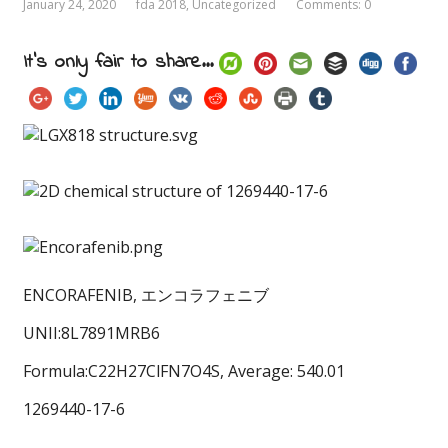
January 24, 2020
fda 2018
,
Uncategorized
Comments: 0
It's only fair to share...
ENCORAFENIB, エンコラフェニブ
UNII:8L7891MRB6
Formula:C22H27ClFN7O4S, Average: 540.01
1269440-17-6