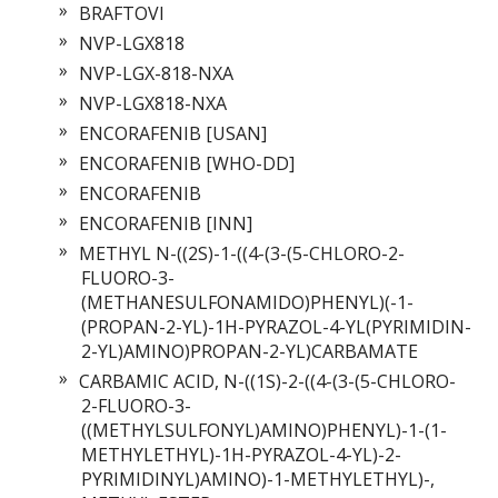
BRAFTOVI
NVP-LGX818
NVP-LGX-818-NXA
NVP-LGX818-NXA
ENCORAFENIB [USAN]
ENCORAFENIB [WHO-DD]
ENCORAFENIB
ENCORAFENIB [INN]
METHYL N-((2S)-1-((4-(3-(5-CHLORO-2-
FLUORO-3-
(METHANESULFONAMIDO)PHENYL)(-1-
(PROPAN-2-YL)-1H-PYRAZOL-4-YL(PYRIMIDIN-
2-YL)AMINO)PROPAN-2-YL)CARBAMATE
CARBAMIC ACID, N-((1S)-2-((4-(3-(5-CHLORO-
2-FLUORO-3-
((METHYLSULFONYL)AMINO)PHENYL)-1-(1-
METHYLETHYL)-1H-PYRAZOL-4-YL)-2-
PYRIMIDINYL)AMINO)-1-METHYLETHYL)-,