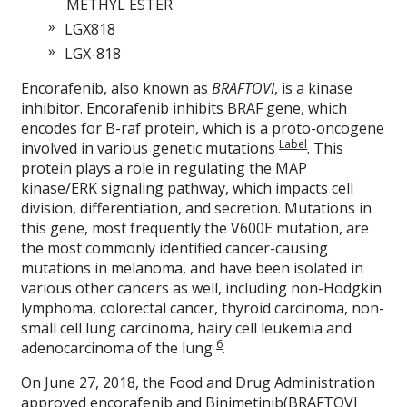
METHYL ESTER
LGX818
LGX-818
Encorafenib, also known as
BRAFTOVI
, is a kinase
inhibitor. Encorafenib inhibits BRAF gene, which
encodes for B-raf protein, which is a proto-oncogene
Label
involved in various genetic mutations
. This
protein plays a role in regulating the MAP
kinase/ERK signaling pathway, which impacts cell
division, differentiation, and secretion. Mutations in
this gene, most frequently the V600E mutation, are
the most commonly identified cancer-causing
mutations in melanoma, and have been isolated in
various other cancers as well, including non-Hodgkin
lymphoma, colorectal cancer, thyroid carcinoma, non-
small cell lung carcinoma, hairy cell leukemia and
6
adenocarcinoma of the lung
.
On June 27, 2018, the Food and Drug Administration
approved encorafenib and
Binimetinib
(BRAFTOVI