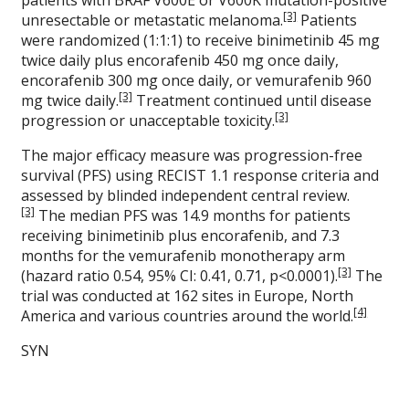
patients with BRAF V600E or V600K mutation-positive
[3]
unresectable or metastatic melanoma.
Patients
were randomized (1:1:1) to receive binimetinib 45 mg
twice daily plus encorafenib 450 mg once daily,
encorafenib 300 mg once daily, or vemurafenib 960
[3]
mg twice daily.
Treatment continued until disease
[3]
progression or unacceptable toxicity.
The major efficacy measure was progression-free
survival (PFS) using RECIST 1.1 response criteria and
assessed by blinded independent central review.
[3]
The median PFS was 14.9 months for patients
receiving binimetinib plus encorafenib, and 7.3
months for the vemurafenib monotherapy arm
[3]
(hazard ratio 0.54, 95% CI: 0.41, 0.71, p<0.0001).
The
trial was conducted at 162 sites in Europe, North
[4]
America and various countries around the world.
SYN