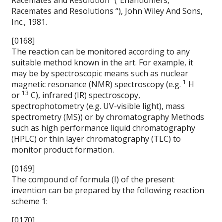
Racemates and Resolution” (“Enantiomers,
Racemates and Resolutions “), John Wiley And Sons,
Inc., 1981.
[0168]
The reaction can be monitored according to any
suitable method known in the art. For example, it
may be by spectroscopic means such as nuclear
1
magnetic resonance (NMR) spectroscopy (e.g.
H
13
or
C), infrared (IR) spectroscopy,
spectrophotometry (e.g. UV-visible light), mass
spectrometry (MS)) or by chromatography Methods
such as high performance liquid chromatography
(HPLC) or thin layer chromatography (TLC) to
monitor product formation.
[0169]
The compound of formula (I) of the present
invention can be prepared by the following reaction
scheme 1:
[0170]