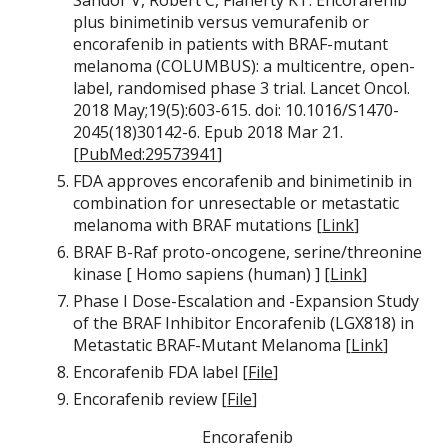
Sandor V, Robert C, Flaherty KT: Encorafenib
plus binimetinib versus vemurafenib or
encorafenib in patients with BRAF-mutant
melanoma (COLUMBUS): a multicentre, open-
label, randomised phase 3 trial. Lancet Oncol.
2018 May;19(5):603-615. doi: 10.1016/S1470-
2045(18)30142-6. Epub 2018 Mar 21.
[
PubMed:29573941
]
FDA approves encorafenib and binimetinib in
combination for unresectable or metastatic
melanoma with BRAF mutations [
Link
]
BRAF B-Raf proto-oncogene, serine/threonine
kinase [ Homo sapiens (human) ] [
Link
]
Phase I Dose-Escalation and -Expansion Study
of the BRAF Inhibitor Encorafenib (LGX818) in
Metastatic BRAF-Mutant Melanoma [
Link
]
Encorafenib FDA label [
File
]
Encorafenib review [
File
]
Encorafenib