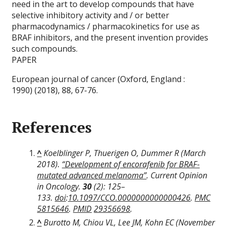
need in the art to develop compounds that have
selective inhibitory activity and / or better
pharmacodynamics / pharmacokinetics for use as
BRAF inhibitors, and the present invention provides
such compounds.
PAPER
European journal of cancer (Oxford, England :
1990) (2018), 88, 67-76.
References
^
Koelblinger P, Thuerigen O, Dummer R (March
2018).
“Development of encorafenib for BRAF-
mutated advanced melanoma”
.
Current Opinion
in Oncology
.
30
(2): 125–
133.
doi
:
10.1097/CCO.0000000000000426
.
PMC
5815646
.
PMID
29356698
.
^
Burotto M, Chiou VL, Lee JM, Kohn EC (November