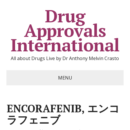
Drug
Approvals
International
All about Drugs Live by Dr Anthony Melvin Crasto
MENU
ENCORAFENIB, エンコ
ラフェニブ