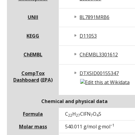
UNII
8L7891MRB6
KEGG
D11053
ChEMBL
ChEMBL3301612
CompTox
DTXSID00155347
Dashboard
(
EPA
)
Chemical and physical data
Formula
C
H
Cl
F
N
O
S
22
27
7
4
−1
Molar mass
540.011 g/mol g·mol