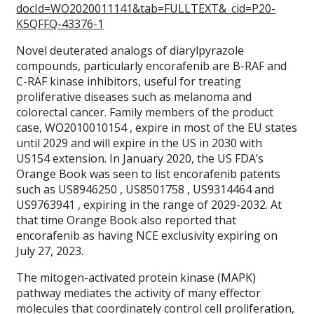
docId=WO2020011141&tab=FULLTEXT&_cid=P20-
K5QFFQ-43376-1
Novel deuterated analogs of diarylpyrazole
compounds, particularly encorafenib are B-RAF and
C-RAF kinase inhibitors, useful for treating
proliferative diseases such as melanoma and
colorectal cancer. Family members of the product
case, WO2010010154 , expire in most of the EU states
until 2029 and will expire in the US in 2030 with
US154 extension. In January 2020, the US FDA’s
Orange Book was seen to list encorafenib patents
such as US8946250 , US8501758 , US9314464 and
US9763941 , expiring in the range of 2029-2032. At
that time Orange Book also reported that
encorafenib as having NCE exclusivity expiring on
July 27, 2023.
The mitogen-activated protein kinase (MAPK)
pathway mediates the activity of many effector
molecules that coordinately control cell proliferation,