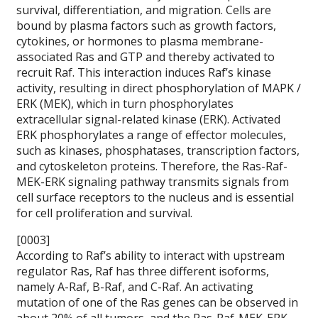
survival, differentiation, and migration. Cells are
bound by plasma factors such as growth factors,
cytokines, or hormones to plasma membrane-
associated Ras and GTP and thereby activated to
recruit Raf. This interaction induces Raf’s kinase
activity, resulting in direct phosphorylation of MAPK /
ERK (MEK), which in turn phosphorylates
extracellular signal-related kinase (ERK). Activated
ERK phosphorylates a range of effector molecules,
such as kinases, phosphatases, transcription factors,
and cytoskeleton proteins. Therefore, the Ras-Raf-
MEK-ERK signaling pathway transmits signals from
cell surface receptors to the nucleus and is essential
for cell proliferation and survival.
[0003]
According to Raf’s ability to interact with upstream
regulator Ras, Raf has three different isoforms,
namely A-Raf, B-Raf, and C-Raf. An activating
mutation of one of the Ras genes can be observed in