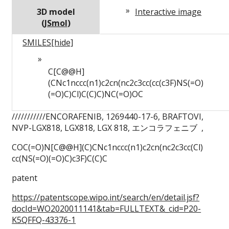
3D model
Interactive image
(
JSmol
)
SMILES
[hide]
C[C@@H]
(CNc1nccc(n1)c2cn(nc2c3cc(cc(c3F)NS(=O)
(=O)C)Cl)C(C)C)NC(=O)OC
///////////ENCORAFENIB, 1269440-17-6, BRAFTOVI,
NVP-LGX818, LGX818, LGX 818, エンコラフェニブ ,
COC(=O)
N[C@@H](C)
CNc1nccc(n1)
c2cn(nc2c3cc(Cl)
cc(NS(=O)
(=O)
C)
c3F)
C(C)
C
patent
https://patentscope.wipo.int/search/en/detail.jsf?
docId=WO2020011141&tab=FULLTEXT&_cid=P20-
K5QFFQ-43376-1