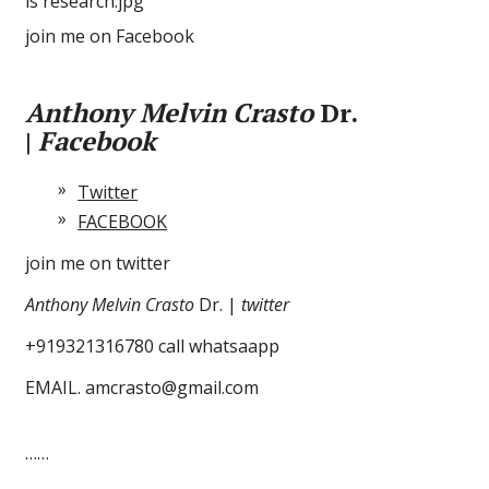
join me on Facebook
Anthony Melvin Crasto
Dr.
|
Facebook
Twitter
FACEBOOK
join me on twitter
Anthony Melvin Crasto
Dr. |
twitter
+919321316780 call whatsaapp
EMAIL. amcrasto@gmail.com
……