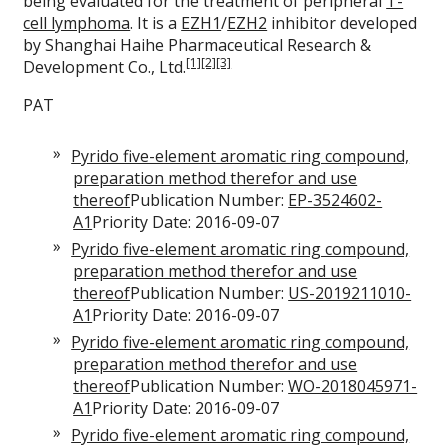
being evaluated for the treatment of peripheral
T-
cell lymphoma
. It is a
EZH1
/
EZH2
inhibitor developed
by Shanghai Haihe Pharmaceutical Research &
[1]
[2]
[3]
Development Co., Ltd.
PAT
Pyrido five-element aromatic ring compound,
preparation method therefor and use
thereof
Publication Number:
EP-3524602-
A1
Priority Date: 2016-09-07
Pyrido five-element aromatic ring compound,
preparation method therefor and use
thereof
Publication Number:
US-2019211010-
A1
Priority Date: 2016-09-07
Pyrido five-element aromatic ring compound,
preparation method therefor and use
thereof
Publication Number:
WO-2018045971-
A1
Priority Date: 2016-09-07
Pyrido five-element aromatic ring compound,