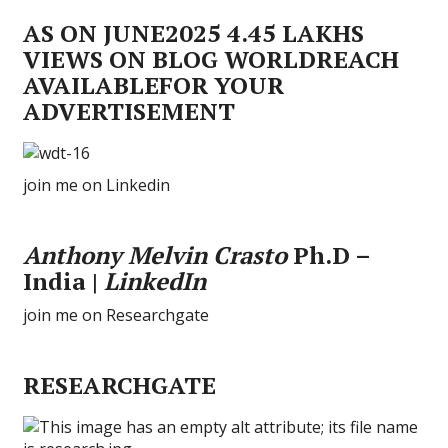
AS ON JUNE2025 4.45 LAKHS
VIEWS ON BLOG WORLDREACH
AVAILABLEFOR YOUR
ADVERTISEMENT
join me on Linkedin
Anthony Melvin Crasto
Ph.D –
India |
LinkedIn
join me on Researchgate
RESEARCHGATE