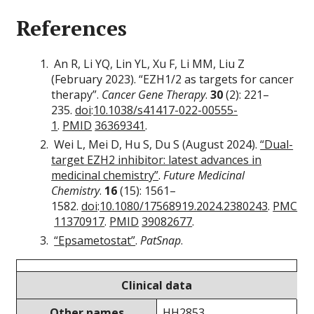
References
An R, Li YQ, Lin YL, Xu F, Li MM, Liu Z
(February 2023). “EZH1/2 as targets for cancer
therapy”.
Cancer Gene Therapy
.
30
(2): 221–
235.
doi
:
10.1038/s41417-022-00555-
1
.
PMID
36369341
.
Wei L, Mei D, Hu S, Du S (August 2024).
“Dual-
target EZH2 inhibitor: latest advances in
medicinal chemistry”
.
Future Medicinal
Chemistry
.
16
(15): 1561–
1582.
doi
:
10.1080/17568919.2024.2380243
.
PMC
11370917
.
PMID
39082677
.
“Epsametostat”
.
PatSnap
.
Clinical data
Other names
HH2853