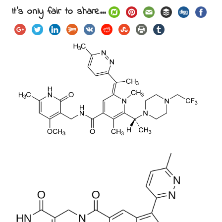
It's only fair to share...