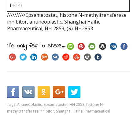
InChI
//////////Epsametostat, histone N-methyltransferase
inhibitor, antineoplastic, Shanghai Haihe
Pharmaceutical, HH 2853, (R)-HH2853
It's only fair to share...
Tags:
Antineoplastic
,
Epsametostat
,
HH 2853
,
histone N-
methyltransferase inhibitor
,
Shanghai Haihe Pharmaceutical