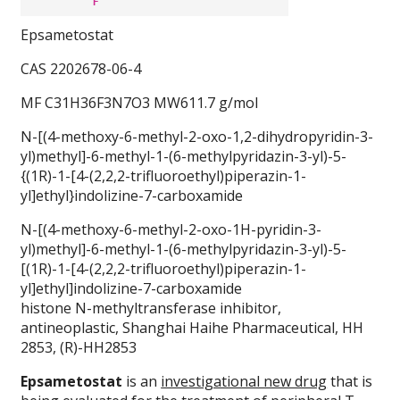
Epsametostat
CAS 2202678-06-4
MF C31H36F3N7O3 MW611.7 g/mol
N-[(4-methoxy-6-methyl-2-oxo-1,2-dihydropyridin-3-
yl)methyl]-6-methyl-1-(6-methylpyridazin-3-yl)-5-
{(1R)-1-[4-(2,2,2-trifluoroethyl)piperazin-1-
yl]ethyl}indolizine-7-carboxamide
N-[(4-methoxy-6-methyl-2-oxo-1H-pyridin-3-
yl)methyl]-6-methyl-1-(6-methylpyridazin-3-yl)-5-
[(1R)-1-[4-(2,2,2-trifluoroethyl)piperazin-1-
yl]ethyl]indolizine-7-carboxamide
histone N-methyltransferase inhibitor,
antineoplastic, Shanghai Haihe Pharmaceutical, HH
2853, (R)-HH2853
Epsametostat
is an
investigational new drug
that is