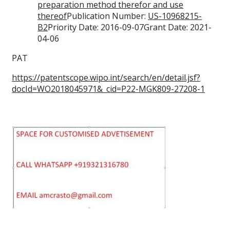
preparation method therefor and use
thereof
Publication Number:
US-10968215-
B2
Priority Date: 2016-09-07Grant Date: 2021-
04-06
PAT
https://patentscope.wipo.int/search/en/detail.jsf?
docId=WO2018045971&_cid=P22-MGK809-27208-1