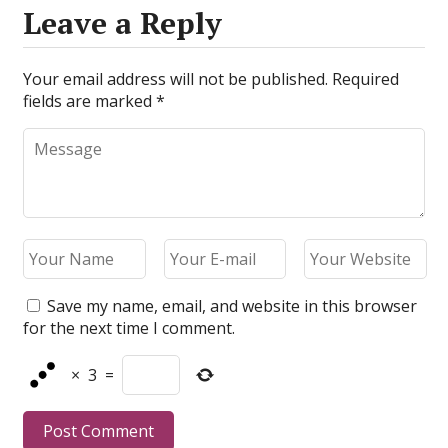
Leave a Reply
Your email address will not be published.
Required
fields are marked
*
Save my name, email, and website in this browser
for the next time I comment.
×
3
=