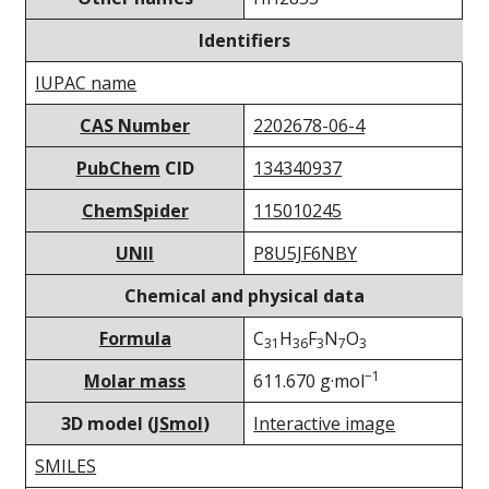
Identifiers
IUPAC name
CAS Number
2202678-06-4
PubChem
CID
134340937
ChemSpider
115010245
UNII
P8U5JF6NBY
Chemical and physical data
Formula
C
H
F
N
O
31
36
3
7
3
−1
Molar mass
611.670 g·mol
3D model (
JSmol
)
Interactive image
SMILES