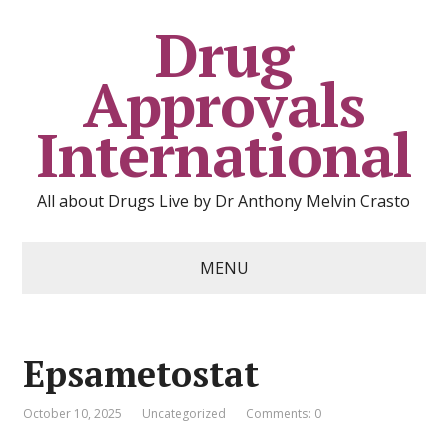
Drug
Approvals
International
All about Drugs Live by Dr Anthony Melvin Crasto
MENU
Epsametostat
October 10, 2025
Uncategorized
Comments: 0