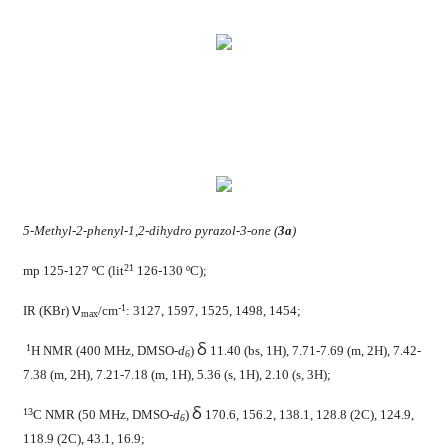
5-Methyl-2-phenyl-1,2-dihydro pyrazol-3-one (
3a
)
21
mp 125-127 ºC (lit
126-130 ºC);
ν
-1
IR (KBr)
/cm
: 3127, 1597, 1525, 1498, 1454;
max
δ
1
H NMR (400 MHz, DMSO-
d
)
11.40 (bs, 1H), 7.71-7.69 (m, 2H), 7.42-
6
7.38 (m, 2H), 7.21-7.18 (m, 1H), 5.36 (s, 1H), 2.10 (s, 3H);
δ
13
C NMR (50 MHz, DMSO-
d
)
170.6, 156.2, 138.1, 128.8 (2C), 124.9,
6
118.9 (2C), 43.1, 16.9;