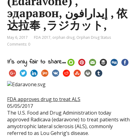
(Edaravone) ,
эдаравон, إيدارافون , 依
达拉奉 ,ラジカット,
May 6, 2017
FDA 2017
,
orphan drug
,
Orphan Drug Status
Comments: 0
It's only fair to share...
FDA approves drug to treat ALS
05/05/2017
The U.S. Food and Drug Administration today
approved Radicava (edaravone) to treat patients with
amyotrophic lateral sclerosis (ALS), commonly
referred to as Lou Gehrig’s disease.