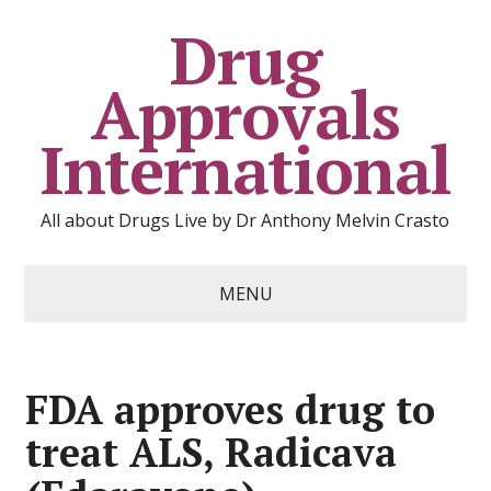
Drug
Approvals
International
All about Drugs Live by Dr Anthony Melvin Crasto
MENU
FDA approves drug to
treat ALS, Radicava