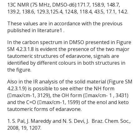
13C NMR (75 MHz, DMSO-d6):171.7, 158.9, 148.7,
139.2, 138.6, 129.3,125.4, 124.8, 118.4, 43.5, 17.1, 14.2.
These values are in accordance with the previous
published in literature1 .
In the carbon spectrum in DMSO presented in Figure
SM 4.2.3.1.8 is evident the presence of the two major
tautomeric structures of edaravone, signals are
identified by different colours in both structures in
the figure.
Also in the IR analysis of the solid material (Figure SM
4.2.3.1.9) is possible to see either the NH form
(max/cm-1, 3129), the OH form (max/cm- 1 , 3431)
and the C=O (max/cm-1, 1599) of the enol and keto
tautomeric forms of edaravone.
1. S. Pal, J. Mareddy and N. S. Devi, J. Braz. Chem. Soc.,
2008, 19, 1207.