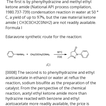
The first is by phenylhydrazine and methyl ethyl
ketone amide (National API process compilation,
1980.737-739) condensation reaction in water at 50 °
C, a yield of up to 97%, but the raw material ketone
amide ( CH3C0CH2C0NH2) are not readily available.
Formula I
Edaravone synthetic route for the reaction:
[0008] The second is to phenylhydrazine and ethyl
acetoacetate in ethanol or water at reflux the
reaction, sodium bisulfite as the preparation of the
catalyst.
From the perspective of the chemical
reaction, acetyl ethyl ketone amide more than
hydrazine reacted with benzene and ethyl
acetoacetate more readily available, the price is