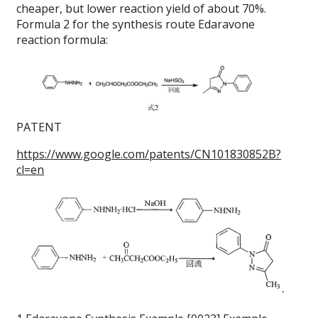
cheaper, but lower reaction yield of about 70%.
Formula 2 for the synthesis route Edaravone
reaction formula:
PATENT
https://www.google.com/patents/CN101830852B?
cl=en