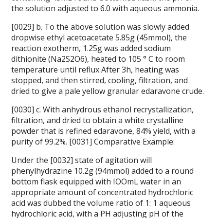
the solution adjusted to 6.0 with aqueous ammonia.
[0029] b. To the above solution was slowly added
dropwise ethyl acetoacetate 5.85g (45mmol), the
reaction exotherm, 1.25g was added sodium
dithionite (Na2S2O6), heated to 105 ° C to room
temperature until reflux After 3h, heating was
stopped, and then stirred, cooling, filtration, and
dried to give a pale yellow granular edaravone crude.
[0030] c. With anhydrous ethanol recrystallization,
filtration, and dried to obtain a white crystalline
powder that is refined edaravone, 84% yield, with a
purity of 99.2%.
[0031] Comparative Example:
Under the [0032] state of agitation will
phenylhydrazine 10.2g (94mmol) added to a round
bottom flask equipped with IOOmL water in an
appropriate amount of concentrated hydrochloric
acid was dubbed the volume ratio of 1: 1 aqueous
hydrochloric acid, with a PH adjusting pH of the