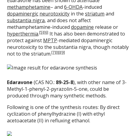
Edaravone has been shown to attenuate
methamphetamine
– and
6-OHDA
-induced
dopaminergic
neurotoxicity
in the
striatum
and
substantia nigra
, and does not affect
methamphetamine-induced
dopamine
release or
[5]
[6]
hyperthermia
.
It has also been demonstrated to
protect against
MPTP
-mediated dopaminergic
neurotoxicity to the substantia nigra, though notably
[7]
[8]
[9]
not to the striatum.
Edaravone
(CAS NO.:
89-25-8
), with other name of 3-
Methyl-1-phenyl-2-pyrazolin-5-one, could be
produced through many synthetic methods.
Following is one of the synthesis routes: By direct
cyclization of phenylhydrazine (I) with ethyl
acetoacetate (II) in refluxing ethanol.