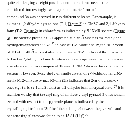
quite challenging as eight possible tautomeric forms need to be
considered, interestingly, two major tautomeric forms of
compound
3a
was observed in two different solvents. For example, it
exists as 1,2-dihydro pyrazolone (
T-1
,
Figure 2
) in DMSO and 2,4-dihydro
1
form (
T-2
,
Figure 2
) in chloroform as indicated by
H NMR spectra (
Figure
δ
3
). The olefinic proton of
T-1
appeared at 5.36
whereas the methylene
δ
hydrogens appeared at 3.43
in case of
T-2
. Additionally, the NH proton
δ
of
T-1
at 11.40
was not observed incase of
T-2
confirmed the absence of
NH in the 2,4-dihydro form. Existence of two major tautomeric forms was
1
also observed in case compound
3b
(see
H NMR data in the experimental
section). However, X-ray study on single crystal of 2-(4-chlorophenyl)-5-
methyl-1,2-dihydro pyrazol-3-one (
3i
) indicates that 2-aryl pyrazol-3-
27
ones e.g.
3a-b
,
3e-f
and
3i
exist as 1,2-dihydro form in crystal state.
It is
mention worthy that the aryl ring of all these 2-aryl pyrazol-3-ones remain
twisted with respect to the pyrazole plane as indicated by the
crystallographic data of
3i
[the dihedral angle between the pyrazole and
27
benzene ring planes was found to be 15.81 (11)º].