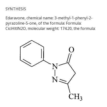
SYNTHESIS
Edaravone, chemical name: 3-methyl-1-phenyl-2-
pyrazoline-5-one, of the formula: Formula:
CiciHltlN2O, molecular weight: 174.20, the formula: