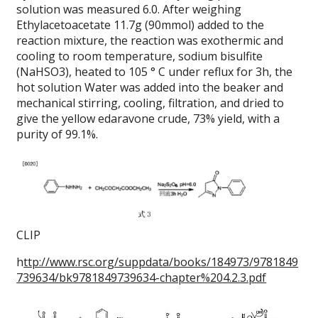
solution was measured 6.0.
After weighing
Ethylacetoacetate 11.7g (90mmol) added to the
reaction mixture, the reaction was exothermic and
cooling to room temperature, sodium bisulfite
(NaHSO3), heated to 105 ° C under reflux for 3h, the
hot solution Water was added into the beaker and
mechanical stirring, cooling, filtration, and dried to
give the yellow edaravone crude, 73% yield, with a
purity of 99.1%.
CLIP
h
ttp://www.rsc.org/suppdata/books/184973/9781849
739634/bk9781849739634-chapter%204.2.3.pdf