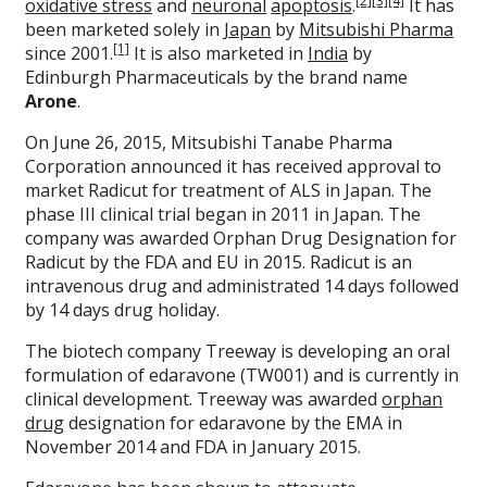
[2]
[3]
[4]
oxidative stress
and
neuronal
apoptosis
.
It has
been marketed solely in
Japan
by
Mitsubishi Pharma
[1]
since 2001.
It is also marketed in
India
by
Edinburgh Pharmaceuticals by the brand name
Arone
.
On June 26, 2015, Mitsubishi Tanabe Pharma
Corporation announced it has received approval to
market Radicut for treatment of ALS in Japan. The
phase III clinical trial began in 2011 in Japan. The
company was awarded Orphan Drug Designation for
Radicut by the FDA and EU in 2015. Radicut is an
intravenous drug and administrated 14 days followed
by 14 days drug holiday.
The biotech company Treeway is developing an oral
formulation of edaravone (TW001) and is currently in
clinical development. Treeway was awarded
orphan
drug
designation for edaravone by the EMA in
November 2014 and FDA in January 2015.