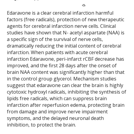
Edaravone is a clear cerebral infarction harmful
factors (free radicals), protection of new therapeutic
agents for cerebral infarction nerve cells.
Clinical
studies have shown that N- acetyl aspartate (NAA) is
a specific sign of the survival of nerve cells,
dramatically reducing the initial content of cerebral
infarction.
When patients with acute cerebral
infarction Edaravone, peri-infarct rCBF decrease has
improved, and the first 28 days after the onset of
brain NAA content was significantly higher than that
in the control group glycerol.
Mechanism studies
suggest that edaravone can clear the brain is highly
cytotoxic hydroxyl radicals, inhibiting the synthesis of
lipids free radicals, which can suppress brain
infarction after reperfusion edema, protecting brain
from damage and improve nerve impairment
symptoms, and the delayed neuronal death
inhibition, to protect the brain.