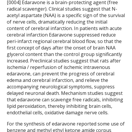
[0004] Edaravone is a brain-protecting agent (free
radical scavenger).
Clinical studies suggest that N-
acetyl aspartate (NAA) is a specific sign of the survival
of nerve cells, dramatically reducing the initial
content of cerebral infarction.
In patients with acute
cerebral infarction Edaravone suppressed reduce
peri-infarct regional cerebral blood flow, so that the
first concept of days after the onset of brain NAA
glycerol content than the control group significantly
increased.
Preclinical studies suggest that rats after
ischemia / reperfusion of ischemic intravenous
edaravone, can prevent the progress of cerebral
edema and cerebral infarction, and relieve the
accompanying neurological symptoms, suppress
delayed neuronal death.
Mechanism studies suggest
that edaravone can scavenge free radicals, inhibiting
lipid peroxidation, thereby inhibiting brain cells,
endothelial cells, oxidative damage nerve cells.
For the synthesis of edaravone reported some use of
benzene and methyl ethyl ketone amide corpus