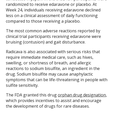
randomized to receive edaravone or placebo. At
Week 24, individuals receiving edaravone declined
less on a clinical assessment of daily functioning
compared to those receiving a placebo.
The most common adverse reactions reported by
clinical trial participants receiving edaravone were
bruising (contusion) and gait disturbance.
Radicava is also associated with serious risks that
require immediate medical care, such as hives,
swelling, or shortness of breath, and allergic
reactions to sodium bisulfite, an ingredient in the
drug. Sodium bisulfite may cause anaphylactic
symptoms that can be life-threatening in people with
sulfite sensitivity.
The FDA granted this drug
orphan drug designation
,
which provides incentives to assist and encourage
the development of drugs for rare diseases.