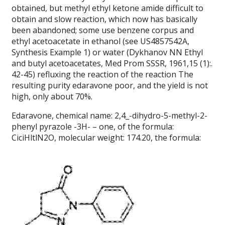
obtained, but methyl ethyl ketone amide difficult to
obtain and slow reaction, which now has basically
been abandoned; some use benzene corpus and
ethyl acetoacetate in ethanol (see US4857542A,
Synthesis Example 1) or water (Dykhanov NN Ethyl
and butyl acetoacetates, Med Prom SSSR, 1961,15 (1):.
42-45) refluxing the reaction of the reaction The
resulting purity edaravone poor, and the yield is not
high, only about 70%.
Edaravone, chemical name: 2,4_-dihydro-5-methyl-2-
phenyl pyrazole -3H- – one, of the formula:
CiciHltlN2O, molecular weight: 174.20, the formula: