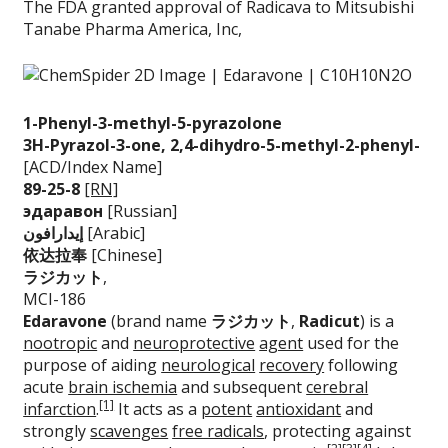
The FDA granted approval of Radicava to Mitsubishi
Tanabe Pharma America, Inc,
1-Phenyl-3-methyl-5
-pyrazolone
3H-Pyrazol-3-one, 2
,4-dihydro-5-methyl
-2-phenyl-
[ACD/Index Name]
89-25-8
[RN]
эдаравон
[Russian]
إيدارافون
[Arabic]
依达拉奉
[Chinese]
ラジカット
,
MCI-186
Edaravone
(brand name
ラジカット
,
Radicut
) is a
nootropic
and
neuroprotective
agent
used for the
purpose of aiding
neurological
recovery
following
acute
brain ischemia
and subsequent
cerebral
[1]
infarction
.
It acts as a
potent
antioxidant
and
strongly
scavenges
free radicals
, protecting against