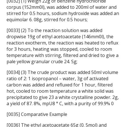
[0032] (1) Weigh 22g of benzene hydrochloride
corpus (152mm0l), was added to 200ml of water and
stirred for 0.5 hours, sodium hydroxide was added an
equimolar 6. 08g, stirred for 0.5 hours;
[0033] (2) To the reaction solution was added
dropwise 19g of ethyl acetoacetate (146mm0l), the
reaction exotherm, the reaction was heated to reflux
for 3 hours, heating was stopped, cooled to room
temperature with stirring, filtered and dried to give a
pale yellow granular crude 24. Sg;
[0034] (3) The crude product was added 50ml volume
ratio of 2: 1 isopropanol – water, 3g of activated
carbon was added and refluxed for 1 hour, filtered
hot, cooled to room temperature a white solid was
precipitated to give 23 a white crystalline powder. 2g,
a yield of 87. 8%, mpU8 ° C, with a purity of 99.9% 0
[0035] Comparative Example
[0036] The ethyl acetoacetate 65g (0. 5mol) and