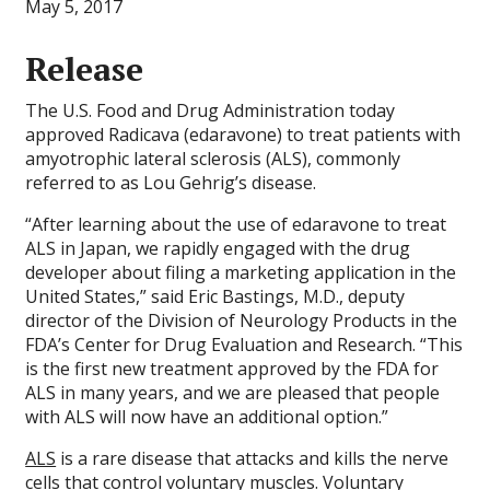
May 5, 2017
Release
The U.S. Food and Drug Administration today
approved Radicava (edaravone) to treat patients with
amyotrophic lateral sclerosis (ALS), commonly
referred to as Lou Gehrig’s disease.
“After learning about the use of edaravone to treat
ALS in Japan, we rapidly engaged with the drug
developer about filing a marketing application in the
United States,” said Eric Bastings, M.D., deputy
director of the Division of Neurology Products in the
FDA’s Center for Drug Evaluation and Research. “This
is the first new treatment approved by the FDA for
ALS in many years, and we are pleased that people
with ALS will now have an additional option.”
ALS
is a rare disease that attacks and kills the nerve
cells that control voluntary muscles. Voluntary