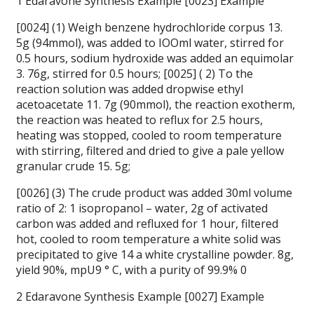
1 Edaravone Synthesis Example [0023] Example
[0024] (1) Weigh benzene hydrochloride corpus 13.
5g (94mmol), was added to IOOml water, stirred for
0.5 hours, sodium hydroxide was added an equimolar
3. 76g, stirred for 0.5 hours; [0025] ( 2) To the
reaction solution was added dropwise ethyl
acetoacetate 11. 7g (90mmol), the reaction exotherm,
the reaction was heated to reflux for 2.5 hours,
heating was stopped, cooled to room temperature
with stirring, filtered and dried to give a pale yellow
granular crude 15. 5g;
[0026] (3) The crude product was added 30ml volume
ratio of 2: 1 isopropanol – water, 2g of activated
carbon was added and refluxed for 1 hour, filtered
hot, cooled to room temperature a white solid was
precipitated to give 14 a white crystalline powder. 8g,
yield 90%, mpU9 ° C, with a purity of 99.9% 0
2 Edaravone Synthesis Example [0027] Example