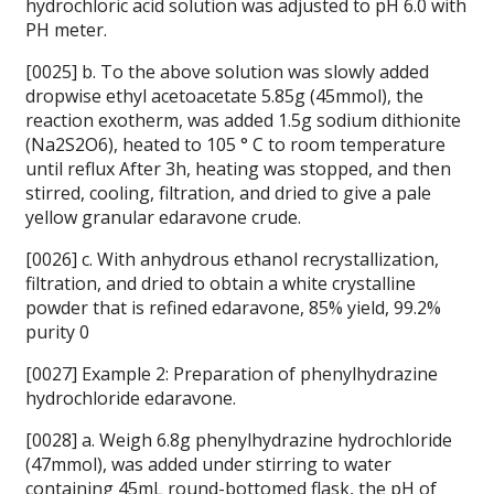
hydrochloric acid solution was adjusted to pH 6.0 with
PH meter.
[0025] b. To the above solution was slowly added
dropwise ethyl acetoacetate 5.85g (45mmol), the
reaction exotherm, was added 1.5g sodium dithionite
(Na2S2O6), heated to 105 ° C to room temperature
until reflux After 3h, heating was stopped, and then
stirred, cooling, filtration, and dried to give a pale
yellow granular edaravone crude.
[0026] c. With anhydrous ethanol recrystallization,
filtration, and dried to obtain a white crystalline
powder that is refined edaravone, 85% yield, 99.2%
purity 0
[0027] Example 2: Preparation of phenylhydrazine
hydrochloride edaravone.
[0028] a. Weigh 6.8g phenylhydrazine hydrochloride
(47mmol), was added under stirring to water
containing 45mL round-bottomed flask, the pH of