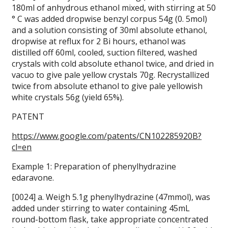
180ml of anhydrous ethanol mixed, with stirring at 50
° C was added dropwise benzyl corpus 54g (0. 5mol)
and a solution consisting of 30ml absolute ethanol,
dropwise at reflux for 2 Bi hours, ethanol was
distilled off 60ml, cooled, suction filtered, washed
crystals with cold absolute ethanol twice, and dried in
vacuo to give pale yellow crystals 70g.
Recrystallized
twice from absolute ethanol to give pale yellowish
white crystals 56g (yield 65%).
PATENT
https://www.google.com/patents/CN102285920B?
cl=en
Example 1: Preparation of phenylhydrazine
edaravone.
[0024] a. Weigh 5.1g phenylhydrazine (47mmol), was
added under stirring to water containing 45mL
round-bottom flask, take appropriate concentrated