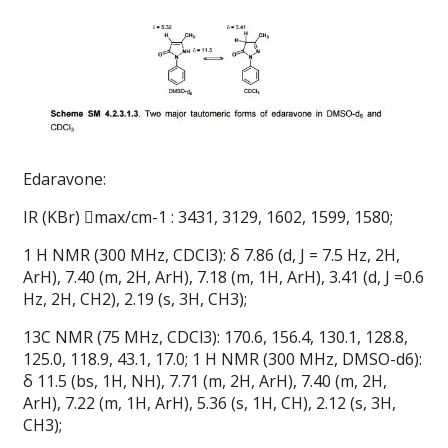
Edaravone:
IR (KBr) max/cm-1 : 3431, 3129, 1602, 1599, 1580;
1 H NMR (300 MHz, CDCl3): δ 7.86 (d, J = 7.5 Hz, 2H,
ArH), 7.40 (m, 2H, ArH), 7.18 (m, 1H, ArH), 3.41 (d, J =0.6
Hz, 2H, CH2), 2.19 (s, 3H, CH3);
13C NMR (75 MHz, CDCl3): 170.6, 156.4, 130.1, 128.8,
125.0, 118.9, 43.1, 17.0; 1 H NMR (300 MHz, DMSO-d6):
δ 11.5 (bs, 1H, NH), 7.71 (m, 2H, ArH), 7.40 (m, 2H,
ArH), 7.22 (m, 1H, ArH), 5.36 (s, 1H, CH), 2.12 (s, 3H,
CH3);