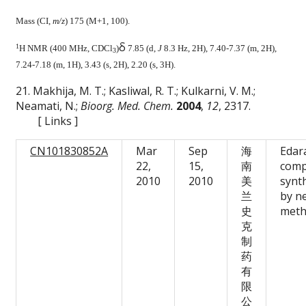
Mass (CI,
m/z
) 175 (M+1, 100).
δ
1
H NMR (400 MHz, CDCl
)
7.85 (d,
J
8.3 Hz, 2H), 7.40-7.37 (m, 2H),
3
7.24-7.18 (m, 1H), 3.43 (s, 2H), 2.20 (s, 3H).
21. Makhija, M. T.; Kasliwal, R. T.; Kulkarni, V. M.;
Neamati, N.;
Bioorg. Med. Chem.
2004
,
12
, 2317.
[
Links
]
CN101830852A
Mar
Sep
海
Edar
22,
15,
南
com
2010
2010
美
synt
兰
by n
史
met
克
制
药
有
限
公