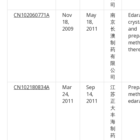
司
CN102060771A
Nov
May
南
Edar
18,
18,
京
cryst
2009
2011
长
and
澳
prep
制
met
药
ther
有
限
公
司
CN102180834A
Mar
Sep
江
Prep
24,
14,
苏
meth
2011
2011
正
edar
大
丰
海
制
药