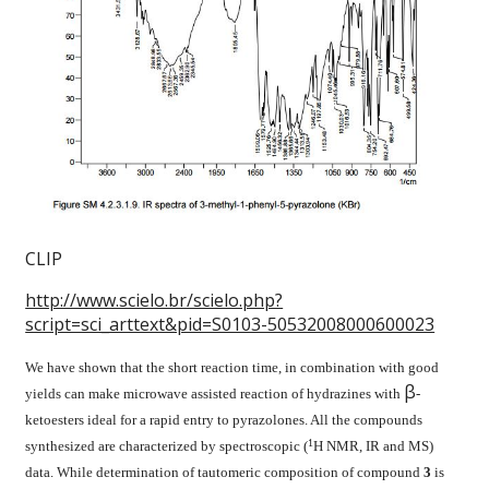
CLIP
http://www.scielo.br/scielo.php?
script=sci_arttext&pid=S0103-50532008000600023
We have shown that the short reaction time, in combination with good
β
yields can make microwave assisted reaction of hydrazines with
-
ketoesters ideal for a rapid entry to pyrazolones. All the compounds
1
synthesized are characterized by spectroscopic (
H NMR, IR and MS)
data. While determination of tautomeric composition of compound
3
is