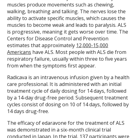
muscles produce movements such as chewing,
walking, breathing and talking. The nerves lose the
ability to activate specific muscles, which causes the
muscles to become weak and leads to paralysis. ALS
is progressive, meaning it gets worse over time. The
Centers for Disease Control and Prevention
estimates that approximately
12,000-15,000
Americans
have ALS. Most people with ALS die from
respiratory failure, usually within three to five years
from when the symptoms first appear.
Radicava is an intravenous infusion given by a health
care professional. It is administered with an initial
treatment cycle of daily dosing for 14 days, followed
by a 14-day drug-free period. Subsequent treatment
cycles consist of dosing on 10 of 14 days, followed by
14 days drug-free.
The efficacy of edaravone for the treatment of ALS
was demonstrated in a six-month clinical trial
conducted in Japan. In the trial, 137 participants were