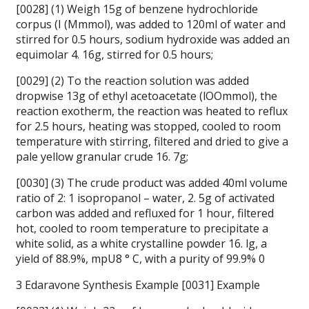
[0028] (1) Weigh 15g of benzene hydrochloride
corpus (I (Mmmol), was added to 120ml of water and
stirred for 0.5 hours, sodium hydroxide was added an
equimolar 4. 16g, stirred for 0.5 hours;
[0029] (2) To the reaction solution was added
dropwise 13g of ethyl acetoacetate (lOOmmol), the
reaction exotherm, the reaction was heated to reflux
for 2.5 hours, heating was stopped, cooled to room
temperature with stirring, filtered and dried to give a
pale yellow granular crude 16. 7g;
[0030] (3) The crude product was added 40ml volume
ratio of 2: 1 isopropanol – water, 2. 5g of activated
carbon was added and refluxed for 1 hour, filtered
hot, cooled to room temperature to precipitate a
white solid, as a white crystalline powder 16. lg, a
yield of 88.9%, mpU8 ° C, with a purity of 99.9% 0
3 Edaravone Synthesis Example [0031] Example