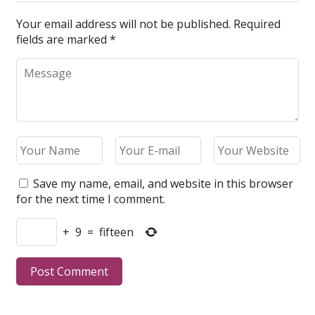
Your email address will not be published.
Required
fields are marked
*
Save my name, email, and website in this browser
for the next time I comment.
+
9
=
fifteen