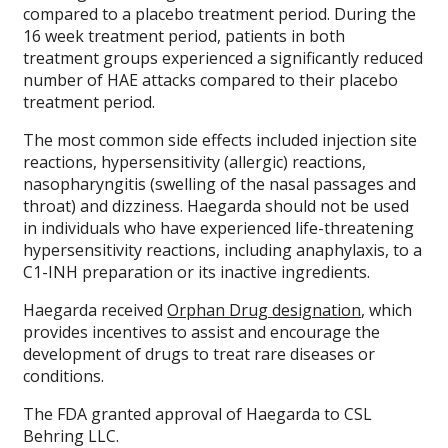
compared to a placebo treatment period. During the
16 week treatment period, patients in both
treatment groups experienced a significantly reduced
number of HAE attacks compared to their placebo
treatment period.
The most common side effects included injection site
reactions, hypersensitivity (allergic) reactions,
nasopharyngitis (swelling of the nasal passages and
throat) and dizziness. Haegarda should not be used
in individuals who have experienced life-threatening
hypersensitivity reactions, including anaphylaxis, to a
C1-INH preparation or its inactive ingredients.
Haegarda received
Orphan Drug designation
, which
provides incentives to assist and encourage the
development of drugs to treat rare diseases or
conditions.
The FDA granted approval of Haegarda to CSL
Behring LLC.