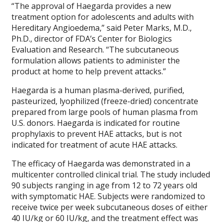
“The approval of Haegarda provides a new
treatment option for adolescents and adults with
Hereditary Angioedema,” said Peter Marks, M.D.,
Ph.D., director of FDA’s Center for Biologics
Evaluation and Research. “The subcutaneous
formulation allows patients to administer the
product at home to help prevent attacks.”
Haegarda is a human plasma-derived, purified,
pasteurized, lyophilized (freeze-dried) concentrate
prepared from large pools of human plasma from
U.S. donors. Haegarda is indicated for routine
prophylaxis to prevent HAE attacks, but is not
indicated for treatment of acute HAE attacks.
The efficacy of Haegarda was demonstrated in a
multicenter controlled clinical trial. The study included
90 subjects ranging in age from 12 to 72 years old
with symptomatic HAE. Subjects were randomized to
receive twice per week subcutaneous doses of either
40 IU/kg or 60 IU/kg, and the treatment effect was