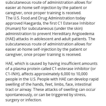
subcutaneous route of administration allows for
easier at-home self-injection by the patient or
caregiver, once proper training is received.
The U.S. Food and Drug Administration today
approved Haegarda, the first C1 Esterase Inhibitor
(Human) for subcutaneous (under the skin)
administration to prevent Hereditary Angioedema
(HAE) attacks in adolescent and adult patients. The
subcutaneous route of administration allows for
easier at-home self-injection by the patient or
caregiver, once proper training is received.
HAE, which is caused by having insufficient amounts
of a plasma protein called C1-esterase inhibitor (or
C1-INH), affects approximately 6,000 to 10,000
people in the U.S. People with HAE can develop rapid
swelling of the hands, feet, limbs, face, intestinal
tract or airway. These attacks of swelling can occur
spontaneously, or can be triggered by stress,
surgery or infection.