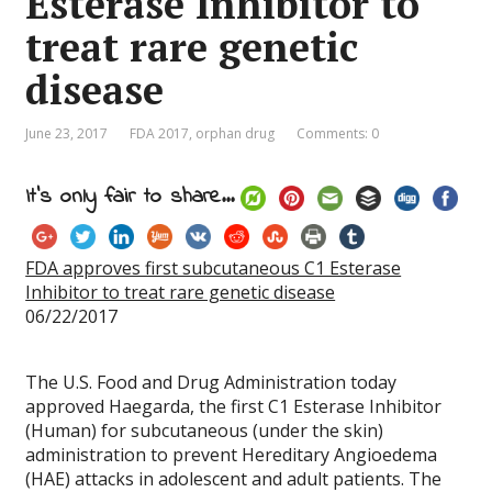
Esterase Inhibitor to
treat rare genetic
disease
June 23, 2017
FDA 2017
,
orphan drug
Comments: 0
It's only fair to share...
FDA approves first subcutaneous C1 Esterase
Inhibitor to treat rare genetic disease
06/22/2017
The U.S. Food and Drug Administration today
approved Haegarda, the first C1 Esterase Inhibitor
(Human) for subcutaneous (under the skin)
administration to prevent Hereditary Angioedema
(HAE) attacks in adolescent and adult patients. The