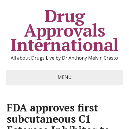
Drug
Approvals
International
All about Drugs Live by Dr Anthony Melvin Crasto
MENU
FDA approves first
subcutaneous C1