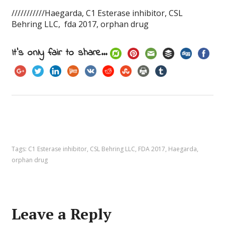
///////////Haegarda, C1 Esterase inhibitor, CSL
Behring LLC, fda 2017, orphan drug
It's only fair to share...
Tags:
C1 Esterase inhibitor
,
CSL Behring LLC
,
FDA 2017
,
Haegarda
,
orphan drug
Leave a Reply