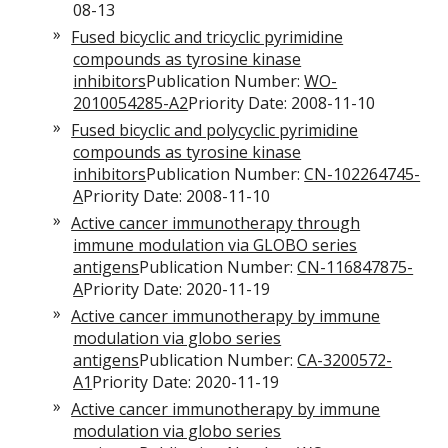
08-13
Fused bicyclic and tricyclic pyrimidine
compounds as tyrosine kinase
inhibitors
Publication Number:
WO-
2010054285-A2
Priority Date: 2008-11-10
Fused bicyclic and polycyclic pyrimidine
compounds as tyrosine kinase
inhibitors
Publication Number:
CN-102264745-
A
Priority Date: 2008-11-10
Active cancer immunotherapy through
immune modulation via GLOBO series
antigens
Publication Number:
CN-116847875-
A
Priority Date: 2020-11-19
Active cancer immunotherapy by immune
modulation via globo series
antigens
Publication Number:
CA-3200572-
A1
Priority Date: 2020-11-19
Active cancer immunotherapy by immune
modulation via globo series