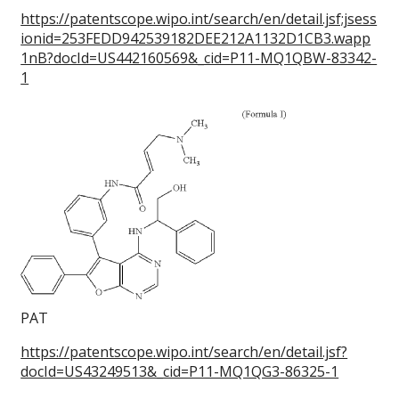
https://patentscope.wipo.int/search/en/detail.jsf;jsess
ionid=253FEDD942539182DEE212A1132D1CB3.wapp
1nB?docId=US442160569&_cid=P11-MQ1QBW-83342-
1
PAT
https://patentscope.wipo.int/search/en/detail.jsf?
docId=US43249513&_cid=P11-MQ1QG3-86325-1