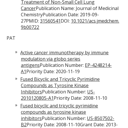
Treatment of Non-Small Cell Lung
Cancer
Publication Name: Journal of Medicinal
ChemistryPublication Date: 2019-09-
27PMID:
31560541
DOI:
10.1021/acs.jmedchem.
9b00722
PAT
Active cancer immunotherapy by immune
modulation via globo series
antigens
Publication Number:
EP-4248214-
A1
Priority Date: 2020-11-19
Fused Bicyclic and Tricyclic Pyrimidine
Compounds as Tyrosine Kinase
Inhibitors
Publication Number:
US-
2010120805-A1
Priority Date: 2008-11-10
Fused bicyclic and tricyclic pyrimidine
compounds as tyrosine kinase
inhibitors
Publication Number:
US-8507502-
B2
Priority Date: 2008-11-10Grant Date: 2013-