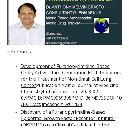
References
Development of Furanopyrimidine-Based
Orally Active Third-Generation EGFR Inhibitors
for the Treatment of Non-Small Cell Lung
Cancer
Publication Name: Journal of Medicinal
ChemistryPublication Date: 2023-02-
07PMCID:
PMC9969398
PMID:
36749735
DOI:
10
.1021/acs.jmedchem.2c01434
Discovery of a Furanopyrimidine-Based
Epidermal Growth Factor Receptor Inhibitor
(DBPR112) as a Clinical Candidate for the