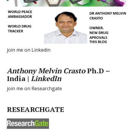
join me on Linkedin
Anthony Melvin Crasto
Ph.D –
India |
LinkedIn
join me on Researchgate
RESEARCHGATE