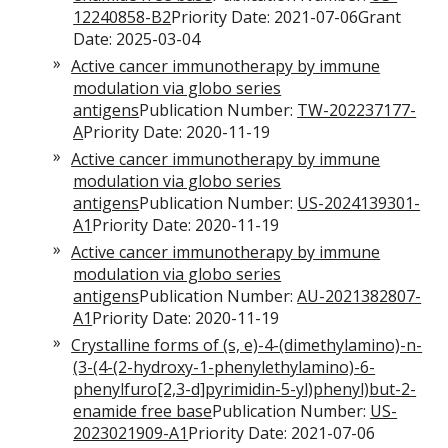
12240858-B2
Priority Date: 2021-07-06Grant
Date: 2025-03-04
Active cancer immunotherapy by immune
modulation via globo series
antigens
Publication Number:
TW-202237177-
A
Priority Date: 2020-11-19
Active cancer immunotherapy by immune
modulation via globo series
antigens
Publication Number:
US-2024139301-
A1
Priority Date: 2020-11-19
Active cancer immunotherapy by immune
modulation via globo series
antigens
Publication Number:
AU-2021382807-
A1
Priority Date: 2020-11-19
Crystalline forms of (s, e)-4-(dimethylamino)-n-
(3-(4-(2-hydroxy-1-phenylethylamino)-6-
phenylfuro[2,3-d]pyrimidin-5-yl)phenyl)but-2-
enamide free base
Publication Number:
US-
2023021909-A1
Priority Date: 2021-07-06