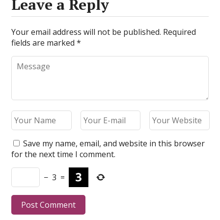
Leave a Reply
Your email address will not be published.
Required
fields are marked
*
Save my name, email, and website in this browser
for the next time I comment.
−
3
=