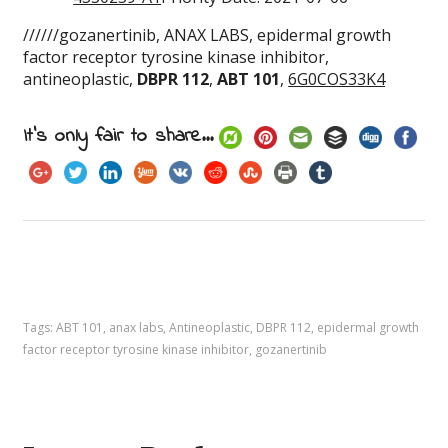
//////gozanertinib, ANAX LABS, epidermal growth
factor receptor tyrosine kinase inhibitor,
antineoplastic,
DBPR 112
,
ABT 101
,
6G0COS33K4
It's only fair to share...
Tags:
ABT 101
,
anax labs
,
Antineoplastic
,
DBPR 112
,
epidermal growth
factor receptor tyrosine kinase inhibitor
,
gozanertinib