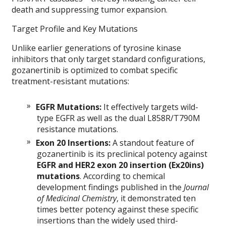
death and suppressing tumor expansion.
Target Profile and Key Mutations
Unlike earlier generations of tyrosine kinase
inhibitors that only target standard configurations,
gozanertinib is optimized to combat specific
treatment-resistant mutations:
EGFR Mutations:
It effectively targets wild-
type EGFR as well as the dual L858R/T790M
resistance mutations.
Exon 20 Insertions:
A standout feature of
gozanertinib is its preclinical potency against
EGFR and HER2 exon 20 insertion (Ex20ins)
mutations
. According to chemical
development findings published in the
Journal
of Medicinal Chemistry
, it demonstrated ten
times better potency against these specific
insertions than the widely used third-