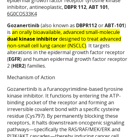
epidermal growth factor receptor tyrosine kinase
inhibitor, antineoplastic,
DBPR 112
,
ABT 101
,
6G0COS33K4
Gozanertinib
(also known as
DBPR112
or
ABT-101
)
is
an orally bioavailable, advanced small-molecule
dual kinase inhibitor
designed to treat advanced
non-small cell lung cancer (NSCLC)
. It targets
alterations in the epidermal growth factor receptor
(
EGFR
) and human epidermal growth factor receptor
2 (
HER2
) families.
Mechanism of Action
Gozanertinib is a furanopyrimidine-based tyrosine
kinase inhibitor. It functions by entering the ATP-
binding pocket of the receptor and forming an
irreversible covalent bond with a specific cysteine
residue (Cys797). By permanently blocking these
receptors, it halts downstream oncogenic signaling
pathways—specifically the RAS/RAF/MEK/ERK and
PI3K/AKT cascades—thereby inducing cancer cell