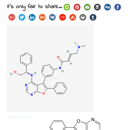
It's only fair to share...