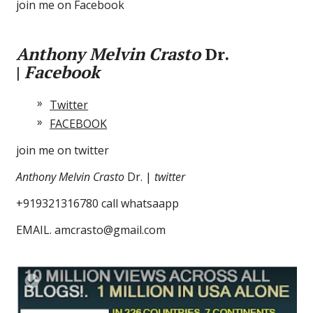
join me on Facebook
Anthony Melvin Crasto
Dr.
|
Facebook
Twitter
FACEBOOK
join me on twitter
Anthony Melvin Crasto
Dr. |
twitter
+919321316780 call whatsaapp
EMAIL. amcrasto@gmail.com