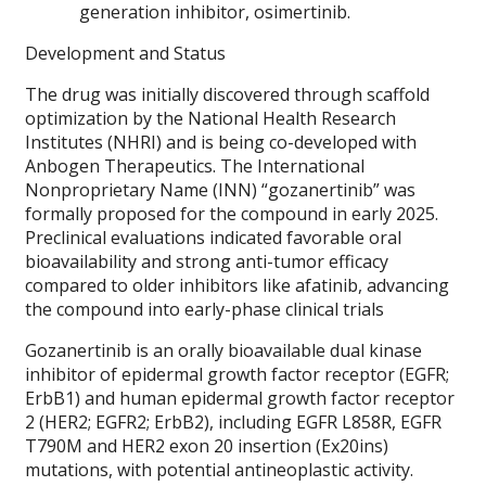
generation inhibitor, osimertinib.
Development and Status
The drug was initially discovered through scaffold
optimization by the National Health Research
Institutes (NHRI) and is being co-developed with
Anbogen Therapeutics. The International
Nonproprietary Name (INN) “gozanertinib” was
formally proposed for the compound in early 2025.
Preclinical evaluations indicated favorable oral
bioavailability and strong anti-tumor efficacy
compared to older inhibitors like afatinib, advancing
the compound into early-phase clinical trials
Gozanertinib is an orally bioavailable dual kinase
inhibitor of epidermal growth factor receptor (EGFR;
ErbB1) and human epidermal growth factor receptor
2 (HER2; EGFR2; ErbB2), including EGFR L858R, EGFR
T790M and HER2 exon 20 insertion (Ex20ins)
mutations, with potential antineoplastic activity.