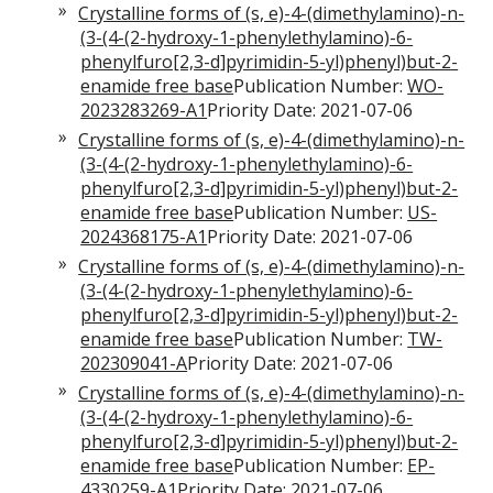
Crystalline forms of (s, e)-4-(dimethylamino)-n-
(3-(4-(2-hydroxy-1-phenylethylamino)-6-
phenylfuro[2,3-d]pyrimidin-5-yl)phenyl)but-2-
enamide free base
Publication Number:
WO-
2023283269-A1
Priority Date: 2021-07-06
Crystalline forms of (s, e)-4-(dimethylamino)-n-
(3-(4-(2-hydroxy-1-phenylethylamino)-6-
phenylfuro[2,3-d]pyrimidin-5-yl)phenyl)but-2-
enamide free base
Publication Number:
US-
2024368175-A1
Priority Date: 2021-07-06
Crystalline forms of (s, e)-4-(dimethylamino)-n-
(3-(4-(2-hydroxy-1-phenylethylamino)-6-
phenylfuro[2,3-d]pyrimidin-5-yl)phenyl)but-2-
enamide free base
Publication Number:
TW-
202309041-A
Priority Date: 2021-07-06
Crystalline forms of (s, e)-4-(dimethylamino)-n-
(3-(4-(2-hydroxy-1-phenylethylamino)-6-
phenylfuro[2,3-d]pyrimidin-5-yl)phenyl)but-2-
enamide free base
Publication Number:
EP-
4330259-A1
Priority Date: 2021-07-06