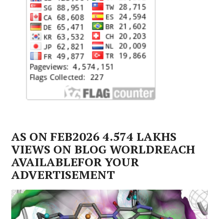
AS ON FEB2026 4.574 LAKHS
VIEWS ON BLOG WORLDREACH
AVAILABLEFOR YOUR
ADVERTISEMENT