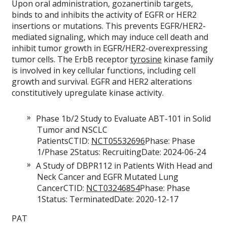
Upon oral administration, gozanertinib targets,
binds to and inhibits the activity of EGFR or HER2
insertions or mutations. This prevents EGFR/HER2-
mediated signaling, which may induce cell death and
inhibit tumor growth in EGFR/HER2-overexpressing
tumor cells. The ErbB receptor
tyrosine
kinase family
is involved in key cellular functions, including cell
growth and survival. EGFR and HER2 alterations
constitutively upregulate kinase activity.
Phase 1b/2 Study to Evaluate ABT-101 in Solid
Tumor and NSCLC
PatientsCTID:
NCT05532696
Phase: Phase
1/Phase 2Status: RecruitingDate: 2024-06-24
A Study of DBPR112 in Patients With Head and
Neck Cancer and EGFR Mutated Lung
CancerCTID:
NCT03246854
Phase: Phase
1Status: TerminatedDate: 2020-12-17
PAT