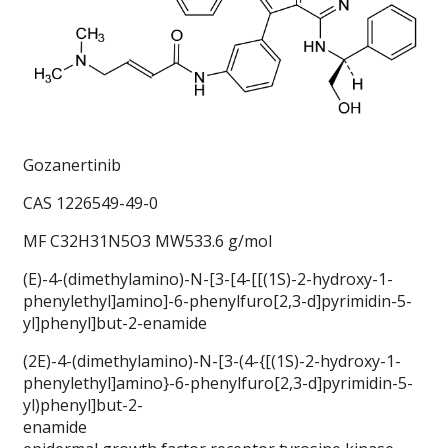
Gozanertinib
CAS 1226549-49-0
MF C32H31N5O3 MW533.6 g/mol
(E)-4-(dimethylamino)-N-[3-[4-[[(1S)-2-hydroxy-1-
phenylethyl]amino]-6-phenylfuro[2,3-d]pyrimidin-5-
yl]phenyl]but-2-enamide
(2E)-4-(dimethylamino)-N-[3-(4-{[(1S)-2-hydroxy-1-
phenylethyl]amino}-6-phenylfuro[2,3-d]pyrimidin-5-
yl)phenyl]but-2-
enamide