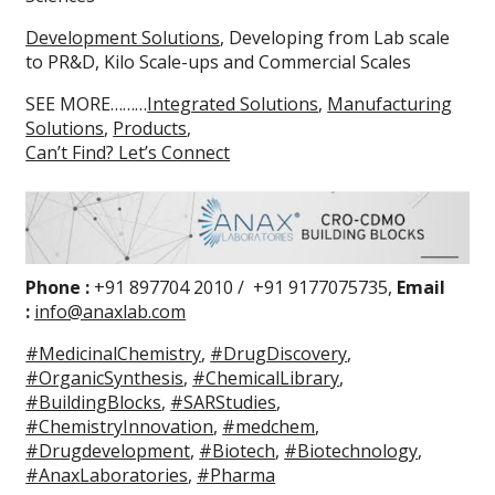
Development Solutions
, Developing from Lab scale
to PR&D, Kilo Scale-ups and Commercial Scales
SEE MORE………
Integrated Solutions
,
Manufacturing
Solutions
,
Products
,
Can’t Find? Let’s Connect
Phone :
+91 897704 2010 / +91 9177075735,
Email
:
info@anaxlab.com
#MedicinalChemistry
,
#DrugDiscovery
,
#OrganicSynthesis
,
#ChemicalLibrary
,
#BuildingBlocks
,
#SARStudies
,
#ChemistryInnovation
,
#medchem
,
#Drugdevelopment
,
#Biotech
,
#Biotechnology
,
#AnaxLaboratories
,
#Pharma