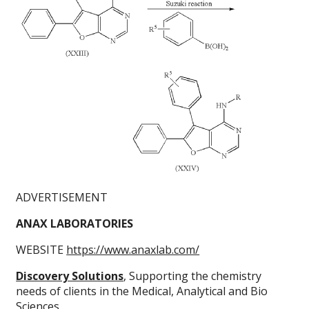
ADVERTISEMENT
ANAX LABORATORIES
WEBSITE
https://www.anaxlab.com/
Discovery Solutions
, Supporting the chemistry
needs of clients in the Medical, Analytical and Bio
Sciences