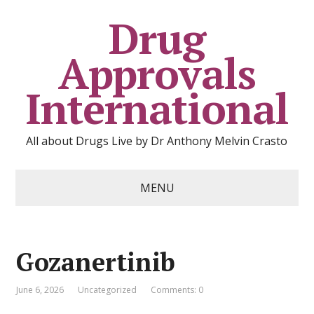
Drug
Approvals
International
All about Drugs Live by Dr Anthony Melvin Crasto
MENU
Gozanertinib
June 6, 2026
Uncategorized
Comments: 0