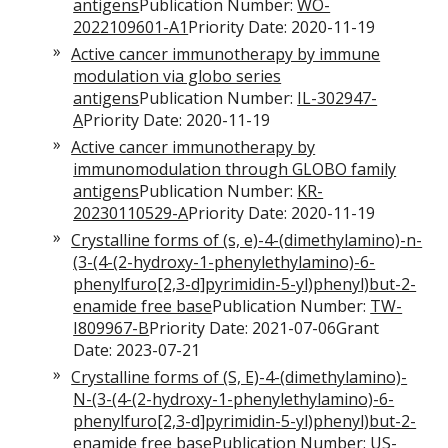
antigens
Publication Number:
WO-
2022109601-A1
Priority Date: 2020-11-19
Active cancer immunotherapy by immune
modulation via globo series
antigens
Publication Number:
IL-302947-
A
Priority Date: 2020-11-19
Active cancer immunotherapy by
immunomodulation through GLOBO family
antigens
Publication Number:
KR-
20230110529-A
Priority Date: 2020-11-19
Crystalline forms of (s, e)-4-(dimethylamino)-n-
(3-(4-(2-hydroxy-1-phenylethylamino)-6-
phenylfuro[2,3-d]pyrimidin-5-yl)phenyl)but-2-
enamide free base
Publication Number:
TW-
I809967-B
Priority Date: 2021-07-06Grant
Date: 2023-07-21
Crystalline forms of (S, E)-4-(dimethylamino)-
N-(3-(4-(2-hydroxy-1-phenylethylamino)-6-
phenylfuro[2,3-d]pyrimidin-5-yl)phenyl)but-2-
enamide free base
Publication Number:
US-