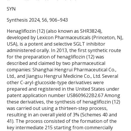
SYN
Synthesis 2024, 56, 906–943
Henagliflozin (12) (also known as SHR3824),
developed by Lexicon Pharmaceuticals (Princeton, NJ,
USA), is a potent and selective SGLT inhibitor
administered orally. In 2013, the first synthetic route
for the preparation of henagliflozin (12) was
described and claimed by two pharmaceutical
companies: Shanghai Hengrui Pharmaceutical Co.,
Ltd., and Jiangsu Hengrui Medicine Co., Ltd. Several
other C-aryl-glucoside-type derivatives were
prepared and registered in the United States under
patent application number US8609622B2.67 Among
these derivatives, the synthesis of henagliflozin (12)
was carried out using a thirteen-step process,
resulting in an overall yield of 3% (Schemes 40 and
41). The process consisted of the formation of the
key intermediate 215 starting from commercially