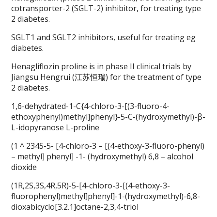
cotransporter-2 (SGLT-2) inhibitor, for treating type
2 diabetes.
SGLT1 and SGLT2 inhibitors, useful for treating eg
diabetes.
Henagliflozin proline is in phase II clinical trials by
Jiangsu Hengrui (江苏恒瑞) for the treatment of type
2 diabetes.
1,6-dehydrated-1-C{4-chloro-3-[(3-fluoro-4-
ethoxyphenyl)methyl]phenyl}-5-C-(hydroxymethyl)-β-
L-idopyranose L-proline
(1 ^ 2345-5- [4-chloro-3 – [(4-ethoxy-3-fluoro-phenyl)
– methyl] phenyl] -1- (hydroxymethyl) 6,8 – alcohol
dioxide
(1R,2S,3S,4R,5R)-5-[4-chloro-3-[(4-ethoxy-3-
fluorophenyl)methyl]phenyl]-1-(hydroxymethyl)-6,8-
dioxabicyclo[3.2.1]octane-2,3,4-triol