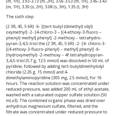
(m, 1H), 3.93-3.73 (m, 2H), 3.56-3.53 (m, 1H), 3.45-3.43
(m, 1H), 3.30 (s, 2H), 3.08 (s, 3H), 1.35 (t, 3H)
The sixth step
(2 3R, 4S, 5 6R) -6- [(tert-butyl (dimethyl) silyl)
oxymethyl] -2- [4-chloro-3 – [(4-ethoxy-3-fluoro –
phenyl) methyl] phenyl] -2-methoxy – tetrahydro-
pyran-3,4,5-triol the (2 3R, 4S, 5 6R) -2- [4- chloro-3-
[(4-ethoxy-3-fluoro-phenyl) – methyl] phenyl] -6-
(hydroxymethyl) -2-methoxy – 4f tetrahydropyran-
3,4,5-triol (5.7 g, 12.5 mmol) was dissolved in 50 mL of
pyridine, followed by adding tert-butyldimethylsilyl
chloride (2.26 g, 15 mmol) and 4-
dimethylaminopyridine (305 mg, 2.5 mmol), for 16
hours.
The reaction solution was concentrated under
reduced pressure, was added 200 mL of ethyl acetate,
washed with a saturated copper sulfate solution (50
mLx3). The combined organic phase was dried over
anhydrous magnesium sulfate, filtered, and the
filtrate was concentrated under reduced pressure to