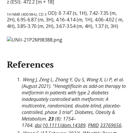
z (ESI):. 472.2 [m + 18]
OD): δ 7.47 (s, 1H), 7.42-7.35 (m,
1H NMR (400 MHz, CD 3
2H), 6.95-6.87 (m, 3H), 4.16-4.14 (m, 1H), 4.06-4.02 ( m,
4H), 3.85-3.70 (m, 2H), 3.67-3.54 (m, 4H), 1.37 (t, 3H)
References
Weng J, Zeng L, Zhang Y, Qu S, Wang X, Li P, et al.
(August 2021). “Henagliflozin as add-on therapy to
metformin in patients with type 2 diabetes
inadequately controlled with metformin: A
multicentre, randomized, double-blind, placebo-
controlled, phase 3 trial”.
Diabetes, Obesity &
Metabolism
.
23
(8):
1754–
1764.
doi
:
10.1111/dom.14389
.
PMID
33769656
.