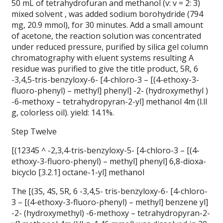
50 mL of tetrahydrofuran and methanol (v: v = 2: 3)
mixed solvent , was added sodium borohydride (794
mg, 20.9 mmol), for 30 minutes. Add a small amount
of acetone, the reaction solution was concentrated
under reduced pressure, purified by silica gel column
chromatography with eluent systems resulting A
residue was purified to give the title product, 5R, 6
-3,4,5-tris-benzyloxy-6- [4-chloro-3 – [(4-ethoxy-3-
fluoro-phenyl) – methyl] phenyl] -2- (hydroxymethyl )
-6-methoxy – tetrahydropyran-2-yl] methanol 4m (l.ll
g, colorless oil). yield: 14.1%.
Step Twelve
[(12345 ^ -2,3,4-tris-benzyloxy-5- [4-chloro-3 – [(4-
ethoxy-3-fluoro-phenyl) – methyl] phenyl] 6,8-dioxa-
bicyclo [3.2.1] octane-1-yl] methanol
The [(3S, 4S, 5R, 6 -3,4,5- tris-benzyloxy-6- [4-chloro-
3 – [(4-ethoxy-3-fluoro-phenyl) – methyl] benzene yl]
-2- (hydroxymethyl) -6-methoxy – tetrahydropyran-2-