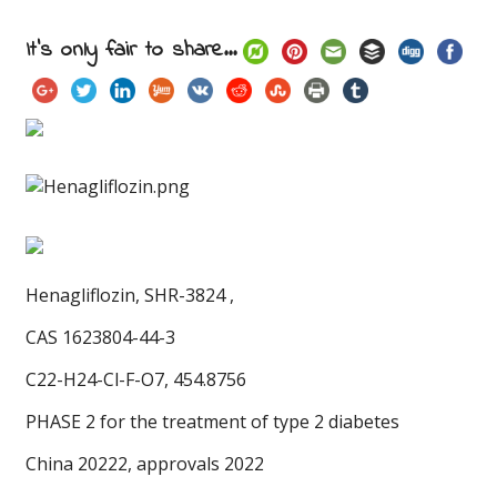
It's only fair to share...
Henagliflozin,
SHR-3824 ,
CAS 1623804-44-3
C22-H24-Cl-F-O7, 454.8756
PHASE 2 for the treatment of type 2 diabetes
China 20222, approvals 2022