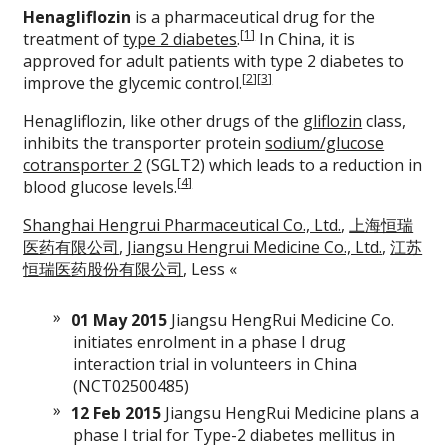
Henagliflozin
is a pharmaceutical drug for the
[
1
]
treatment of
type 2 diabetes
.
In China, it is
approved for adult patients with type 2 diabetes to
[
2
]
[
3
]
improve the glycemic control.
Henagliflozin, like other drugs of the
gliflozin
class,
inhibits the transporter protein
sodium/glucose
cotransporter 2
(SGLT2) which leads to a reduction in
[
4
]
blood glucose levels.
Shanghai Hengrui Pharmaceutical Co., Ltd.
,
上海恒瑞
医药有限公司
,
Jiangsu Hengrui Medicine Co., Ltd.
,
江苏
恒瑞医药股份有限公司
,
Less «
01 May 2015
Jiangsu HengRui Medicine Co.
initiates enrolment in a phase I drug
interaction trial in volunteers in China
(NCT02500485)
12 Feb 2015
Jiangsu HengRui Medicine plans a
phase I trial for Type-2 diabetes mellitus in