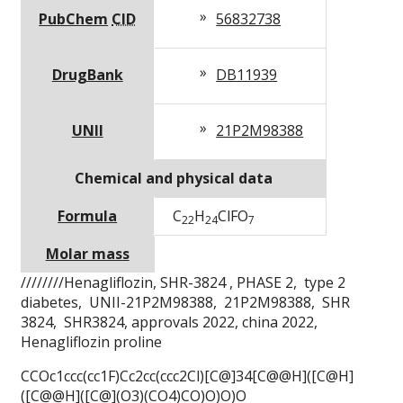
PubChem
CID
56832738
DrugBank
DB11939
UNII
21P2M98388
Chemical and physical data
Formula
C
H
Cl
F
O
22
24
7
Molar mass
////////Henagliflozin,
SHR-3824 ,
PHASE 2, type 2
diabetes, UNII-21P2M98388, 21P2M98388, SHR
3824, SHR3824, approvals 2022, china 2022,
Henagliflozin proline
CCOc1ccc(cc1F)Cc2cc(ccc2Cl)[C@]34[C@@H]([C@H]
([C@@H]([C@](O3)(CO4)CO)O)O)O