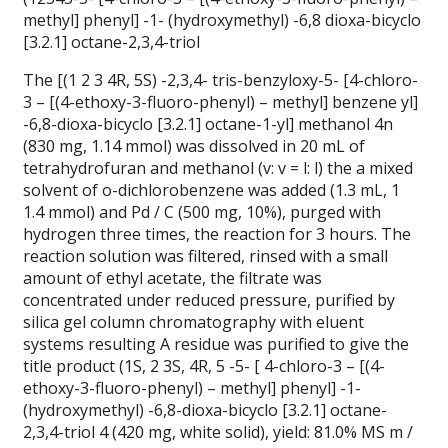
methyl] phenyl] -1- (hydroxymethyl) -6,8 dioxa-bicyclo
[3.2.1] octane-2,3,4-triol
The [(1 2 3 4R, 5S) -2,3,4- tris-benzyloxy-5- [4-chloro-
3 – [(4-ethoxy-3-fluoro-phenyl) – methyl] benzene yl]
-6,8-dioxa-bicyclo [3.2.1] octane-1-yl] methanol 4n
(830 mg, 1.14 mmol) was dissolved in 20 mL of
tetrahydrofuran and methanol (v: v = l: l) the a mixed
solvent of o-dichlorobenzene was added (1.3 mL, 1
1.4 mmol) and Pd / C (500 mg, 10%), purged with
hydrogen three times, the reaction for 3 hours.
The
reaction solution was filtered, rinsed with a small
amount of ethyl acetate, the filtrate was
concentrated under reduced pressure, purified by
silica gel column chromatography with eluent
systems resulting A residue was purified to give the
title product (1S, 2 3S, 4R, 5 -5- [ 4-chloro-3 – [(4-
ethoxy-3-fluoro-phenyl) – methyl] phenyl] -1-
(hydroxymethyl) -6,8-dioxa-bicyclo [3.2.1] octane-
2,3,4-triol 4 (420 mg, white solid), yield: 81.0% MS m /