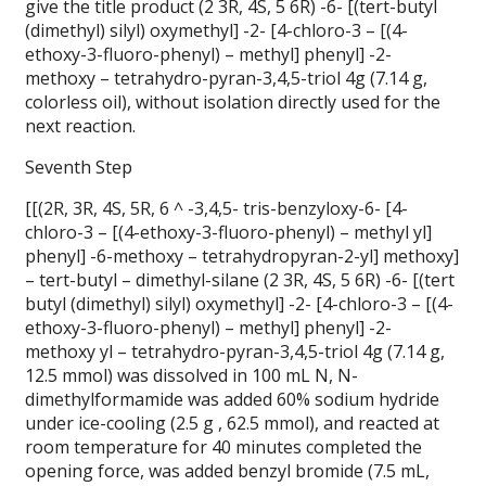
give the title product (2 3R, 4S, 5 6R) -6- [(tert-butyl
(dimethyl) silyl) oxymethyl] -2- [4-chloro-3 – [(4-
ethoxy-3-fluoro-phenyl) – methyl] phenyl] -2-
methoxy – tetrahydro-pyran-3,4,5-triol 4g (7.14 g,
colorless oil), without isolation directly used for the
next reaction.
Seventh Step
[[(2R, 3R, 4S, 5R, 6 ^ -3,4,5- tris-benzyloxy-6- [4-
chloro-3 – [(4-ethoxy-3-fluoro-phenyl) – methyl yl]
phenyl] -6-methoxy – tetrahydropyran-2-yl] methoxy]
– tert-butyl – dimethyl-silane (2 3R, 4S, 5 6R) -6- [(tert
butyl (dimethyl) silyl) oxymethyl] -2- [4-chloro-3 – [(4-
ethoxy-3-fluoro-phenyl) – methyl] phenyl] -2-
methoxy yl – tetrahydro-pyran-3,4,5-triol 4g (7.14 g,
12.5 mmol) was dissolved in 100 mL N, N-
dimethylformamide was added 60% sodium hydride
under ice-cooling (2.5 g , 62.5 mmol), and reacted at
room temperature for 40 minutes completed the
opening force, was added benzyl bromide (7.5 mL,