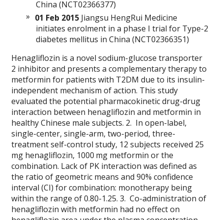
China (NCT02366377)
01 Feb 2015
Jiangsu HengRui Medicine
initiates enrolment in a phase I trial for Type-2
diabetes mellitus in China (NCT02366351)
Henagliflozin is a novel sodium-glucose transporter
2 inhibitor and presents a complementary therapy to
metformin for patients with T2DM due to its insulin-
independent mechanism of action. This study
evaluated the potential pharmacokinetic drug-drug
interaction between henagliflozin and metformin in
healthy Chinese male subjects. 2. In open-label,
single-center, single-arm, two-period, three-
treatment self-control study, 12 subjects received 25
mg henagliflozin, 1000 mg metformin or the
combination. Lack of PK interaction was defined as
the ratio of geometric means and 90% confidence
interval (CI) for combination: monotherapy being
within the range of 0.80-1.25. 3. Co-administration of
henagliflozin with metformin had no effect on