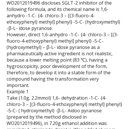
WO2012019496 discloses SGLT-2 inhibitor of the
following formula, and its chemical name is 1,6-
anhydro -1-C- {4- chloro-3 – [(3-fluoro-4-
ethoxyphenyl) methyl] phenyl} -5-C- (hydroxymethyl)
-β-L- idose pyranose.
However, direct 1,6-anhydro -1-C- {4- chloro-3 – [(3-
fluoro-4-ethoxyphenyl) methyl] phenyl} -5-C-
(hydroxymethyl) – β-L- idose pyranose as a
pharmaceutically active ingredient is not realistic,
because a lower melting point (83 ℃), having a
hygroscopicity, poor development of the form,
therefore, to develop it into a stable form of the
compound having the transformation very
important.
Example 1
Take (1.0g, 2.2mmol) 1,6- dehydration -1-C- {4-
chloro-3 – [(3-fluoro-4-ethoxyphenyl) methyl] phenyl}
-5-C- ( hydroxymethyl) -β-L- Aidoo pyranose
(prepared by the method disclosed in
WO2012019496), in 7.20g ethanol addition was