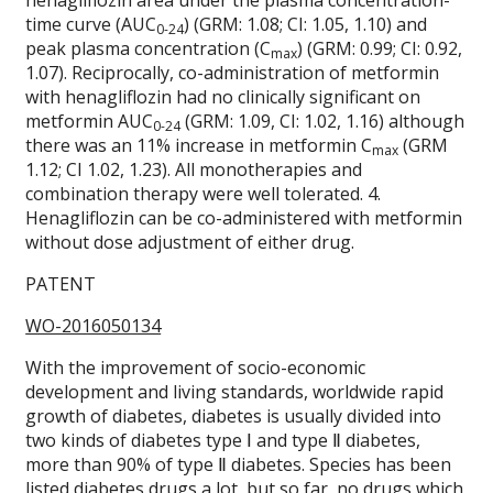
henagliflozin area under the plasma concentration-
time curve (AUC
) (GRM: 1.08; CI: 1.05, 1.10) and
0-24
peak plasma concentration (C
) (GRM: 0.99; CI: 0.92,
max
1.07). Reciprocally, co-administration of metformin
with henagliflozin had no clinically significant on
metformin AUC
(GRM: 1.09, CI: 1.02, 1.16) although
0-24
there was an 11% increase in metformin C
(GRM
max
1.12; CI 1.02, 1.23). All monotherapies and
combination therapy were well tolerated. 4.
Henagliflozin can be co-administered with metformin
without dose adjustment of either drug.
PATENT
WO-2016050134
With the improvement of socio-economic
development and living standards, worldwide rapid
growth of diabetes, diabetes is usually divided into
two kinds of diabetes type Ⅰ and type Ⅱ diabetes,
more than 90% of type Ⅱ diabetes. Species has been
listed diabetes drugs a lot, but so far, no drugs which