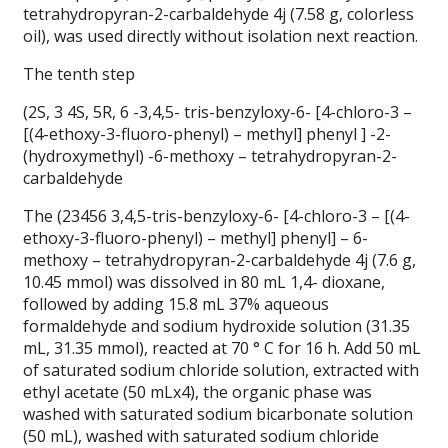
tetrahydropyran-2-carbaldehyde 4j (7.58 g, colorless
oil), was used directly without isolation next reaction.
The tenth step
(2S, 3 4S, 5R, 6 -3,4,5- tris-benzyloxy-6- [4-chloro-3 –
[(4-ethoxy-3-fluoro-phenyl) – methyl] phenyl ] -2-
(hydroxymethyl) -6-methoxy – tetrahydropyran-2-
carbaldehyde
The (23456 3,4,5-tris-benzyloxy-6- [4-chloro-3 – [(4-
ethoxy-3-fluoro-phenyl) – methyl] phenyl] – 6-
methoxy – tetrahydropyran-2-carbaldehyde 4j (7.6 g,
10.45 mmol) was dissolved in 80 mL 1,4- dioxane,
followed by adding 15.8 mL 37% aqueous
formaldehyde and sodium hydroxide solution (31.35
mL, 31.35 mmol), reacted at 70 ° C for 16 h. Add 50 mL
of saturated sodium chloride solution, extracted with
ethyl acetate (50 mLx4), the organic phase was
washed with saturated sodium bicarbonate solution
(50 mL), washed with saturated sodium chloride