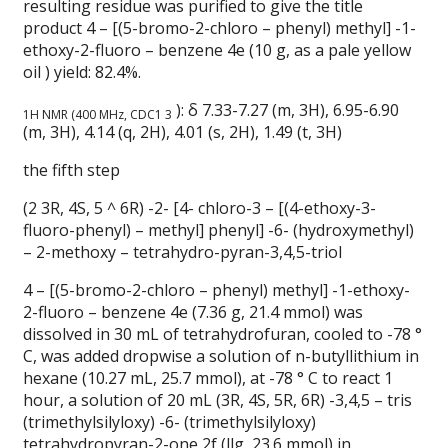
resulting residue was purified to give the title
product 4 – [(5-bromo-2-chloro – phenyl) methyl] -1-
ethoxy-2-fluoro – benzene 4e (10 g, as a pale yellow
oil ) yield: 82.4%.
): δ 7.33-7.27 (m, 3H), 6.95-6.90
1H NMR (400 MHz, CDC1 3
(m, 3H), 4.14 (q, 2H), 4.01 (s, 2H), 1.49 (t, 3H)
the fifth step
(2 3R, 4S, 5 ^ 6R) -2- [4- chloro-3 – [(4-ethoxy-3-
fluoro-phenyl) – methyl] phenyl] -6- (hydroxymethyl)
– 2-methoxy – tetrahydro-pyran-3,4,5-triol
4 – [(5-bromo-2-chloro – phenyl) methyl] -1-ethoxy-
2-fluoro – benzene 4e (7.36 g, 21.4 mmol) was
dissolved in 30 mL of tetrahydrofuran, cooled to -78 °
C, was added dropwise a solution of n-butyllithium in
hexane (10.27 mL, 25.7 mmol), at -78 ° C to react 1
hour, a solution of 20 mL (3R, 4S, 5R, 6R) -3,4,5 – tris
(trimethylsilyloxy) -6- (trimethylsilyloxy)
tetrahydropyran-2-one 2f (llg, 23.6 mmol) in