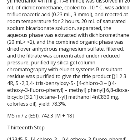
yl] methanol 4m (l.ll g, 1.46 mmol) was dissolved in 20
mL of dichloromethane, cooled to -10 ° C, was added
trifluoroacetic acid (0.23 mL, 3 mmol), and reacted at
room temperature for 2 hours. 20 mL of saturated
sodium bicarbonate solution, separated, the
aqueous phase was extracted with dichloromethane
(20 mL> <2), and the combined organic phase was
dried over anhydrous magnesium sulfate, filtered,
and the filtrate was concentrated under reduced
pressure, purified by silica gel column
chromatography with eluent systems B resultant
residue was purified to give the title product [(1 2 3
4R, 5 -2,3,4- tris-benzyloxy-5- [4-chloro-3 – [(4-
ethoxy-3-fluoro-phenyl) – methyl] phenyl] 6,8-dioxa-
bicyclo [3.2.1] octane-1-yl] methanol 4nC830 mg,
colorless oil). yield: 78.3%.
MS m / z (ESI): 742.3 [M + 18]
Thirteenth Step
(12345-5- [4-chloro-3 – [(4-ethoxy-3-fluoro-phenyl) –