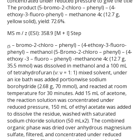
concentrated under reduced pressure to give the title
The product (5-bromo-2-chloro – phenyl) – (4-
ethoxy-3-fluoro-phenyl) – methanone 4c (12.7 g,
yellow solid), yield: 72.6%.
MS m / z (ESI): 358.9 [M + l] Step
– bromo-2-chloro – phenyl) – (4-ethoxy-3-fluoro-
(5
phenyl) – methanol (5-Bromo-2-chloro – phenyl) – (4-
ethoxy -3 – fluoro – phenyl) -methanone 4c (12.7 g,
35.5 mmol) was dissolved in methanol and a 100 mL
of tetrahydrofuran (ν: ν = 1: 1) mixed solvent, under
an ice bath was added portionwise sodium
borohydride (2.68 g, 70 mmol), and reacted at room
temperature for 30 minutes.
Add 15 mL of acetone,
the reaction solution was concentrated under
reduced pressure, 150 mL of ethyl acetate was added
to dissolve the residue, washed with saturated
sodium chloride solution (50 mLx2). The combined
organic phase was dried over anhydrous magnesium
sulfate, filtered, and concentrated under reduced