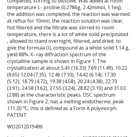
completed, stirring to dissolve.
Was added at room
temperature L- proline (0.2786g, 2.42mmol, 1.1eq),
the addition was completed, the reaction was warmed
at reflux for 10min, the reaction solution was clear,
hot filtered and the filtrate was stirred to room
temperature, there is a lot of white solid precipitated
, allowed to stand overnight, filtered, and dried, to
give the formula (I), compound as a white solid 1.14 g,
yield 88%. X- ray diffraction spectrum of the
crystalline sample is shown in Figure 1. The
crystallization at about 5.41 (16.33) 7.69 (11.49), 10.22
(8.65) 12.04 (7.35), 12.46 (7.10), 14.42 (6.14), 17.30
(5.12), 18.79 (4.72), 19.38 (4.58), 20.24 (4.38), 22.73
(3.91), 24.58 (3.62), 27.55 (3.24), 28.82 (3.10) and 31.03
(2.88) at the characteristic peaks. DSC spectrum
shown in Figure 2, has a melting endothermic peak
111.20 ℃, this is defined as a Form A polymorph.
PATENT
WO2012019496