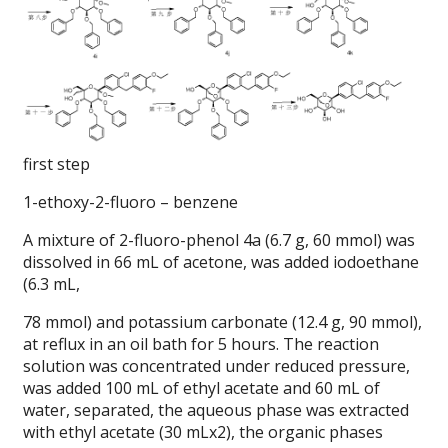
first step
1-ethoxy-2-fluoro – benzene
A mixture of 2-fluoro-phenol 4a (6.7 g, 60 mmol) was
dissolved in 66 mL of acetone, was added iodoethane
(6.3 mL,
78 mmol) and potassium carbonate (12.4 g, 90 mmol),
at reflux in an oil bath for 5 hours.
The reaction
solution was concentrated under reduced pressure,
was added 100 mL of ethyl acetate and 60 mL of
water, separated, the aqueous phase was extracted
with ethyl acetate (30 mLx2), the organic phases