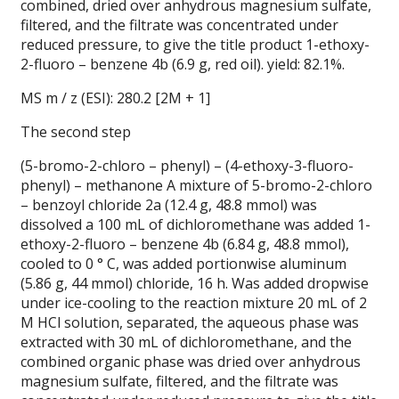
combined, dried over anhydrous magnesium sulfate,
filtered, and the filtrate was concentrated under
reduced pressure, to give the title product 1-ethoxy-
2-fluoro – benzene 4b (6.9 g, red oil). yield: 82.1%.
MS m / z (ESI): 280.2 [2M + 1]
The second step
(5-bromo-2-chloro – phenyl) – (4-ethoxy-3-fluoro-
phenyl) – methanone A mixture of 5-bromo-2-chloro
– benzoyl chloride 2a (12.4 g, 48.8 mmol) was
dissolved a 100 mL of dichloromethane was added 1-
ethoxy-2-fluoro – benzene 4b (6.84 g, 48.8 mmol),
cooled to 0 ° C, was added portionwise aluminum
(5.86 g, 44 mmol) chloride, 16 h.
Was added dropwise
under ice-cooling to the reaction mixture 20 mL of 2
M HCl solution, separated, the aqueous phase was
extracted with 30 mL of dichloromethane, and the
combined organic phase was dried over anhydrous
magnesium sulfate, filtered, and the filtrate was