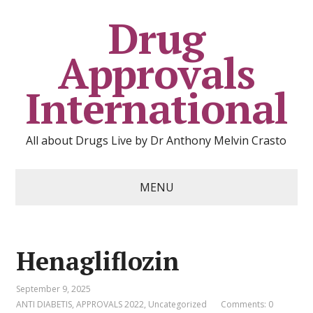
Drug
Approvals
International
All about Drugs Live by Dr Anthony Melvin Crasto
MENU
Henagliflozin
September 9, 2025
ANTI DIABETIS
,
APPROVALS 2022
,
Uncategorized
Comments: 0