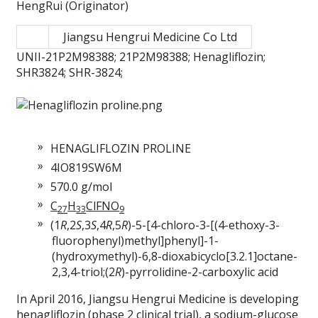
HengRui (Originator)
Jiangsu Hengrui Medicine Co Ltd
UNII-21P2M98388; 21P2M98388; Henagliflozin;
SHR3824; SHR-3824;
HENAGLIFLOZIN PROLINE
4IO819SW6M
570.0 g/mol
C
H
ClFNO
27
33
9
(1
R
,2
S
,3
S
,4
R
,5
R
)-5-[4-chloro-3-[(4-ethoxy-3-
fluorophenyl)methyl]phenyl]-1-
(hydroxymethyl)-6,8-dioxabicyclo[3.2.1]octane-
2,3,4-triol;(2
R
)-pyrrolidine-2-carboxylic acid
In April 2016, Jiangsu Hengrui Medicine is developing
henagliflozin (phase 2 clinical trial), a sodium-glucose