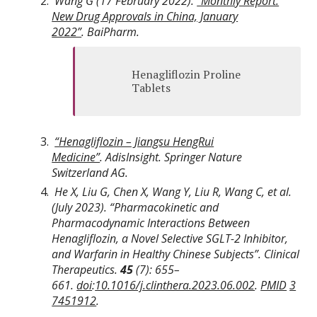
Wang G (17 February 2022).
“Monthly Report:
New Drug Approvals in China, January
2022”
.
BaiPharm
.
Henagliflozin Proline
Tablets
“Henagliflozin – Jiangsu HengRui
Medicine”
.
AdisInsight
. Springer Nature
Switzerland AG.
He X, Liu G, Chen X, Wang Y, Liu R, Wang C, et al.
(July 2023). “Pharmacokinetic and
Pharmacodynamic Interactions Between
Henagliflozin, a Novel Selective SGLT-2 Inhibitor,
and Warfarin in Healthy Chinese Subjects”.
Clinical
Therapeutics
.
45
(7):
655–
661.
doi
:
10.1016/j.clinthera.2023.06.002
.
PMID
3
7451912
.