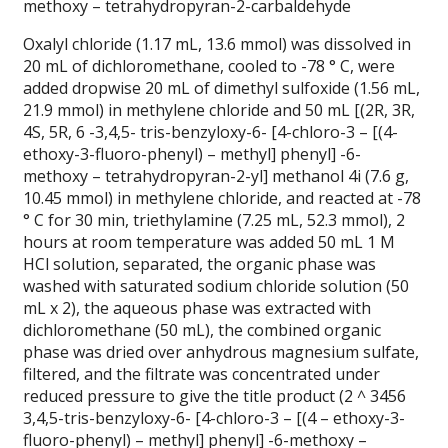
methoxy – tetrahydropyran-2-carbaldehyde
Oxalyl chloride (1.17 mL, 13.6 mmol) was dissolved in
20 mL of dichloromethane, cooled to -78 ° C, were
added dropwise 20 mL of dimethyl sulfoxide (1.56 mL,
21.9 mmol) in methylene chloride and 50 mL [(2R, 3R,
4S, 5R, 6 -3,4,5- tris-benzyloxy-6- [4-chloro-3 – [(4-
ethoxy-3-fluoro-phenyl) – methyl] phenyl] -6-
methoxy – tetrahydropyran-2-yl] methanol 4i (7.6 g,
10.45 mmol) in methylene chloride, and reacted at -78
° C for 30 min, triethylamine (7.25 mL, 52.3 mmol), 2
hours at room temperature was added 50 mL 1 M
HCl solution, separated, the organic phase was
washed with saturated sodium chloride solution (50
mL x 2), the aqueous phase was extracted with
dichloromethane (50 mL), the combined organic
phase was dried over anhydrous magnesium sulfate,
filtered, and the filtrate was concentrated under
reduced pressure to give the title product (2 ^ 3456
3,4,5-tris-benzyloxy-6- [4-chloro-3 – [(4 – ethoxy-3-
fluoro-phenyl) – methyl] phenyl] -6-methoxy –