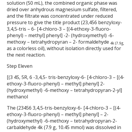
solution (50 mL), the combined organic phase was
dried over anhydrous magnesium sulfate, filtered,
and the filtrate was concentrated under reduced
pressure to give the title product (23,456 benzyloxy-
3,4,5-tris – 6- [4-chloro-3 – [(4-ethoxy-3-fluoro-
phenyl) – methyl] phenyl] -2- (hydroxymethyl) -6-
methoxy – tetrahydropyran – 2- formaldehyde
4k (7.9g,
as a colorless oil), without isolation directly used for
the next reaction.
Step Eleven
[(3 4S, 5R, 6 -3,4,5- tris-benzyloxy-6- [4-chloro-3 – [(4-
ethoxy-3-fluoro-phenyl) – methyl] phenyl] 2-
(hydroxymethyl) -6-methoxy – tetrahydropyran-2-yl]
methanol
The (23456 3,4,5-tris-benzyloxy-6- [4-chloro-3 – [(4-
ethoxy-3-fluoro-phenyl) – methyl] phenyl] – 2-
(hydroxymethyl) -6-methoxy – tetrahydropyran-2-
carbaldehyde 4k (7.9 g, 10.45 mmol) was dissolved in