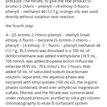
pressure The filtrate, to give the title product (5-
bromo-2-chloro – phenyl) – (4-ethoxy-3-fluoro-
phenyl) – methanol 4d (12.7 g, orange oil), was used
directly without isolation next reaction.
the fourth step
4 – [(5-bromo-2-chloro-phenyl) – methyl] Small-
ethoxy-2-fluoro – benzene (5-bromo-2-chloro –
phenyl) – (4-ethoxy -3 – fluoro – phenyl) methanol 4d
(12.7 g, 35.3 mmol) was dissolved in a 100 mL of
dichloromethane was added triethylsilane (16.9 mL,
106 mmol), was added dropwise boron trifluoride
etherate (8.95 mL, 70.6 mmol ), for 3 hours.
Was
added 50 mL of saturated sodium bicarbonate
solution, separated, the aqueous phase was
extracted with ethyl acetate (100 mLx2), the organic
phases combined, dried over anhydrous magnesium
sulfate, filtered, and the filtrate was concentrated
under reduced pressure, purified by silica gel column
chromatography to elute B surfactant system