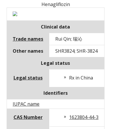
Henagliflozin
Clinical data
Trade names
Rui Qin; 瑞沁
Other names
SHR3824; SHR-3824
Legal status
Legal status
Rx in China
Identifiers
IUPAC name
CAS Number
1623804-44-3