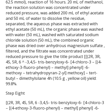
62.5 mmol), reaction of 16 hours. 20 mL of methanol,
the reaction solution was concentrated under
reduced pressure, was added 200 mL of ethyl acetate
and 50 mL of water to dissolve the residue,
separated, the aqueous phase was extracted with
ethyl acetate (50 mL), the organic phase was washed
with water (50 mL), washed with saturated sodium
chloride solution (50 mL), the combined organic
phase was dried over anhydrous magnesium sulfate ,
filtered, and the filtrate was concentrated under
reduced pressure to give the title product [[(2R, 3R,
4S, 5R, 6 ^ -3,4,5- tris-benzyloxy-6- [4-chloro-3 – [(4-
ethoxy-3-fluoro-phenyl) – methyl] phenyl] -6-
methoxy – tetrahydropyran-2-yl] methoxy] – tert-
butyl – dimethylsilane 4h (10.5 g , yellow oil) yield:
99.8%.
Step Eight
[(2R, 3R, 4S, 5R, 6 -3,4,5- tris-benzyloxy-6- [4-chloro-3
– [(4-ethoxy-3-fluoro-phenyl) – methyl] phenyl] -6-