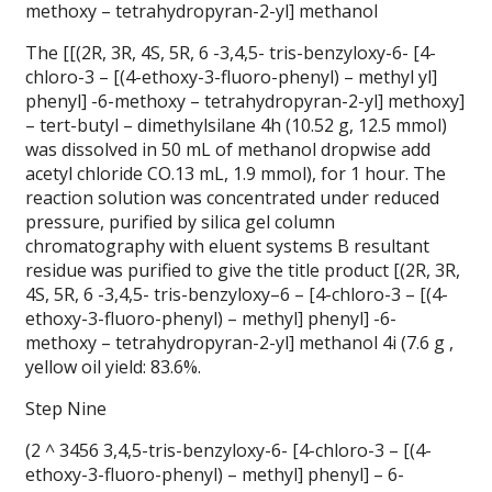
methoxy – tetrahydropyran-2-yl] methanol
The [[(2R, 3R, 4S, 5R, 6 -3,4,5- tris-benzyloxy-6- [4-
chloro-3 – [(4-ethoxy-3-fluoro-phenyl) – methyl yl]
phenyl] -6-methoxy – tetrahydropyran-2-yl] methoxy]
– tert-butyl – dimethylsilane 4h (10.52 g, 12.5 mmol)
was dissolved in 50 mL of methanol dropwise add
acetyl chloride CO.13 mL, 1.9 mmol), for 1 hour.
The
reaction solution was concentrated under reduced
pressure, purified by silica gel column
chromatography with eluent systems B resultant
residue was purified to give the title product [(2R, 3R,
4S, 5R, 6 -3,4,5- tris-benzyloxy–6 – [4-chloro-3 – [(4-
ethoxy-3-fluoro-phenyl) – methyl] phenyl] -6-
methoxy – tetrahydropyran-2-yl] methanol 4i (7.6 g ,
yellow oil yield: 83.6%.
Step Nine
(2 ^ 3456 3,4,5-tris-benzyloxy-6- [4-chloro-3 – [(4-
ethoxy-3-fluoro-phenyl) – methyl] phenyl] – 6-