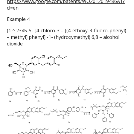
https://www.google.com/patents/WO2012019496A1?
cl=en
Example 4
(1 ^ 2345-5- [4-chloro-3 – [(4-ethoxy-3-fluoro-phenyl)
– methyl] phenyl] -1- (hydroxymethyl) 6,8 – alcohol
dioxide