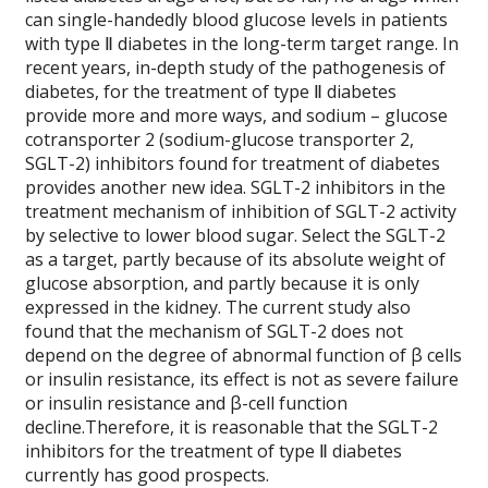
can single-handedly blood glucose levels in patients
with type Ⅱ diabetes in the long-term target range. In
recent years, in-depth study of the pathogenesis of
diabetes, for the treatment of type Ⅱ diabetes
provide more and more ways, and sodium – glucose
cotransporter 2 (sodium-glucose transporter 2,
SGLT-2) inhibitors found for treatment of diabetes
provides another new idea. SGLT-2 inhibitors in the
treatment mechanism of inhibition of SGLT-2 activity
by selective to lower blood sugar. Select the SGLT-2
as a target, partly because of its absolute weight of
glucose absorption, and partly because it is only
expressed in the kidney. The current study also
found that the mechanism of SGLT-2 does not
depend on the degree of abnormal function of β cells
or insulin resistance, its effect is not as severe failure
or insulin resistance and β-cell function
decline.Therefore, it is reasonable that the SGLT-2
inhibitors for the treatment of type Ⅱ diabetes
currently has good prospects.