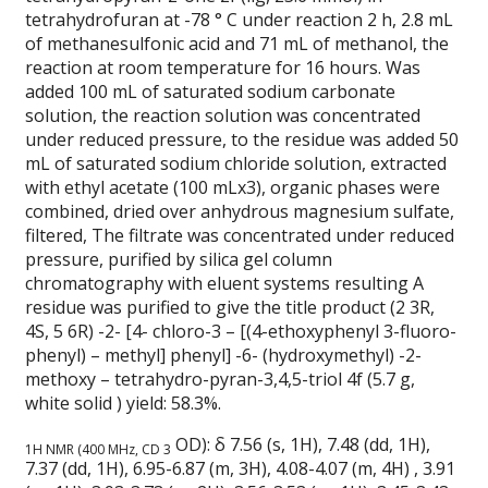
tetrahydrofuran at -78 ° C under reaction 2 h, 2.8 mL
of methanesulfonic acid and 71 mL of methanol, the
reaction at room temperature for 16 hours.
Was
added 100 mL of saturated sodium carbonate
solution, the reaction solution was concentrated
under reduced pressure, to the residue was added 50
mL of saturated sodium chloride solution, extracted
with ethyl acetate (100 mLx3), organic phases were
combined, dried over anhydrous magnesium sulfate,
filtered, The filtrate was concentrated under reduced
pressure, purified by silica gel column
chromatography with eluent systems resulting A
residue was purified to give the title product (2 3R,
4S, 5 6R) -2- [4- chloro-3 – [(4-ethoxyphenyl 3-fluoro-
phenyl) – methyl] phenyl] -6- (hydroxymethyl) -2-
methoxy – tetrahydro-pyran-3,4,5-triol 4f (5.7 g,
white solid ) yield: 58.3%.
OD): δ 7.56 (s, 1H), 7.48 (dd, 1H),
1H NMR (400 MHz, CD 3
7.37 (dd, 1H), 6.95-6.87 (m, 3H), 4.08-4.07 (m, 4H) , 3.91