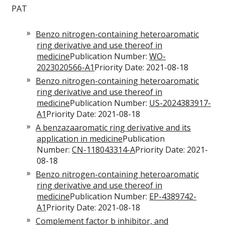
PAT
Benzo nitrogen-containing heteroaromatic
ring derivative and use thereof in
medicine
Publication Number:
WO-
2023020566-A1
Priority Date: 2021-08-18
Benzo nitrogen-containing heteroaromatic
ring derivative and use thereof in
medicine
Publication Number:
US-2024383917-
A1
Priority Date: 2021-08-18
A benzazaaromatic ring derivative and its
application in medicine
Publication
Number:
CN-118043314-A
Priority Date: 2021-
08-18
Benzo nitrogen-containing heteroaromatic
ring derivative and use thereof in
medicine
Publication Number:
EP-4389742-
A1
Priority Date: 2021-08-18
Complement factor b inhibitor, and