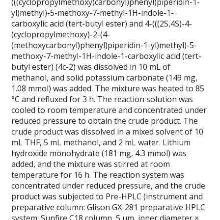
(((cyclopropylmethoxy)carbonyl)phenyl)piperidin-1-
yl)methyl)-5-methoxy-7-methyl-1H-indole-1-
carboxylic acid (tert-butyl ester) and 4-(((2S,4S)-4-
(cyclopropylmethoxy)-2-(4-
(methoxycarbonyl)phenyl)piperidin-1-yl)methyl)-5-
methoxy-7-methyl-1H-indole-1-carboxylic acid (tert-
butyl ester) (4c-2) was dissolved in 10 mL of
methanol, and solid potassium carbonate (149 mg,
1.08 mmol) was added. The mixture was heated to 85
°C and refluxed for 3 h. The reaction solution was
cooled to room temperature and concentrated under
reduced pressure to obtain the crude product. The
crude product was dissolved in a mixed solvent of 10
mL THF, 5 mL methanol, and 2 mL water. Lithium
hydroxide monohydrate (181 mg, 4.3 mmol) was
added, and the mixture was stirred at room
temperature for 16 h. The reaction system was
concentrated under reduced pressure, and the crude
product was subjected to Pre-HPLC (instrument and
preparative column: Glison GX-281 preparative HPLC
system; Sunfire C18 column, 5 μm, inner diameter ×