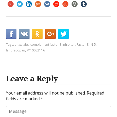
Tags:
anax labs
,
complement factor B inhibitor
,
Factor B-IN-5
,
lanoracopan
,
MY 008211A
Leave a Reply
Your email address will not be published.
Required
fields are marked
*