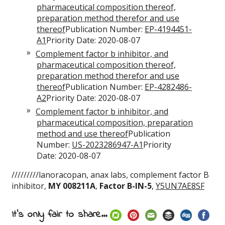
pharmaceutical composition thereof,
preparation method therefor and use
thereof
Publication Number:
EP-4194451-
A1
Priority Date: 2020-08-07
Complement factor b inhibitor, and
pharmaceutical composition thereof,
preparation method therefor and use
thereof
Publication Number:
EP-4282486-
A2
Priority Date: 2020-08-07
Complement factor b inhibitor, and
pharmaceutical composition, preparation
method and use thereof
Publication
Number:
US-2023286947-A1
Priority
Date: 2020-08-07
/////////lanoracopan, anax labs, complement factor B
inhibitor,
MY 008211A
,
Factor B-IN-5
,
Y5UN7AE8SF
It's only fair to share...