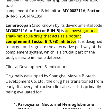
methyl-1H-indol-4-yl)methyl]piperidin-2-yl}benzoic
acid
complement factor B inhibitor,
MY 008211A
,
Factor
B-IN-5
,
Y5UN7AE8SF
Lanoracopan
(also known by its developmental code
MY008211A
or
Factor B-IN-5
) is
an investigational
small-molecule drug that acts as a potent
complement factor B (CFB) inhibitor
. It is designed
to target and regulate the alternative pathway of the
complement system, which is a crucial part of the
body’s innate immune defense
Clinical Development & Indications
Originally developed by
Shanghai Meiyue Biotech
Development Co. Ltd.
, the drug has transitioned from
early discovery into active clinical trials. It is primarily
being evaluated for:
Paroxysmal Nocturnal Hemoglobinuria