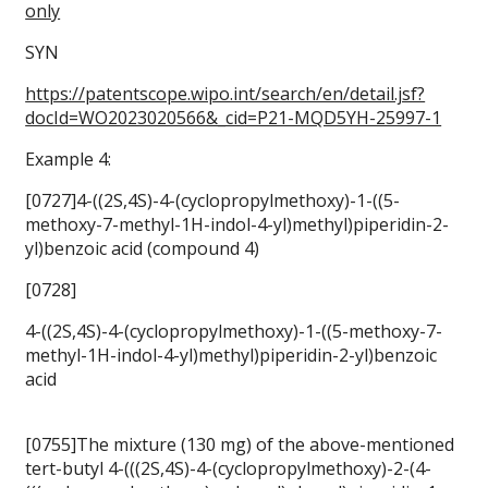
only
SYN
https://patentscope.wipo.int/search/en/detail.jsf?
docId=WO2023020566&_cid=P21-MQD5YH-25997-1
Example 4:
[0727]4-((2S,4S)-4-(cyclopropylmethoxy)-1-((5-
methoxy-7-methyl-1H-indol-4-yl)methyl)piperidin-2-
yl)benzoic acid (compound 4)
[0728]
4-((2S,4S)-4-(cyclopropylmethoxy)-1-((5-methoxy-7-
methyl-1H-indol-4-yl)methyl)piperidin-2-yl)benzoic
acid
[0755]The mixture (130 mg) of the above-mentioned
tert-butyl 4-(((2S,4S)-4-(cyclopropylmethoxy)-2-(4-