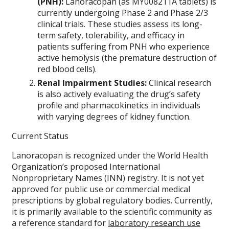
(PNH):
Lanoracopan (as MY008211A tablets) is
currently undergoing Phase 2 and Phase 2/3
clinical trials. These studies assess its long-
term safety, tolerability, and efficacy in
patients suffering from PNH who experience
active hemolysis (the premature destruction of
red blood cells).
Renal Impairment Studies:
Clinical research
is also actively evaluating the drug’s safety
profile and pharmacokinetics in individuals
with varying degrees of kidney function.
Current Status
Lanoracopan is recognized under the World Health
Organization’s proposed International
Nonproprietary Names (INN) registry. It is not yet
approved for public use or commercial medical
prescriptions by global regulatory bodies. Currently,
it is primarily available to the scientific community as
a reference standard for
laboratory research use