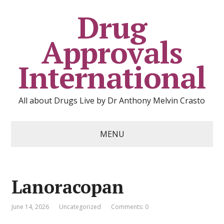
Drug
Approvals
International
All about Drugs Live by Dr Anthony Melvin Crasto
MENU
Lanoracopan
June 14, 2026
Uncategorized
Comments: 0