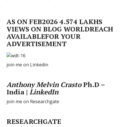
AS ON FEB2026 4.574 LAKHS
VIEWS ON BLOG WORLDREACH
AVAILABLEFOR YOUR
ADVERTISEMENT
join me on Linkedin
Anthony Melvin Crasto
Ph.D –
India |
LinkedIn
join me on Researchgate
RESEARCHGATE