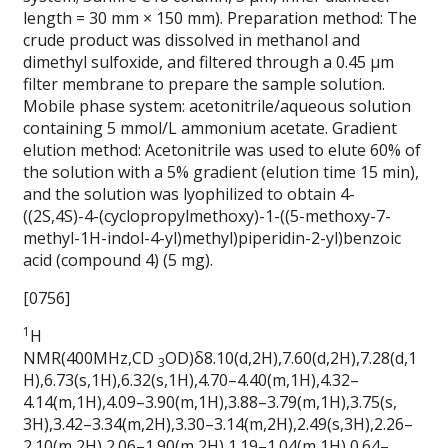
length = 30 mm × 150 mm). Preparation method: The
crude product was dissolved in methanol and
dimethyl sulfoxide, and filtered through a 0.45 μm
filter membrane to prepare the sample solution.
Mobile phase system: acetonitrile/aqueous solution
containing 5 mmol/L ammonium acetate. Gradient
elution method: Acetonitrile was used to elute 60% of
the solution with a 5% gradient (elution time 15 min),
and the solution was lyophilized to obtain 4-
((2S,4S)-4-(cyclopropylmethoxy)-1-((5-methoxy-7-
methyl-1H-indol-4-yl)methyl)piperidin-2-yl)benzoic
acid (compound 4) (5 mg).
[0756]
1
H
NMR(400MHz,CD
OD)δ8.10(d,2H),7.60(d,2H),7.28(d,1
3
H),6.73(s,1H),6.32(s,1H),4.70–4.40(m,1H),4.32–
4.14(m,1H),4.09–3.90(m,1H),3.88–3.79(m,1H),3.75(s,
3H),3.42–3.34(m,2H),3.30–3.14(m,2H),2.49(s,3H),2.26–
2.10(m,2H),2.06–1.90(m,2H),1.19–1.04(m,1H),0.64–