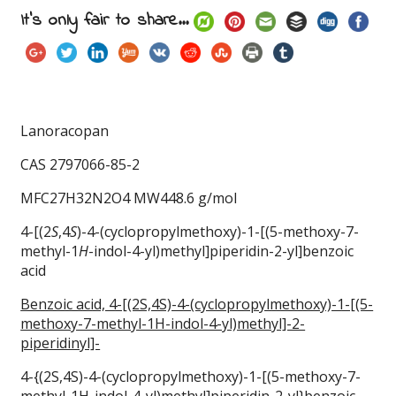
It's only fair to share...
Lanoracopan
CAS 2797066-85-2
MFC27H32N2O4 MW448.6 g/mol
4-[(2
S
,4
S
)-4-(cyclopropylmethoxy)-1-[(5-methoxy-7-
methyl-1
H
-indol-4-yl)methyl]piperidin-2-yl]benzoic
acid
Benzoic acid, 4-[(2S,4S)-4-(cyclopropylmethoxy)-1-[(5-
methoxy-7-methyl-1H-indol-4-yl)methyl]-2-
piperidinyl]-
4-{(2S,4S)-4-(cyclopropylmethoxy)-1-[(5-methoxy-7-