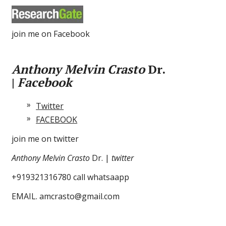
join me on Facebook
Anthony Melvin Crasto
Dr.
|
Facebook
Twitter
FACEBOOK
join me on twitter
Anthony Melvin Crasto
Dr. |
twitter
+919321316780 call whatsaapp
EMAIL. amcrasto@gmail.com