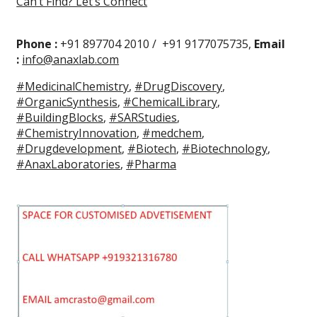
Can’t Find? Let’s Connect
Phone :
+91 897704 2010 / +91 9177075735,
Email
:
info@anaxlab.com
#MedicinalChemistry
,
#DrugDiscovery
,
#OrganicSynthesis
,
#ChemicalLibrary
,
#BuildingBlocks
,
#SARStudies
,
#ChemistryInnovation
,
#medchem
,
#Drugdevelopment
,
#Biotech
,
#Biotechnology
,
#AnaxLaboratories
,
#Pharma