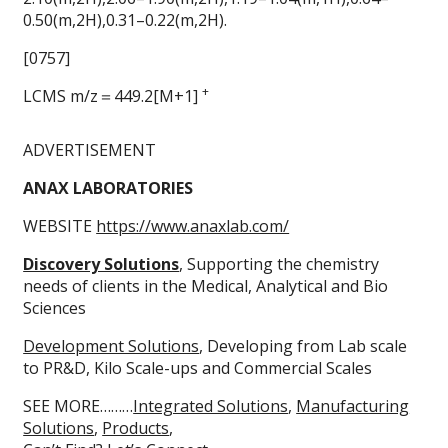
0.50(m,2H),0.31–0.22(m,2H).
[0757]
+
LCMS m/z＝449.2[M+1]
ADVERTISEMENT
ANAX LABORATORIES
WEBSITE
https://www.anaxlab.com/
Discovery Solutions
, Supporting the chemistry
needs of clients in the Medical, Analytical and Bio
Sciences
Development Solutions
, Developing from Lab scale
to PR&D, Kilo Scale-ups and Commercial Scales
SEE MORE………
Integrated Solutions
,
Manufacturing
Solutions
,
Products
,