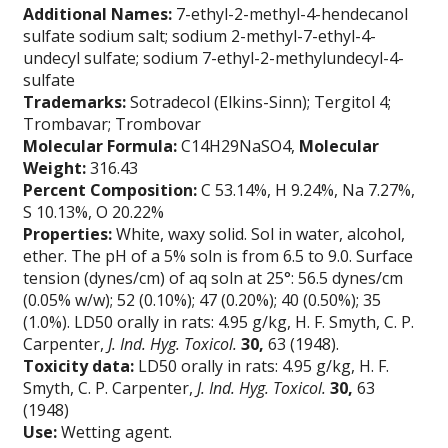
Additional Names:
7-ethyl-2-methyl-4-hendecanol
sulfate sodium salt; sodium 2-methyl-7-ethyl-4-
undecyl sulfate; sodium 7-ethyl-2-methylundecyl-4-
sulfate
Trademarks:
Sotradecol (Elkins-Sinn); Tergitol 4;
Trombavar; Trombovar
Molecular Formula:
C14H29NaSO4,
Molecular
Weight:
316.43
Percent Composition:
C 53.14%, H 9.24%, Na 7.27%,
S 10.13%, O 20.22%
Properties:
White, waxy solid. Sol in water, alcohol,
ether. The pH of a 5% soln is from 6.5 to 9.0. Surface
tension (dynes/cm) of aq soln at 25°: 56.5 dynes/cm
(0.05% w/w); 52 (0.10%); 47 (0.20%); 40 (0.50%); 35
(1.0%). LD50 orally in rats: 4.95 g/kg, H. F. Smyth, C. P.
Carpenter,
J. Ind. Hyg. Toxicol.
30,
63 (1948).
Toxicity data:
LD50 orally in rats: 4.95 g/kg, H. F.
Smyth, C. P. Carpenter,
J. Ind. Hyg. Toxicol.
30,
63
(1948)
Use:
Wetting agent.