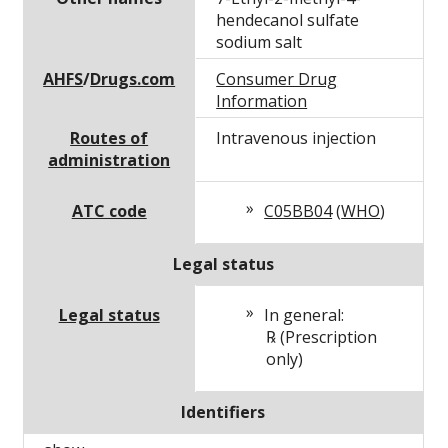
hendecanol sulfate
sodium salt
AHFS
/
Drugs.com
Consumer Drug
Information
Routes of
Intravenous injection
administration
ATC code
C05BB04
(
WHO
)
Legal status
Legal status
In general:
℞ (Prescription
only)
Identifiers