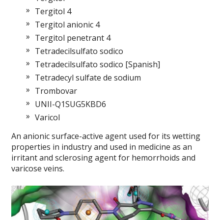
Tergitol 4
Tergitol anionic 4
Tergitol penetrant 4
Tetradecilsulfato sodico
Tetradecilsulfato sodico [Spanish]
Tetradecyl sulfate de sodium
Trombovar
UNII-Q1SUG5KBD6
Varicol
An anionic surface-active agent used for its wetting
properties in industry and used in medicine as an
irritant and sclerosing agent for hemorrhoids and
varicose veins.