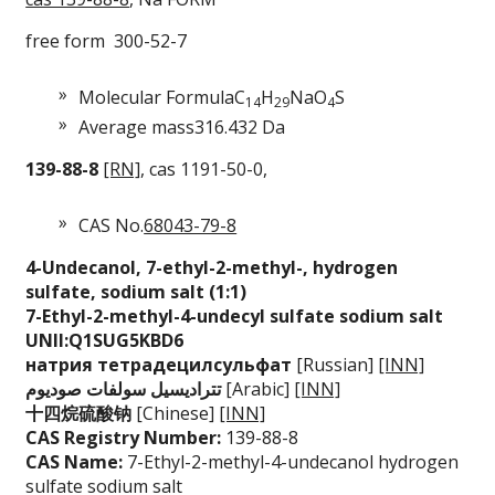
free form 300-52-7
Molecular Formula
C
H
NaO
S
14
29
4
Average mass
316.432 Da
139-88-8
[RN]
, cas 1191-50-0,
CAS No.
68043-79-8
4-Undecanol, 7-ethy
l-2-methyl-, hydrog
en
sulfate, sodium
salt (1:1)
7-Ethyl-2-methyl-4-
undecyl sulfate sod
ium salt
UNII:Q1SUG5KBD6
натрия тетрадецилсу
льфат
[Russian]
[INN]
ديوم
تتراديسيل سولفات صو
[Arabic]
[INN]
十四烷硫酸钠
[Chinese]
[INN]
CAS Registry Number:
139-88-8
CAS Name:
7-Ethyl-2-methyl-4-undecanol hydrogen
sulfate sodium salt