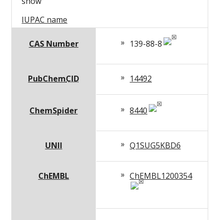
show
IUPAC name
CAS Number
139-88-8
PubChem
CID
14492
ChemSpider
8440
UNII
Q1SUG5KBD6
ChEMBL
ChEMBL1200354