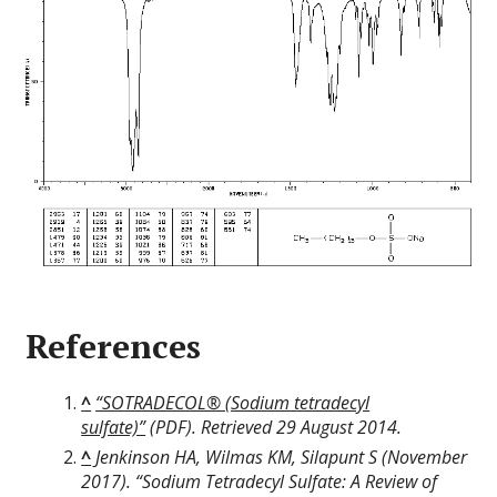
References
^
“SOTRADECOL® (Sodium tetradecyl
sulfate)”
(PDF)
. Retrieved
29 August
2014
.
^
Jenkinson HA, Wilmas KM, Silapunt S (November
2017). “Sodium Tetradecyl Sulfate: A Review of