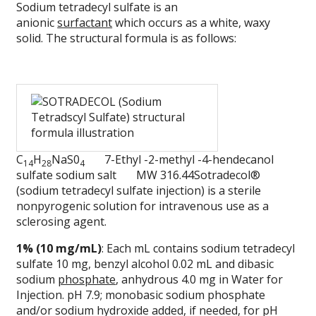
Sodium tetradecyl sulfate is an
anionic
surfactant
which occurs as a white, waxy
solid. The structural formula is as follows:
C
H
NaS0
7-Ethyl -2-methyl -4-hendecanol
14
28
4
sulfate sodium salt MW 316.44Sotradecol®
(sodium tetradecyl sulfate injection) is a sterile
nonpyrogenic solution for intravenous use as a
sclerosing agent.
1% (10 mg/mL)
: Each mL contains sodium tetradecyl
sulfate 10 mg, benzyl alcohol 0.02 mL and dibasic
sodium
phosphate
, anhydrous 4.0 mg in Water for
Injection. pH 7.9; monobasic sodium phosphate
and/or sodium hydroxide added, if needed, for pH