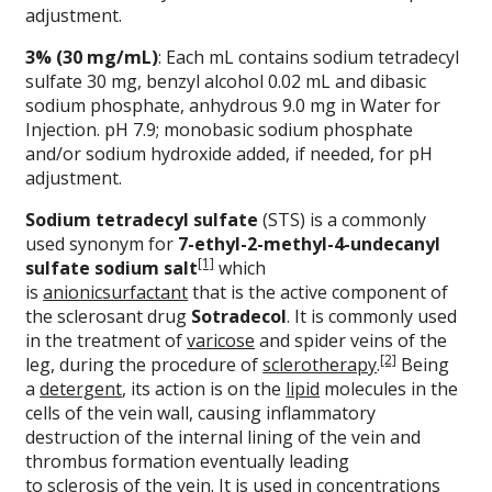
adjustment.
3% (30 mg/mL)
: Each mL contains sodium tetradecyl
sulfate 30 mg, benzyl alcohol 0.02 mL and dibasic
sodium phosphate, anhydrous 9.0 mg in Water for
Injection. pH 7.9; monobasic sodium phosphate
and/or sodium hydroxide added, if needed, for pH
adjustment.
Sodium tetradecyl sulfate
(STS) is a commonly
used synonym for
7-ethyl-2-methyl-4-undecanyl
[1]
sulfate sodium salt
which
is
anionic
surfactant
that is the active component of
the sclerosant drug
Sotradecol
. It is commonly used
in the treatment of
varicose
and spider veins of the
[2]
leg, during the procedure of
sclerotherapy
.
Being
a
detergent
, its action is on the
lipid
molecules in the
cells of the vein wall, causing inflammatory
destruction of the internal lining of the vein and
thrombus formation eventually leading
to
sclerosis
of the vein. It is used in concentrations