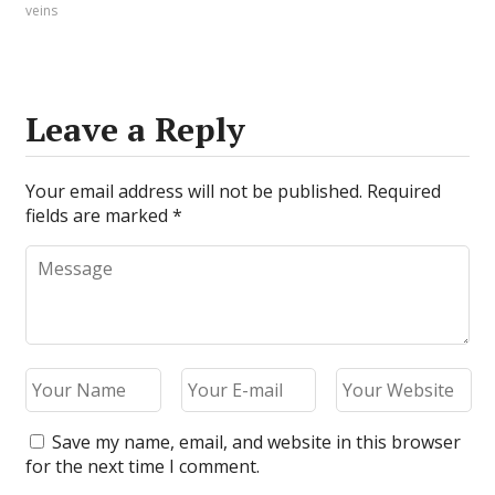
veins
Leave a Reply
Your email address will not be published.
Required
fields are marked
*
Save my name, email, and website in this browser
for the next time I comment.