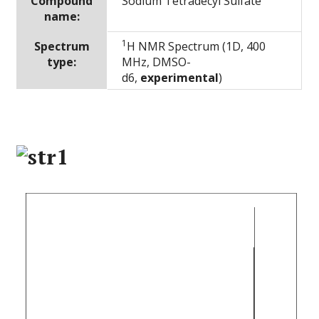
Compound
Sodium Tetradecyl Sulfate
name:
1
Spectrum
H NMR Spectrum (1D, 400
type:
MHz, DMSO-
d6,
experimental
)