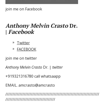
join me on Facebook
Anthony Melvin Crasto
Dr.
|
Facebook
Twitter
FACEBOOK
join me on twitter
Anthony Melvin Crasto
Dr. |
twitter
+919321316780 call whatsaapp
EMAIL. amcrasto@amcrasto
//////////////////////////////////////////////////////////////////
///////////////////////////////////