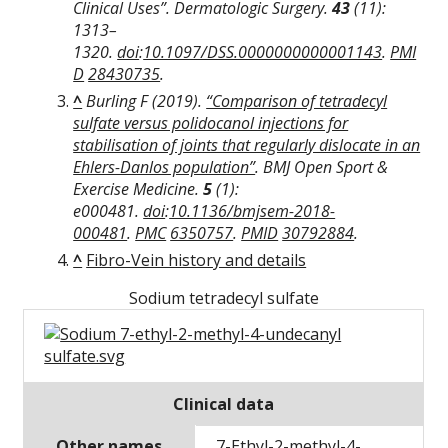
Clinical Uses”.
Dermatologic Surgery
.
43
(11):
1313–
1320.
doi
:
10.1097/DSS.0000000000001143
.
PMI
D
28430735
.
^
Burling F (2019).
“Comparison of tetradecyl
sulfate versus polidocanol injections for
stabilisation of joints that regularly dislocate in an
Ehlers-Danlos population”
.
BMJ Open Sport &
Exercise Medicine
.
5
(1):
e000481.
doi
:
10.1136/bmjsem-2018-
000481
.
PMC
6350757
.
PMID
30792884
.
^
Fibro-Vein history and details
Sodium tetradecyl sulfate
Clinical data
Other names
7-Ethyl-2-methyl-4-