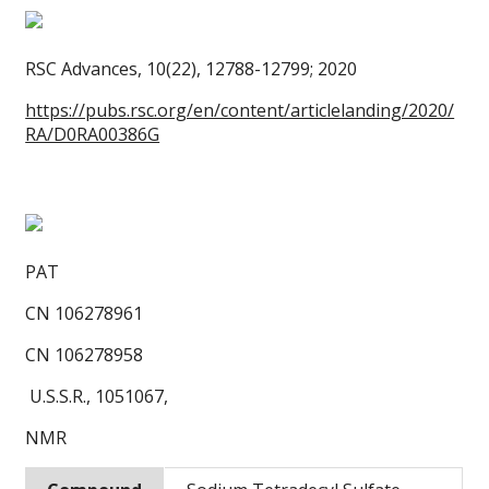
RSC Advances, 10(22), 12788-12799; 2020
https://pubs.rsc.org/en/content/articlelanding/2020/
RA/D0RA00386G
PAT
CN 106278961
CN 106278958
U.S.S.R., 1051067,
NMR