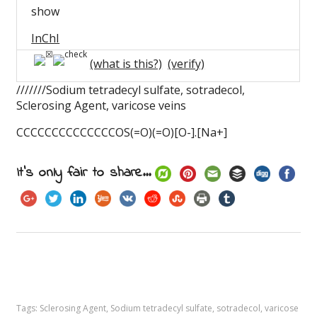
show
InChI
(what is this?)
(verify)
///////Sodium tetradecyl sulfate, sotradecol,
Sclerosing Agent, varicose veins
CCCCCCCCCCCCCCOS(=O)(=O)[O-].[Na+]
It's only fair to share...
Tags:
Sclerosing Agent
,
Sodium tetradecyl sulfate
,
sotradecol
,
varicose