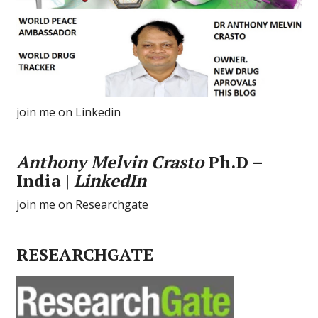
join me on Linkedin
Anthony Melvin Crasto
Ph.D –
India |
LinkedIn
join me on Researchgate
RESEARCHGATE