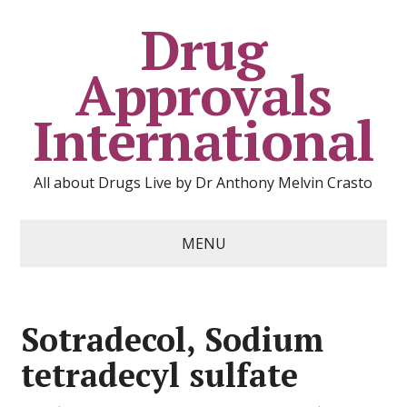
Drug
Approvals
International
All about Drugs Live by Dr Anthony Melvin Crasto
MENU
Sotradecol, Sodium
tetradecyl sulfate