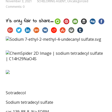
November 3, 2021
SCHELORING AGENT
,
Uncategorized
Comments: 0
It's only fair to share...
Sotradecol
Sodium tetradecyl sulfate
cas 139-88-8
, Na FORM