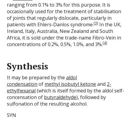
ranging from 0.1% to 3% for this purpose. It is
occasionally used for the treatment of stabilisation
of joints that regularly dislocate, particularly in
[3]
patients with Ehlers-Danlos syndrome.
In the UK,
Ireland, Italy, Australia, New Zealand and South
Africa, it is sold under the trade-name Fibro-Vein in
[4]
concentrations of 0.2%, 0.5%, 1.0%, and 3%.
Synthesis
It may be prepared by the
aldol
condensation
of
methyl isobutyl ketone
and
2-
ethylhexanal
(which is itself formed by the aldol self-
concensation of
butyraldehyde
), followed by
sulfonation of the resulting alcohol.
SYN