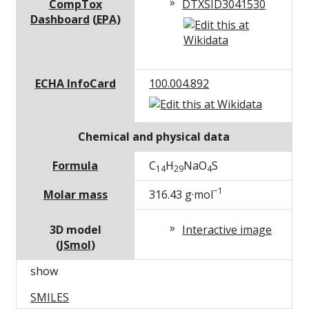
CompTox
DTXSID3041530
Dashboard
(
EPA
)
ECHA InfoCard
100.004.892
Chemical and physical data
Formula
C
H
Na
O
S
14
29
4
−1
Molar mass
316.43
g·mol
3D model
Interactive image
(
JSmol
)
show
SMILES