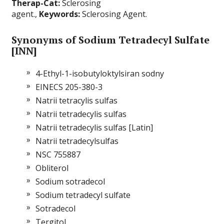
Therap-Cat:
Sclerosing
agent.,
Keywords:
Sclerosing Agent.
Synonyms of Sodium Tetradecyl Sulfate
[INN]
4-Ethyl-1-isobutyloktylsiran sodny
EINECS 205-380-3
Natrii tetracylis sulfas
Natrii tetradecylis sulfas
Natrii tetradecylis sulfas [Latin]
Natrii tetradecylsulfas
NSC 755887
Obliterol
Sodium sotradecol
Sodium tetradecyl sulfate
Sotradecol
Tergitol