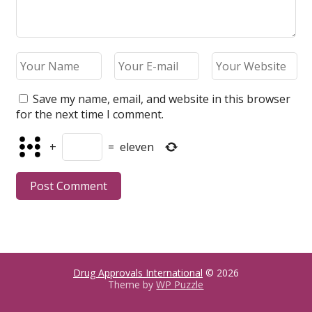
Save my name, email, and website in this browser
for the next time I comment.
+
=
eleven
Drug Approvals International
© 2026
Theme by
WP Puzzle