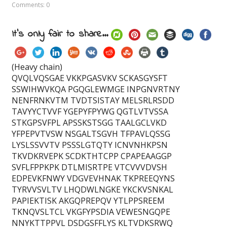
Comments: 0
It's only fair to share...
(Heavy chain)
QVQLVQSGAE VKKPGASVKV SCKASGYSFT
SSWIHWVKQA PGQGLEWMGE INPGNVRTNY
NENFRNKVTM TVDTSISTAY MELSRLRSDD
TAVYYCTVVF YGEPYFPYWG QGTLVTVSSA
STKGPSVFPL APSSKSTSGG TAALGCLVKD
YFPEPVTVSW NSGALTSGVH TFPAVLQSSG
LYSLSSVVTV PSSSLGTQTY ICNVNHKPSN
TKVDKRVEPK SCDKTHTCPP CPAPEAAGGP
SVFLFPPKPK DTLMISRTPE VTCVVVDVSH
EDPEVKFNWY VDGVEVHNAK TKPREEQYNS
TYRVVSVLTV LHQDWLNGKE YKCKVSNKAL
PAPIEKTISK AKGQPREPQV YTLPPSREEM
TKNQVSLTCL VKGFYPSDIA VEWESNGQPE
NNYKTTPPVL DSDGSFFLYS KLTVDKSRWQ