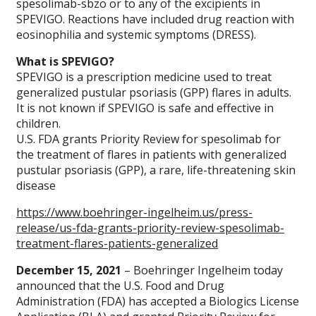
spesolimab-sbzo or to any of the excipients in
SPEVIGO. Reactions have included drug reaction with
eosinophilia and systemic symptoms (DRESS).
What is SPEVIGO?
SPEVIGO is a prescription medicine used to treat
generalized pustular psoriasis (GPP) flares in adults.
It is not known if SPEVIGO is safe and effective in
children.
U.S. FDA grants Priority Review for spesolimab for
the treatment of flares in patients with generalized
pustular psoriasis (GPP), a rare, life-threatening skin
disease
https://www.boehringer-ingelheim.us/press-
release/us-fda-grants-priority-review-spesolimab-
treatment-flares-patients-generalized
December 15, 2021
– Boehringer Ingelheim today
announced that the U.S. Food and Drug
Administration (FDA) has accepted a Biologics License