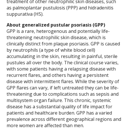
treatment of other neutrophilic skin diseases, such
as palmoplantar pustulosis (PPP) and hidradenitis
suppurativa (HS).
About generalized pustular psoriasis (GPP)
GPP is a rare, heterogenous and potentially life-
threatening neutrophilic skin disease, which is
clinically distinct from plaque psoriasis. GPP is caused
by neutrophils (a type of white blood cell)
accumulating in the skin, resulting in painful, sterile
pustules all over the body. The clinical course varies,
with some patients having a relapsing disease with
recurrent flares, and others having a persistent
disease with intermittent flares. While the severity of
GPP flares can vary, if left untreated they can be life-
threatening due to complications such as sepsis and
multisystem organ failure. This chronic, systemic
disease has a substantial quality of life impact for
patients and healthcare burden. GPP has a varied
prevalence across different geographical regions and
more women are affected than men.