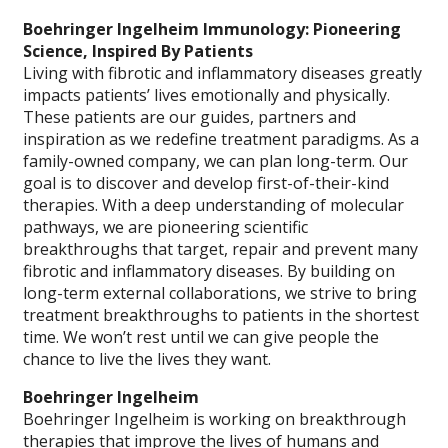
Boehringer Ingelheim Immunology: Pioneering
Science, Inspired By Patients
Living with fibrotic and inflammatory diseases greatly
impacts patients’ lives emotionally and physically.
These patients are our guides, partners and
inspiration as we redefine treatment paradigms. As a
family-owned company, we can plan long-term. Our
goal is to discover and develop first-of-their-kind
therapies. With a deep understanding of molecular
pathways, we are pioneering scientific
breakthroughs that target, repair and prevent many
fibrotic and inflammatory diseases. By building on
long-term external collaborations, we strive to bring
treatment breakthroughs to patients in the shortest
time. We won’t rest until we can give people the
chance to live the lives they want.
Boehringer Ingelheim
Boehringer Ingelheim is working on breakthrough
therapies that improve the lives of humans and