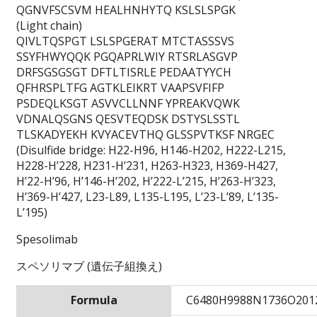
QGNVFSCSVM HEALHNHYTQ KSLSLSPGK
(Light chain)
QIVLTQSPGT LSLSPGERAT MTCTASSSVS
SSYFHWYQQK PGQAPRLWIY RTSRLASGVP
DRFSGSGSGT DFTLTISRLE PEDAATYYCH
QFHRSPLTFG AGTKLEIKRT VAAPSVFIFP
PSDEQLKSGT ASVVCLLNNF YPREAKVQWK
VDNALQSGNS QESVTEQDSK DSTYSLSSTL
TLSKADYEKH KVYACEVTHQ GLSSPVTKSF NRGEC
(Disulfide bridge: H22-H96, H146-H202, H222-L215,
H228-H’228, H231-H’231, H263-H323, H369-H427,
H’22-H’96, H’146-H’202, H’222-L’215, H’263-H’323,
H’369-H’427, L23-L89, L135-L195, L’23-L’89, L’135-
L’195)
Spesolimab
スペソリマブ (遺伝子組換え)
Formula
C6480H9988N1736O201