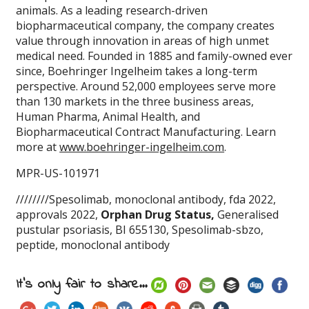
animals. As a leading research-driven
biopharmaceutical company, the company creates
value through innovation in areas of high unmet
medical need. Founded in 1885 and family-owned ever
since, Boehringer Ingelheim takes a long-term
perspective. Around 52,000 employees serve more
than 130 markets in the three business areas,
Human Pharma, Animal Health, and
Biopharmaceutical Contract Manufacturing. Learn
more at
www.boehringer-ingelheim.com
.
MPR-US-101971
////////Spesolimab, monoclonal antibody, fda 2022,
approvals 2022,
Orphan Drug Status,
Generalised
pustular psoriasis, BI 655130, Spesolimab-sbzo,
peptide, monoclonal antibody
It's only fair to share...