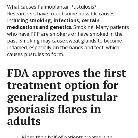
What causes Palmoplantar Pustulosis?
Researchers have found some possible causes
including
smoking, infections, certain
medications and genetics
. Smoking: Many patients
who have PPP are smokers or have smoked in the
past. Smoking may cause sweat glands to become
inflamed, especially on the hands and feet, which
causes pustules to form.
FDA approves the first
treatment option for
generalized pustular
psoriasis flares in
adults
More than half of patients treated with