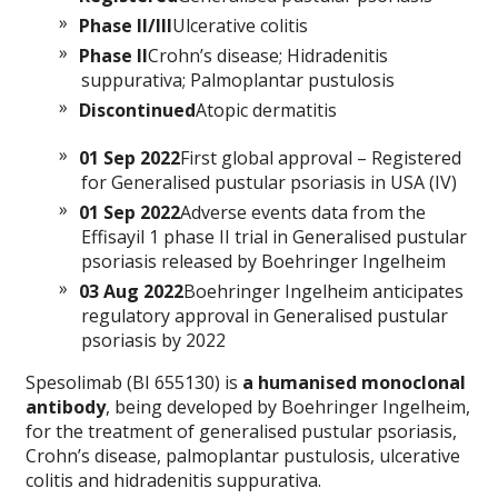
Phase II/III
Ulcerative colitis
Phase II
Crohn’s disease; Hidradenitis
suppurativa; Palmoplantar pustulosis
Discontinued
Atopic dermatitis
01 Sep 2022
First global approval – Registered
for Generalised pustular psoriasis in USA (IV)
01 Sep 2022
Adverse events data from the
Effisayil 1 phase II trial in Generalised pustular
psoriasis released by Boehringer Ingelheim
03 Aug 2022
Boehringer Ingelheim anticipates
regulatory approval in Generalised pustular
psoriasis by 2022
Spesolimab (BI 655130) is
a humanised monoclonal
antibody
, being developed by Boehringer Ingelheim,
for the treatment of generalised pustular psoriasis,
Crohn’s disease, palmoplantar pustulosis, ulcerative
colitis and hidradenitis suppurativa.