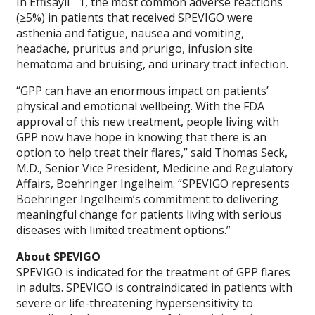
In Effisayil
1, the most common adverse reactions
(≥5%) in patients that received SPEVIGO were
asthenia and fatigue, nausea and vomiting,
headache, pruritus and prurigo, infusion site
hematoma and bruising, and urinary tract infection.
“GPP can have an enormous impact on patients’
physical and emotional wellbeing. With the FDA
approval of this new treatment, people living with
GPP now have hope in knowing that there is an
option to help treat their flares,” said Thomas Seck,
M.D., Senior Vice President, Medicine and Regulatory
Affairs, Boehringer Ingelheim. “SPEVIGO represents
Boehringer Ingelheim’s commitment to delivering
meaningful change for patients living with serious
diseases with limited treatment options.”
About SPEVIGO
SPEVIGO is indicated for the treatment of GPP flares
in adults. SPEVIGO is contraindicated in patients with
severe or life-threatening hypersensitivity to