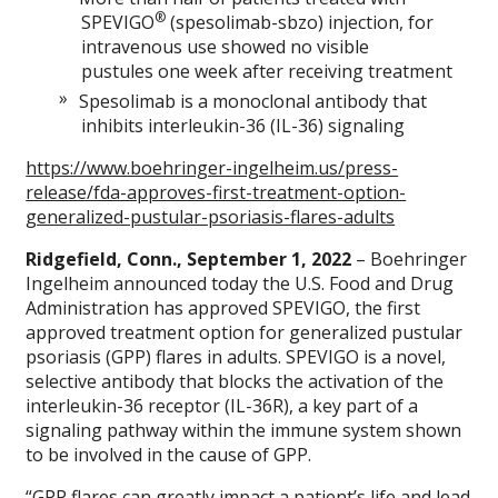
®
SPEVIGO
(spesolimab-sbzo) injection, for
intravenous use showed no visible
pustules one week after receiving treatment
Spesolimab is a monoclonal antibody that
inhibits interleukin-36 (IL-36) signaling
https://www.boehringer-ingelheim.us/press-
release/fda-approves-first-treatment-option-
generalized-pustular-psoriasis-flares-adults
Ridgefield, Conn., September 1, 2022
– Boehringer
Ingelheim announced today the U.S. Food and Drug
Administration has approved SPEVIGO, the first
approved treatment option for generalized pustular
psoriasis (GPP) flares in adults. SPEVIGO is a novel,
selective antibody that blocks the activation of the
interleukin-36 receptor (IL-36R), a key part of a
signaling pathway within the immune system shown
to be involved in the cause of GPP.
“GPP flares can greatly impact a patient’s life and lead