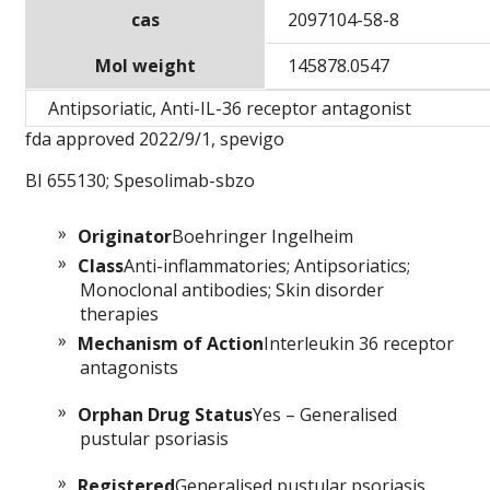
cas
2097104-58-8
Mol weight
145878.0547
Antipsoriatic, Anti-IL-36 receptor antagonist
fda approved 2022/9/1, spevigo
BI 655130; Spesolimab-sbzo
Originator
Boehringer Ingelheim
Class
Anti-inflammatories; Antipsoriatics;
Monoclonal antibodies; Skin disorder
therapies
Mechanism of Action
Interleukin 36 receptor
antagonists
Orphan Drug Status
Yes – Generalised
pustular psoriasis
Registered
Generalised pustular psoriasis