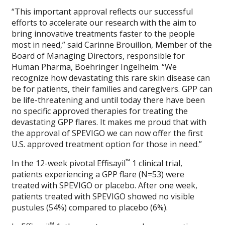
“This important approval reflects our successful
efforts to accelerate our research with the aim to
bring innovative treatments faster to the people
most in need,” said Carinne Brouillon, Member of the
Board of Managing Directors, responsible for
Human Pharma, Boehringer Ingelheim. “We
recognize how devastating this rare skin disease can
be for patients, their families and caregivers. GPP can
be life-threatening and until today there have been
no specific approved therapies for treating the
devastating GPP flares. It makes me proud that with
the approval of SPEVIGO we can now offer the first
U.S. approved treatment option for those in need.”
™
In the 12-week pivotal Effisayil
1 clinical trial,
patients experiencing a GPP flare (N=53) were
treated with SPEVIGO or placebo. After one week,
patients treated with SPEVIGO showed no visible
pustules (54%) compared to placebo (6%).
™