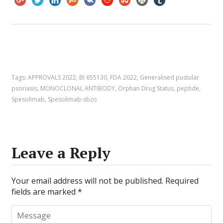
Tags:
APPROVALS 2022
,
BI 655130
,
FDA 2022
,
Generalised pustular
psoriasis
,
MONOCLONAL ANTIBODY
,
Orphan Drug Status
,
peptide
,
Spesolimab
,
Spesolimab-sbzo
Leave a Reply
Your email address will not be published.
Required
fields are marked
*