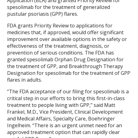
Application (BLA) and granted Priority Review for
spesolimab for the treatment of generalized
pustular psoriasis (GPP) flares.
FDA grants Priority Review to applications for
medicines that, if approved, would offer significant
improvement over available options in the safety or
effectiveness of the treatment, diagnosis, or
prevention of serious conditions. The FDA has
granted spesolimab Orphan Drug Designation for
the treatment of GPP, and Breakthrough Therapy
Designation for spesolimab for the treatment of GPP
flares in adults.
“The FDA acceptance of our filing for spesolimab is a
critical step in our efforts to bring this first-in-class
treatment to people living with GPP,” said Matt
Frankel, M.D., Vice President, Clinical Development
and Medical Affairs, Specialty Care, Boehringer
Ingelheim. “There is an urgent unmet need for an
approved treatment option that can rapidly clear