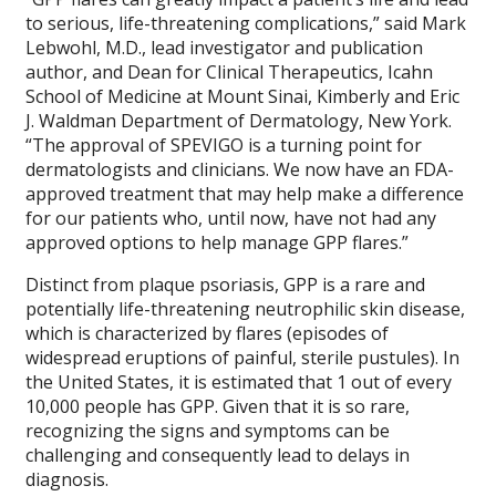
to serious, life-threatening complications,” said Mark
Lebwohl, M.D., lead investigator and publication
author, and Dean for Clinical Therapeutics, Icahn
School of Medicine at Mount Sinai, Kimberly and Eric
J. Waldman Department of Dermatology, New York.
“The approval of SPEVIGO is a turning point for
dermatologists and clinicians. We now have an FDA-
approved treatment that may help make a difference
for our patients who, until now, have not had any
approved options to help manage GPP flares.”
Distinct from plaque psoriasis, GPP is a rare and
potentially life-threatening neutrophilic skin disease,
which is characterized by flares (episodes of
widespread eruptions of painful, sterile pustules). In
the United States, it is estimated that 1 out of every
10,000 people has GPP. Given that it is so rare,
recognizing the signs and symptoms can be
challenging and consequently lead to delays in
diagnosis.