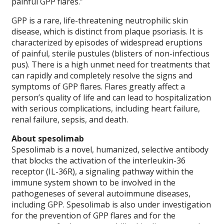
painful GPP flares.”
GPP is a rare, life-threatening neutrophilic skin
disease, which is distinct from plaque psoriasis. It is
characterized by episodes of widespread eruptions
of painful, sterile pustules (blisters of non-infectious
pus). There is a high unmet need for treatments that
can rapidly and completely resolve the signs and
symptoms of GPP flares. Flares greatly affect a
person’s quality of life and can lead to hospitalization
with serious complications, including heart failure,
renal failure, sepsis, and death.
About spesolimab
Spesolimab is a novel, humanized, selective antibody
that blocks the activation of the interleukin-36
receptor (IL-36R), a signaling pathway within the
immune system shown to be involved in the
pathogeneses of several autoimmune diseases,
including GPP. Spesolimab is also under investigation
for the prevention of GPP flares and for the