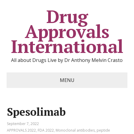
Drug
Approvals
International
All about Drugs Live by Dr Anthony Melvin Crasto
MENU
Spesolimab
September 7, 2022
APPROVALS 2022
,
FDA 2022
,
Monoclonal antibodies
,
peptide