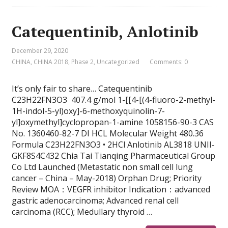
Catequentinib, Anlotinib
December 29, 2020
CHINA
,
CHINA 2018
,
Phase 2
,
Uncategorized
Comments: 0
It’s only fair to share… Catequentinib
C23H22FN3O3 407.4 g/mol 1-[[4-[(4-fluoro-2-methyl-
1H-indol-5-yl)oxy]-6-methoxyquinolin-7-
yl]oxymethyl]cyclopropan-1-amine 1058156-90-3 CAS
No. 1360460-82-7 DI HCL Molecular Weight 480.36
Formula C23H22FN3O3 • 2HCl Anlotinib AL3818 UNII-
GKF8S4C432 Chia Tai Tianqing Pharmaceutical Group
Co Ltd Launched (Metastatic non small cell lung
cancer – China – May-2018) Orphan Drug; Priority
Review MOA：VEGFR inhibitor Indication：advanced
gastric adenocarcinoma; Advanced renal cell
carcinoma (RCC); Medullary thyroid …