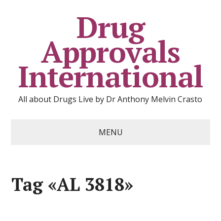
Drug
Approvals
International
All about Drugs Live by Dr Anthony Melvin Crasto
MENU
Tag «AL 3818»