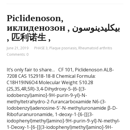
Piclidenoson,
иклиденозон , بيكليدينوسون
, 匹利诺生 ,
June 21, 2019
PHASE 3
,
Plaque psoriasis
,
Rheumatoid arthritis
Comments: 0
It’s only fair to share… CF 101, Piclidenoson ALB-
7208 CAS 152918-18-8 Chemical Formula:
C18H19IN6O4 Molecular Weight: 510.28
(2S,3S,4R,5R)-3,4-Dihydroxy-5-{6-[(3-
iodobenzyl)amino]-9H-purin-9-yl}-N-
methyltetrahydro-2-furancarboxamide N6-(3-
Iodobenzyl)adenosine-5′-N-methyluronamide β-D-
Ribofuranuronamide, 1-deoxy-1-[6-[[(3-
iodophenyl)methyl]amino]-9H-purin-9-yl]-N-methyl-
1-Deoxy-1-[6-[[(3-iodophenyl)methyl]amino]-9H-