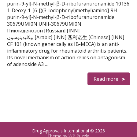
purin-9-yl]-N-methyl-β-D-ribofuranuronamide 10136
1-Deoxy-1-[6-[((3-Iodophenyl)methyl)amino]-9H-
purin-9-yl]-N-methyl-β-D-ribofuranuronamide
30679UMI0N UNII-30679UMI0N
Пиклиденозон [Russian] [INN]
بيكليدينوسون [Arabic] [INN] 匹利诺生 [Chinese] [INN]
CF 101 (known generically as IB-MECA) is an anti-
inflammatory drug for rheumatoid arthritis patients.
Its novel mechanism of action relies on antagonism
of adenoside A3 …
Read more
Drug Approvals International
© 2026
Theme by
WP Puzzle