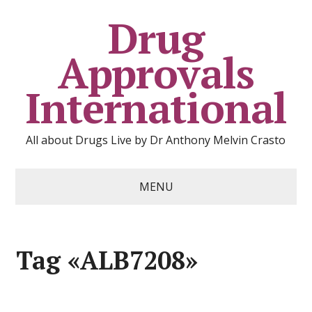
Drug
Approvals
International
All about Drugs Live by Dr Anthony Melvin Crasto
MENU
Tag «ALB7208»