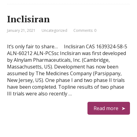
Inclisiran
January 21, 2021
Uncategorized
Comments: 0
It’s only fair to share… Inclisiran CAS 1639324-58-5
ALN-60212 ALN-PCSsc Inclisiran was first developed
by Alnylam Pharmaceuticals, Inc. (Cambridge,
Massachusetts, US). Development has now been
assumed by The Medicines Company (Parsippany,
New Jersey, US). One phase I and two phase II trials
have been completed. Topline results of two phase
III trials were also recently …
Read more