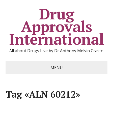
Drug
Approvals
International
All about Drugs Live by Dr Anthony Melvin Crasto
MENU
Tag «ALN 60212»