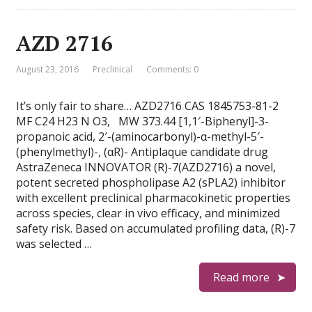
AZD 2716
August 23, 2016
Preclinical
Comments: 0
It’s only fair to share… AZD2716 CAS 1845753-81-2
MF C24 H23 N O3, MW 373.44 [1,1′-Biphenyl]-3-
propanoic acid, 2′-(aminocarbonyl)-α-methyl-5′-
(phenylmethyl)-, (αR)- Antiplaque candidate drug
AstraZeneca INNOVATOR (R)-7(AZD2716) a novel,
potent secreted phospholipase A2 (sPLA2) inhibitor
with excellent preclinical pharmacokinetic properties
across species, clear in vivo efficacy, and minimized
safety risk. Based on accumulated profiling data, (R)-7
was selected …
Read more