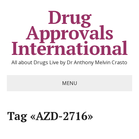
Drug
Approvals
International
All about Drugs Live by Dr Anthony Melvin Crasto
MENU
Tag «AZD-2716»